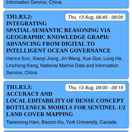
Information Service, China
TH1.R3.2:
Thu, 13 Aug, 08:45 - 09:00
INTEGRATING
SPATIAL-SEMANTIC REASONING VIA
GEOGRAPHIC KNOWLEDGE GRAPH:
ADVANCING FROM DIGITAL TO
INTELLIGENT OCEAN GOVERNANCE
Hanrui Sun, Xiaoyi Jiang, Jin Wang, Xue Guo, Long He,
Linchong Kang, National Marine Data and Information
Service, China
TH1.R3.3:
Thu, 13 Aug, 09:00 - 09:15
ACCURACY AND
LOCAL EDITABILITY OF DENSE CONCEPT
BOTTLENECK MODELS FOR SENTINEL-1/2
LAND COVER MAPPING
Taewoong Ham, Baoxin Hu, York University, Canada