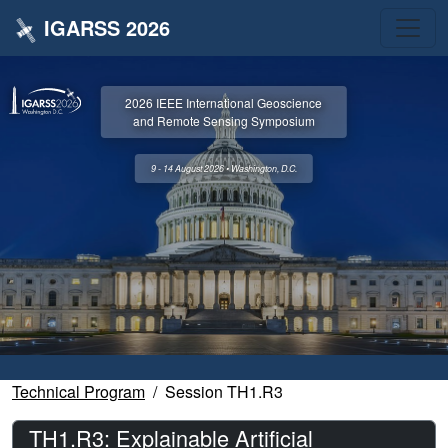
IGARSS 2026
2026 IEEE International Geoscience
and Remote Sensing Symposium
9 - 14 August 2026 • Washington, D.C.
Technical Program
Session TH1.R3
TH1.R3: Explainable Artificial