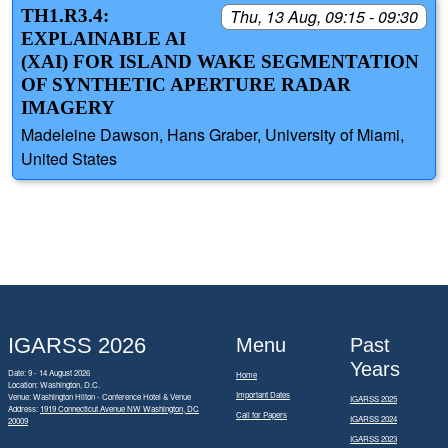
TH1.R3.4:
Thu, 13 Aug, 09:15 - 09:30
EXPLAINABLE AI
(XAI) FOR ISLAND WAKE SEGMENTATION
OF SYNTHETIC APERTURE RADAR
IMAGERY
Madeleine Dawson, Hans Graber, University of Miami,
United States
IGARSS 2026
Menu
Past
Years
Date: 9 - 14 August 2026
Home
Location: Washington, D.C.
Important Dates
Venue: Washington Hilton - Conference Hotel & Venue
IGARSS 2025
Address:
1919 Connecticut Avenue NW Washington, DC
Call for Papers
IGARSS 2024
20009
IGARSS 2023