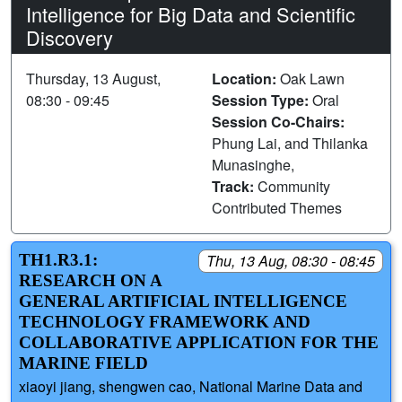
Intelligence for Big Data and Scientific
Discovery
Thursday, 13 August,
Location:
Oak Lawn
08:30 - 09:45
Session Type:
Oral
Session Co-Chairs:
Phung Lai, and Thilanka
Munasinghe,
Track:
Community
Contributed Themes
TH1.R3.1:
Thu, 13 Aug, 08:30 - 08:45
RESEARCH ON A
GENERAL ARTIFICIAL INTELLIGENCE
TECHNOLOGY FRAMEWORK AND
COLLABORATIVE APPLICATION FOR THE
MARINE FIELD
xiaoyi jiang, shengwen cao, National Marine Data and