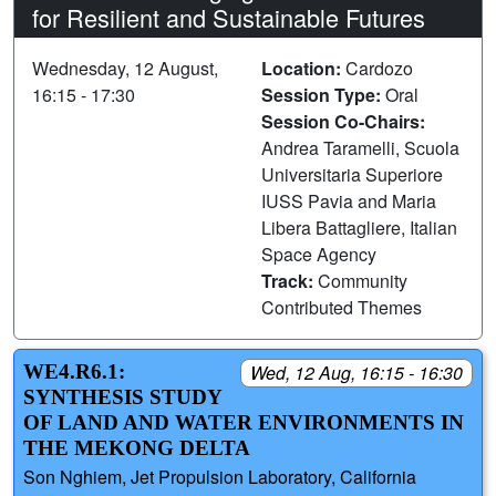
for Resilient and Sustainable Futures
Wednesday, 12 August,
Location:
Cardozo
16:15 - 17:30
Session Type:
Oral
Session Co-Chairs:
Andrea Taramelli, Scuola
Universitaria Superiore
IUSS Pavia and Maria
Libera Battagliere, Italian
Space Agency
Track:
Community
Contributed Themes
WE4.R6.1:
Wed, 12 Aug, 16:15 - 16:30
SYNTHESIS STUDY
OF LAND AND WATER ENVIRONMENTS IN
THE MEKONG DELTA
Son Nghiem, Jet Propulsion Laboratory, California