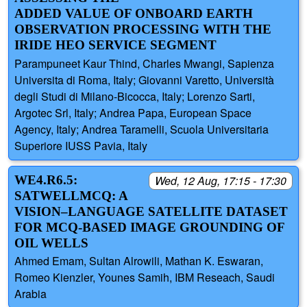
ADDED VALUE OF ONBOARD EARTH
OBSERVATION PROCESSING WITH THE
IRIDE HEO SERVICE SEGMENT
Parampuneet Kaur Thind, Charles Mwangi, Sapienza
Universita di Roma, Italy; Giovanni Varetto, Università
degli Studi di Milano-Bicocca, Italy; Lorenzo Sarti,
Argotec Srl, Italy; Andrea Papa, European Space
Agency, Italy; Andrea Taramelli, Scuola Universitaria
Superiore IUSS Pavia, Italy
WE4.R6.5:
Wed, 12 Aug, 17:15 - 17:30
SATWELLMCQ: A
VISION–LANGUAGE SATELLITE DATASET
FOR MCQ‑BASED IMAGE GROUNDING OF
OIL WELLS
Ahmed Emam, Sultan Alrowili, Mathan K. Eswaran,
Romeo Kienzler, Younes Samih, IBM Reseach, Saudi
Arabia