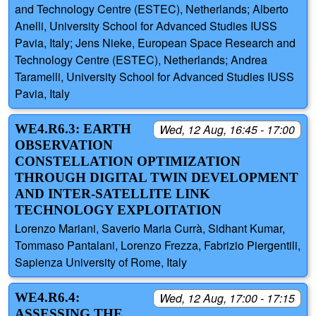
and Technology Centre (ESTEC), Netherlands; Alberto
Anelli, University School for Advanced Studies IUSS
Pavia, Italy; Jens Nieke, European Space Research and
Technology Centre (ESTEC), Netherlands; Andrea
Taramelli, University School for Advanced Studies IUSS
Pavia, Italy
WE4.R6.3: EARTH
Wed, 12 Aug, 16:45 - 17:00
OBSERVATION
CONSTELLATION OPTIMIZATION
THROUGH DIGITAL TWIN DEVELOPMENT
AND INTER-SATELLITE LINK
TECHNOLOGY EXPLOITATION
Lorenzo Mariani, Saverio Maria Currà, Sidhant Kumar,
Tommaso Pantalani, Lorenzo Frezza, Fabrizio Piergentili,
Sapienza University of Rome, Italy
WE4.R6.4:
Wed, 12 Aug, 17:00 - 17:15
ASSESSING THE