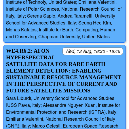
Institute of Technoly, United States; Emiliana Valentini,
Institute of Polar Sciences, National Research Council of
Italy, Italy; Serena Sapio, Andrea Taramelli, University
School for Advanced Studies, Italy; Seung Hee Kim,
Menas Kafatos, Institute for Earth, Computing, Human
and Observing, Chapman University, United States
WE4.R6.2: AI ON
Wed, 12 Aug, 16:30 - 16:45
HYPERSPECTRAL
SATELLITE DATA FOR RARE EARTH
ELEMENT DETECTION: ENABLING
SUSTAINABLE RESOURCE MANAGEMENT
IN THE PERSPECTIVE OF CURRENT AND
FUTURE SATELLITE MISSIONS
Sara Liburdi, University School for Advanced Studies
IUSS Pavia, Italy; Alessandra Nguyen Xuan, Institute for
Environmental Protection and Research (ISPRA), Italy;
Emiliana Valentini, National Research Council of Italy
(CNR), Italy; Marco Celesti, European Space Research