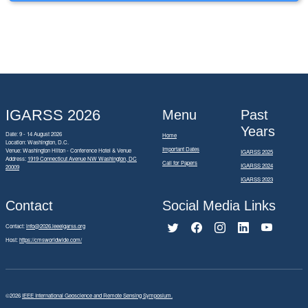
IGARSS 2026
Menu
Past
Years
Date: 9 - 14 August 2026
Home
Location: Washington, D.C.
Important Dates
Venue: Washington Hilton - Conference Hotel & Venue
IGARSS 2025
Address:
1919 Connecticut Avenue NW Washington, DC
Call for Papers
IGARSS 2024
20009
IGARSS 2023
Contact
Social Media Links
Contact:
info@2026.ieeeigarss.org
Host:
https://cmsworldwide.com/
©2026
IEEE International Geoscience and Remote Sensing Symposium.