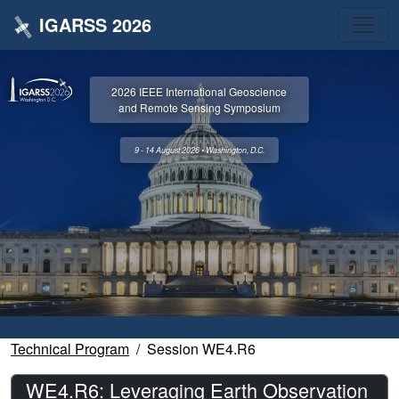
IGARSS 2026
2026 IEEE International Geoscience
and Remote Sensing Symposium
9 - 14 August 2026 • Washington, D.C.
Technical Program
Session WE4.R6
WE4.R6: Leveraging Earth Observation