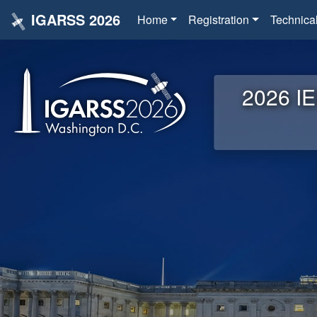
IGARSS 2026
Home
Registration
Technica
2026 IE