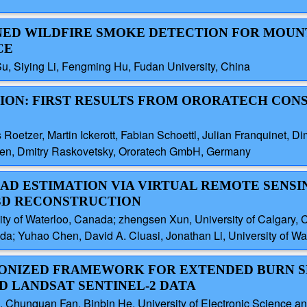
AINED WILDFIRE SMOKE DETECTION FOR MOU
CE
u, Siying Li, Fengming Hu, Fudan University, China
CTION: FIRST RESULTS FROM ORORATECH CO
oetzer, Martin Ickerott, Fabian Schoettl, Julian Franquinet, Dim
dsen, Dmitry Raskovetsky, Ororatech GmbH, Germany
LOAD ESTIMATION VIA VIRTUAL REMOTE SENSI
3D RECONSTRUCTION
y of Waterloo, Canada; zhengsen Xun, University of Calgary, C
ada; Yuhao Chen, David A. Cluasi, Jonathan Li, University of W
HRONIZED FRAMEWORK FOR EXTENDED BURN 
 LANDSAT SENTINEL-2 DATA
, Chunquan Fan, Binbin He, University of Electronic Science a