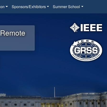
ion
Sponsors/Exhibitors
Summer School
d Remote