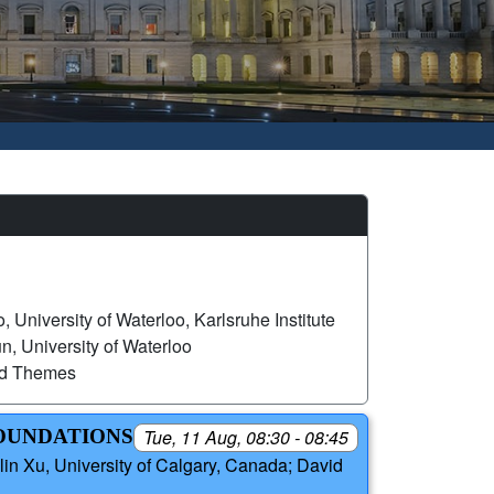
, University of Waterloo, Karlsruhe Institute
, University of Waterloo
ed Themes
FOUNDATIONS
Tue, 11 Aug, 08:30 - 08:45
in Xu, University of Calgary, Canada; David