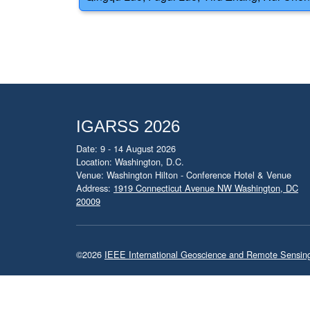
IGARSS 2026
Date: 9 - 14 August 2026
Location: Washington, D.C.
Venue: Washington Hilton - Conference Hotel & Venue
Address:
1919 Connecticut Avenue NW Washington, DC
20009
©2026
IEEE International Geoscience and Remote Sensi