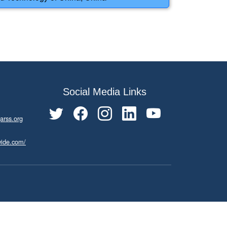
Social Media Links
arss.org
wide.com/