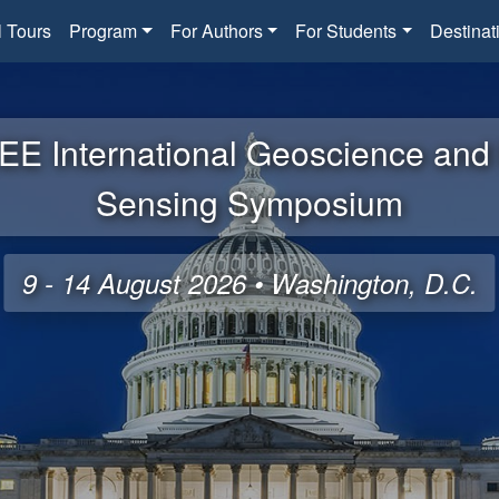
l Tours
Program
For Authors
For Students
Destinat
EE International Geoscience an
Sensing Symposium
9 - 14 August 2026 • Washington, D.C.