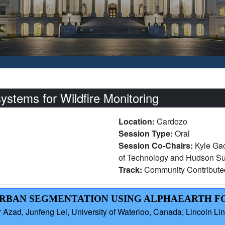
stems for Wildfire Monitoring
Location:
Cardozo
Session Type:
Oral
Session Co-Chairs:
Kyle Gao
of Technology and Hudson Sun
Track:
Community Contribut
–URBAN SEGMENTATION USING ALPHAEARTH 
zad, Junfeng Lei, University of Waterloo, Canada; Lincoln Linl