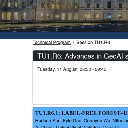
Technical Program
Session TU1.R6
TU1.R6: Advances in GeoAI sy
Tuesday, 11 August, 08:30 - 09:45
TU1.R6.1: LABEL-FREE FOREST
Hudson Sun, Kyle Gao, Quanyun Wu, Niloofar A
A. Clausi, University of Waterloo, Canada