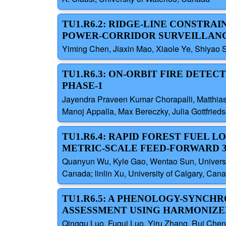
TU1.R6.2: RIDGE-LINE CONSTR
POWER-CORRIDOR SURVEILLAN
Yiming Chen, Jiaxin Mao, Xiaole Ye, Shiyao S
TU1.R6.3: ON-ORBIT FIRE DETE
PHASE-1
Jayendra Praveen Kumar Chorapalli, Matthias R
Manoj Appalla, Max Bereczky, Julia Gottfrie
TU1.R6.4: RAPID FOREST FUEL 
METRIC-SCALE FEED-FORWARD 
Quanyun Wu, Kyle Gao, Wentao Sun, Universit
Canada; linlin Xu, University of Calgary, Can
TU1.R6.5: A PHENOLOGY-SYNC
ASSESSMENT USING HARMONIZED
Qingqu Luo, Fugui Luo, Yiru Zhang, Rui Chen