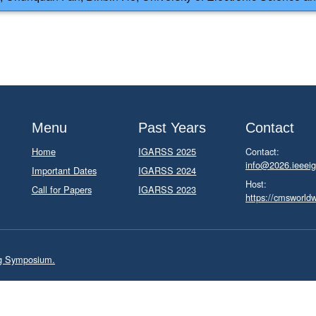
Menu
Past Years
Contact
Home
IGARSS 2025
Contact:
info@2026.ieeeig
Important Dates
IGARSS 2024
Host:
Call for Papers
IGARSS 2023
https://cmsworld
ng Symposium.