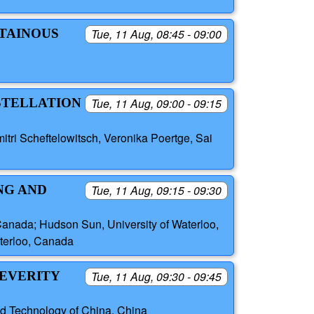
NTAINOUS
Tue, 11 Aug, 08:45 - 09:00
NSTELLATION
Tue, 11 Aug, 09:00 - 09:15
itri Scheftelowitsch, Veronika Poertge, Sai
NG AND
Tue, 11 Aug, 09:15 - 09:30
anada; Hudson Sun, University of Waterloo,
aterloo, Canada
SEVERITY
Tue, 11 Aug, 09:30 - 09:45
nd Technology of China, China