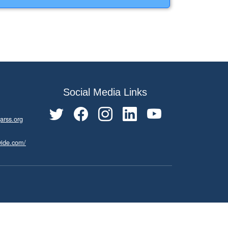
Social Media Links
arss.org
wide.com/