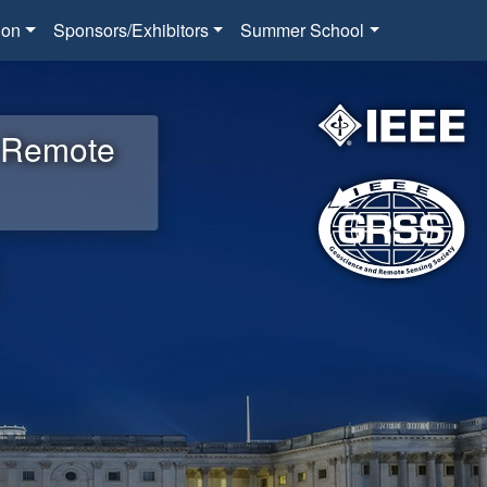
ion
Sponsors/Exhibitors
Summer School
d Remote