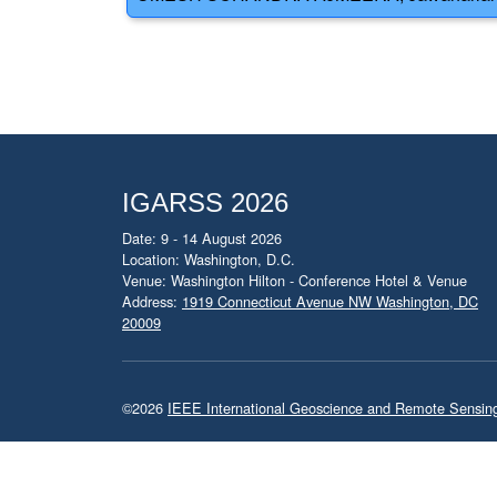
IGARSS 2026
Date: 9 - 14 August 2026
Location: Washington, D.C.
Venue: Washington Hilton - Conference Hotel & Venue
Address:
1919 Connecticut Avenue NW Washington, DC
20009
©2026
IEEE International Geoscience and Remote Sensi