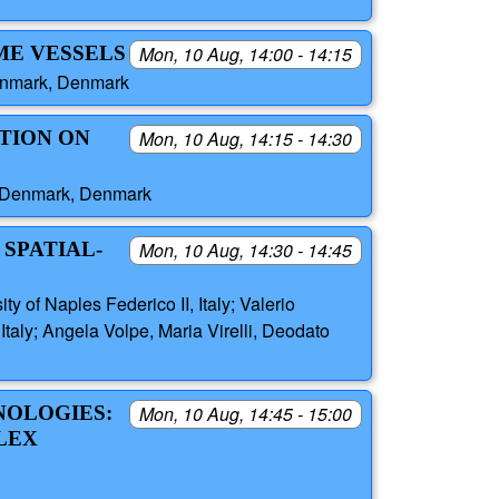
ME VESSELS
Mon, 10 Aug, 14:00 - 14:15
Denmark, Denmark
TION ON
Mon, 10 Aug, 14:15 - 14:30
of Denmark, Denmark
SPATIAL-
Mon, 10 Aug, 14:30 - 14:45
of Naples Federico II, Italy; Valerio
aly; Angela Volpe, Maria Virelli, Deodato
HNOLOGIES:
Mon, 10 Aug, 14:45 - 15:00
LEX