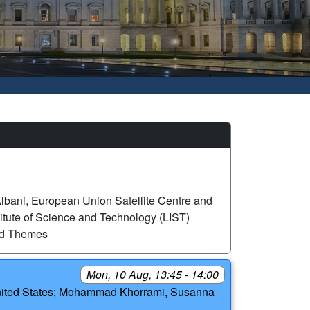
lbani, European Union Satellite Centre and
itute of Science and Technology (LIST)
ed Themes
Mon, 10 Aug, 13:45 - 14:00
, United States; Mohammad Khorrami, Susanna