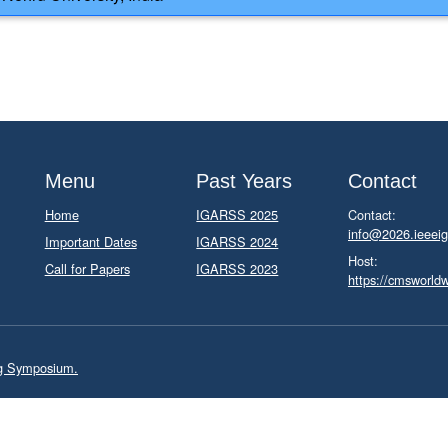
Menu
Past Years
Contact
Home
IGARSS 2025
Contact:
info@2026.ieeeig
Important Dates
IGARSS 2024
Host:
Call for Papers
IGARSS 2023
https://cmsworld
ng Symposium.