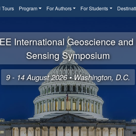
l Tours
Program
For Authors
For Students
Destinat
EE International Geoscience an
Sensing Symposium
9 - 14 August 2026 • Washington, D.C.