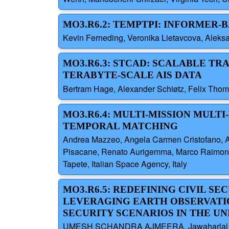
MO3.R6.2: TEMPTPI: INFORMER
Kevin Ferneding, Veronika Lietavcova, Aleks
MO3.R6.3: STCAD: SCALABLE T
TERABYTE-SCALE AIS DATA
Bertram Hage, Alexander Schiøtz, Felix Thom
MO3.R6.4: MULTI-MISSION MULT
TEMPORAL MATCHING
Andrea Mazzeo, Angela Carmen Cristofano, Andr
Pisacane, Renato Aurigemma, Marco Raimondo F
Tapete, Italian Space Agency, Italy
MO3.R6.5: REDEFINING CIVIL SE
LEVERAGING EARTH OBSERVATI
SECURITY SCENARIOS IN THE UN
UMESH SCHANDRA AJMEERA, Jawaharlal Neh