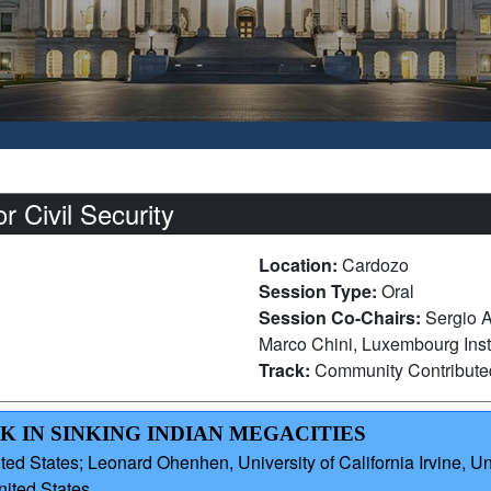
 Civil Security
Location:
Cardozo
Session Type:
Oral
Session Co-Chairs:
Sergio A
Marco Chini, Luxembourg Inst
Track:
Community Contribut
K IN SINKING INDIAN MEGACITIES
ted States; Leonard Ohenhen, University of California Irvine
nited States