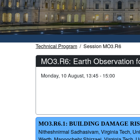
Technical Program
Session MO3.R6
MO3.R6: Earth Observation for
Monday, 10 August, 13:45 - 15:00
MO3.R6.1: BUILDING DAMAGE RIS
Nitheshnirmal Sadhasivam, Virginia Tech, Uni
Werth, Manoochehr Shirzaei, Virginia Tech, U