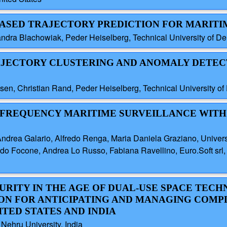
-BASED TRAJECTORY PREDICTION FOR MARITI
andra Blachowiak, Peder Heiselberg, Technical University of 
RAJECTORY CLUSTERING AND ANOMALY DETEC
sen, Christian Rand, Peder Heiselberg, Technical University 
I-FREQUENCY MARITIME SURVEILLANCE WITH 
ea Galario, Alfredo Renga, Maria Daniela Graziano, University 
ocone, Andrea Lo Russo, Fabiana Ravellino, Euro.Soft srl, It
CURITY IN THE AGE OF DUAL-USE SPACE TEC
ON FOR ANTICIPATING AND MANAGING COMP
ITED STATES AND INDIA
ru University, India