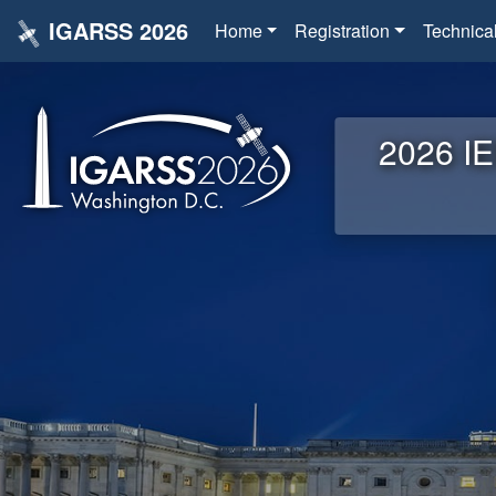
IGARSS 2026
Home
Registration
Technica
2026 IE