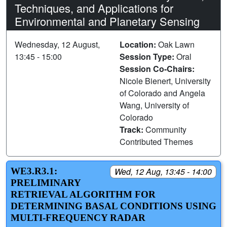
Techniques, and Applications for
Environmental and Planetary Sensing
Wednesday, 12 August,
Location:
Oak Lawn
13:45 - 15:00
Session Type:
Oral
Session Co-Chairs:
Nicole Bienert, University
of Colorado and Angela
Wang, University of
Colorado
Track:
Community
Contributed Themes
WE3.R3.1:
Wed, 12 Aug, 13:45 - 14:00
PRELIMINARY
RETRIEVAL ALGORITHM FOR
DETERMINING BASAL CONDITIONS USING
MULTI-FREQUENCY RADAR