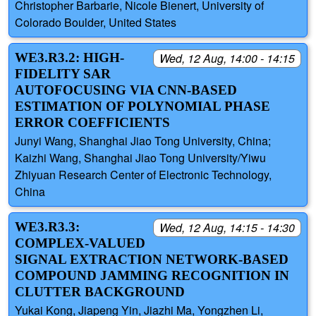
Christopher Barbarie, Nicole Bienert, University of
Colorado Boulder, United States
WE3.R3.2: HIGH-
Wed, 12 Aug, 14:00 - 14:15
FIDELITY SAR
AUTOFOCUSING VIA CNN-BASED
ESTIMATION OF POLYNOMIAL PHASE
ERROR COEFFICIENTS
Junyi Wang, Shanghai Jiao Tong University, China;
Kaizhi Wang, Shanghai Jiao Tong University/Yiwu
Zhiyuan Research Center of Electronic Technology,
China
WE3.R3.3:
Wed, 12 Aug, 14:15 - 14:30
COMPLEX-VALUED
SIGNAL EXTRACTION NETWORK-BASED
COMPOUND JAMMING RECOGNITION IN
CLUTTER BACKGROUND
Yukai Kong, Jiapeng Yin, Jiazhi Ma, Yongzhen Li,