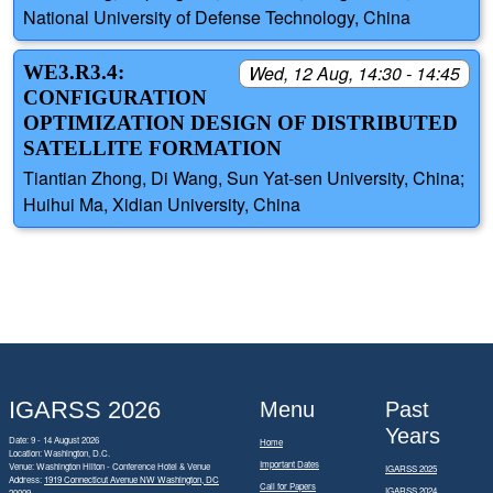
National University of Defense Technology, China
WE3.R3.4:
Wed, 12 Aug, 14:30 - 14:45
CONFIGURATION
OPTIMIZATION DESIGN OF DISTRIBUTED
SATELLITE FORMATION
Tiantian Zhong, Di Wang, Sun Yat-sen University, China;
Huihui Ma, Xidian University, China
IGARSS 2026
Menu
Past
Years
Date: 9 - 14 August 2026
Home
Location: Washington, D.C.
Important Dates
Venue: Washington Hilton - Conference Hotel & Venue
IGARSS 2025
Address:
1919 Connecticut Avenue NW Washington, DC
Call for Papers
IGARSS 2024
20009