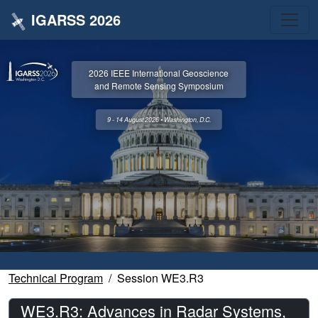
IGARSS 2026
2026 IEEE International Geoscience
and Remote Sensing Symposium
9 - 14 August 2026 • Washington, D.C.
Technical Program
Session WE3.R3
WE3.R3: Advances in Radar Systems,