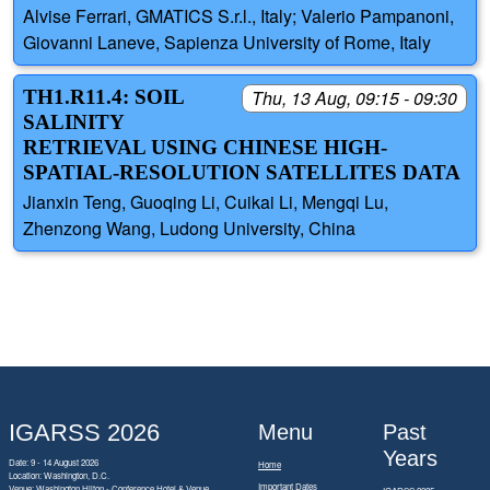
Alvise Ferrari, GMATICS S.r.l., Italy; Valerio Pampanoni,
Giovanni Laneve, Sapienza University of Rome, Italy
TH1.R11.4: SOIL
Thu, 13 Aug, 09:15 - 09:30
SALINITY
RETRIEVAL USING CHINESE HIGH-
SPATIAL-RESOLUTION SATELLITES DATA
Jianxin Teng, Guoqing Li, Cuikai Li, Mengqi Lu,
Zhenzong Wang, Ludong University, China
IGARSS 2026
Menu
Past
Years
Date: 9 - 14 August 2026
Home
Location: Washington, D.C.
Important Dates
Venue: Washington Hilton - Conference Hotel & Venue