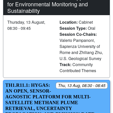
for Environmental Monitoring and
Sustainability
Thursday, 13 August,
Location:
Cabinet
08:30 - 09:45
Session Type:
Oral
Session Co-Chairs:
Valerio Pampanoni,
Sapienza University of
Rome and Zhiliang Zhu,
U.S. Geological Survey
Track:
Community
Contributed Themes
TH1.R11.1: HYGAS:
Thu, 13 Aug, 08:30 - 08:45
AN OPEN, SENSOR-
AGNOSTIC PLATFORM FOR MULTI-
SATELLITE METHANE PLUME
RETRIEVAL, UNCERTAINTY