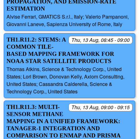
PROPAGATION, AND EMISSION-RATE
ESTIMATION
Alvise Ferrari, GMATICS S.r.l., Italy; Valerio Pampanoni,
Giovanni Laneve, Sapienza University of Rome, Italy
TH1.R11.2: STEMS: A
Thu, 13 Aug, 08:45 - 09:00
COMMON TILE-
BASED MAPPING FRAMEWORK FOR
NOAA STAR SATELLITE PRODUCTS
Thomas Atkins, Science & Technology Corp., United
States; Lori Brown, Donovan Kelly, Axiom Consulting,
United States; Cassandra Calderella, Science &
Technology Corp., United States
TH1.R11.3: MULTI-
Thu, 13 Aug, 09:00 - 09:15
SENSOR METHANE
MAPPING IN A UNIFIED FRAMEWORK:
TANAGER-1 INTEGRATION AND
COMPARISON TO ENMAP AND PRISMA