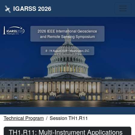
IGARSS 2026
2026 IEEE International Geoscience
and Remote Sensing Symposium
9 - 14 August 2026 • Washington, D.C.
Technical Program
Session TH1.R11
TH1.R11: Multi-Instrument Applications