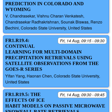
PREDICTION IN COLORADO AND
WYOMING
V. Chandrasekar, Vishnu Charan Venkatesh,
Chandrasekar Radhakrishnan, Sounak Biswas, Renzo
Bechini, Colorado State University, United States
FR1.R19.4:
Fri, 14 Aug, 09:15 - 09:30
CONTINUAL
LEARNING FOR MULTI-DOMAIN
PRECIPITATION RETRIEVALS USING
SATELLITE OBSERVATIONS FROM THE
GOES-R SERIES
Yifan Yang, Haonan Chen, Colorado State University,
United States
FR1.R19.5: THE
Fri, 14 Aug, 09:30 - 09:45
EFFECTS OF ICE
HABIT MODELS ON PASSIVE MICROWAVE
SNOWFALL RATE RETRIEVALS