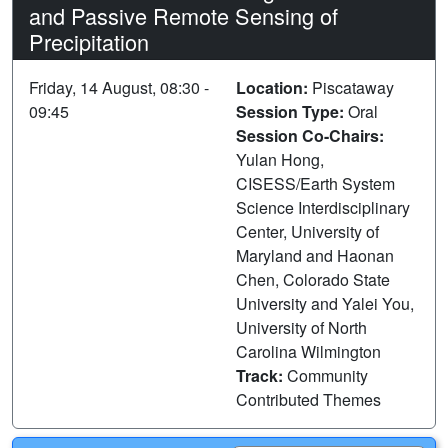
and Passive Remote Sensing of
Precipitation
Friday, 14 August, 08:30 -
Location:
Piscataway
09:45
Session Type:
Oral
Session Co-Chairs:
Yulan Hong,
CISESS/Earth System
Science Interdisciplinary
Center, University of
Maryland and Haonan
Chen, Colorado State
University and Yalei You,
University of North
Carolina Wilmington
Track:
Community
Contributed Themes