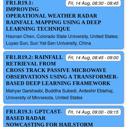
FR1.R19.1:
Fri, 14 Aug, 08:30 - 08:45
IMPROVING
OPERATIONAL WEATHER RADAR
RAINFALL MAPPING USING A DEEP
LEARNING TECHNIQUE
Haonan Chen, Colorado State University, United States;
Luyao Sun, Sun Yat-Sen University, China
FR1.R19.2: RAINFALL
Fri, 14 Aug, 08:45 - 09:00
RETRIEVAL FROM
CROSS TRACK PASSIVE MICROWAVE
OBSERVATIONS USING A TRANSFORMER-
BASED DEEP LEARNING FRAMEWORK
Mahyar Garshasbi, Buddha Subedi, Ardeshir Ebtehaj,
University of Minnesota, United States
FR1.R19.3: GPTCAST-
Fri, 14 Aug, 09:00 - 09:15
BASED RADAR
NOWCASTING FOR HAILSTORM