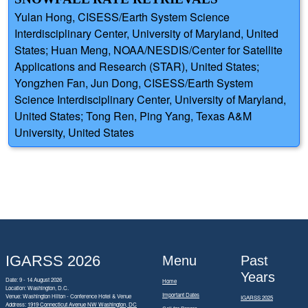
Yulan Hong, CISESS/Earth System Science
Interdisciplinary Center, University of Maryland, United
States; Huan Meng, NOAA/NESDIS/Center for Satellite
Applications and Research (STAR), United States;
Yongzhen Fan, Jun Dong, CISESS/Earth System
Science Interdisciplinary Center, University of Maryland,
United States; Tong Ren, Ping Yang, Texas A&M
University, United States
IGARSS 2026
Menu
Past
Years
Date: 9 - 14 August 2026
Home
Location: Washington, D.C.
Important Dates
Venue: Washington Hilton - Conference Hotel & Venue
IGARSS 2025
Address:
1919 Connecticut Avenue NW Washington, DC