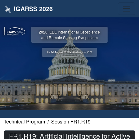
IGARSS 2026
2026 IEEE International Geoscience
and Remote Sensing Symposium
9 - 14 August 2026 • Washington, D.C.
Technical Program
Session FR1.R19
FR1.R19: Artificial Intelligence for Active