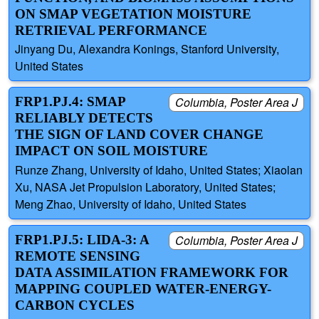
ON SMAP VEGETATION MOISTURE
RETRIEVAL PERFORMANCE
Jinyang Du, Alexandra Konings, Stanford University,
United States
FRP1.PJ.4: SMAP
Columbia, Poster Area J
RELIABLY DETECTS
THE SIGN OF LAND COVER CHANGE
IMPACT ON SOIL MOISTURE
Runze Zhang, University of Idaho, United States; Xiaolan
Xu, NASA Jet Propulsion Laboratory, United States;
Meng Zhao, University of Idaho, United States
FRP1.PJ.5: LIDA-3: A
Columbia, Poster Area J
REMOTE SENSING
DATA ASSIMILATION FRAMEWORK FOR
MAPPING COUPLED WATER-ENERGY-
CARBON CYCLES