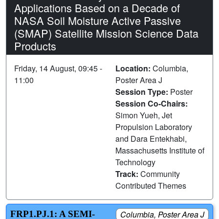
Applications Based on a Decade of
NASA Soil Moisture Active Passive
(SMAP) Satellite Mission Science Data
Products
Friday, 14 August, 09:45 -
Location:
Columbia,
11:00
Poster Area J
Session Type:
Poster
Session Co-Chairs:
Simon Yueh, Jet
Propulsion Laboratory
and Dara Entekhabi,
Massachusetts Institute of
Technology
Track:
Community
Contributed Themes
FRP1.PJ.1: A SEMI-
Columbia, Poster Area J