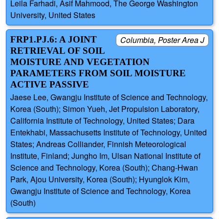
Leila Farhadi, Asif Mahmood, The George Washington
University, United States
FRP1.PJ.6: A JOINT
Columbia, Poster Area J
RETRIEVAL OF SOIL
MOISTURE AND VEGETATION
PARAMETERS FROM SOIL MOISTURE
ACTIVE PASSIVE
Jaese Lee, Gwangju Institute of Science and Technology,
Korea (South); Simon Yueh, Jet Propulsion Laboratory,
California Institute of Technology, United States; Dara
Entekhabi, Massachusetts Institute of Technology, United
States; Andreas Colliander, Finnish Meteorological
Institute, Finland; Jungho Im, Ulsan National Institute of
Science and Technology, Korea (South); Chang-Hwan
Park, Ajou University, Korea (South); Hyunglok Kim,
Gwangju Institute of Science and Technology, Korea
(South)