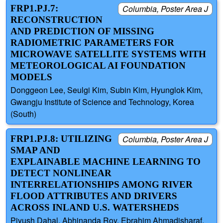
FRP1.PJ.7:
Columbia, Poster Area J
RECONSTRUCTION
AND PREDICTION OF MISSING
RADIOMETRIC PARAMETERS FOR
MICROWAVE SATELLITE SYSTEMS WITH
METEOROLOGICAL AI FOUNDATION
MODELS
Donggeon Lee, Seulgi Kim, Subin Kim, Hyunglok Kim,
Gwangju Institute of Science and Technology, Korea
(South)
FRP1.PJ.8: UTILIZING
Columbia, Poster Area J
SMAP AND
EXPLAINABLE MACHINE LEARNING TO
DETECT NONLINEAR
INTERRELATIONSHIPS AMONG RIVER
FLOOD ATTRIBUTES AND DRIVERS
ACROSS INLAND U.S. WATERSHEDS
Piyush Dahal, Abhinanda Roy, Ebrahim Ahmadisharaf,