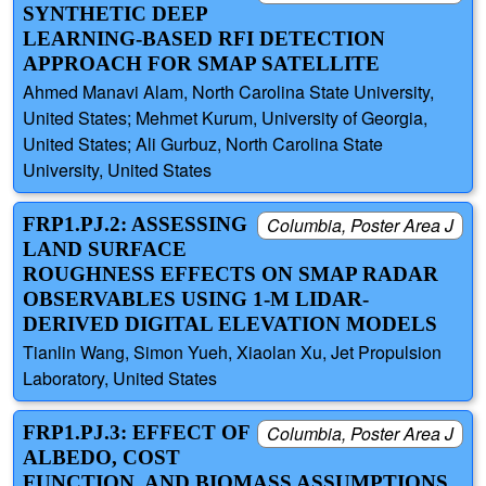
SYNTHETIC DEEP
LEARNING-BASED RFI DETECTION
APPROACH FOR SMAP SATELLITE
Ahmed Manavi Alam, North Carolina State University,
United States; Mehmet Kurum, University of Georgia,
United States; Ali Gurbuz, North Carolina State
University, United States
FRP1.PJ.2: ASSESSING
Columbia, Poster Area J
LAND SURFACE
ROUGHNESS EFFECTS ON SMAP RADAR
OBSERVABLES USING 1-M LIDAR-
DERIVED DIGITAL ELEVATION MODELS
Tianlin Wang, Simon Yueh, Xiaolan Xu, Jet Propulsion
Laboratory, United States
FRP1.PJ.3: EFFECT OF
Columbia, Poster Area J
ALBEDO, COST
FUNCTION, AND BIOMASS ASSUMPTIONS