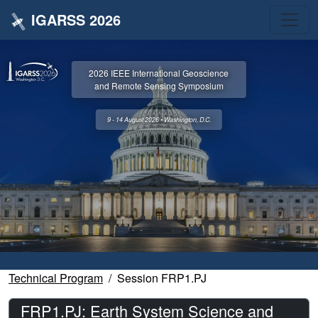
IGARSS 2026
2026 IEEE International Geoscience
and Remote Sensing Symposium
9 - 14 August 2026 • Washington, D.C.
Technical Program
Session FRP1.PJ
FRP1.PJ: Earth System Science and