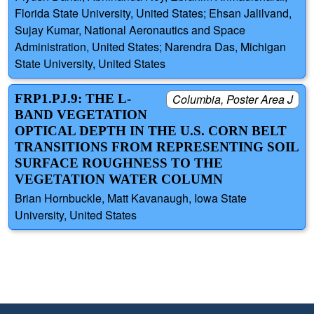
Florida State University, United States; Ehsan Jalilvand,
Sujay Kumar, National Aeronautics and Space
Administration, United States; Narendra Das, Michigan
State University, United States
FRP1.PJ.9: THE L-
Columbia, Poster Area J
BAND VEGETATION
OPTICAL DEPTH IN THE U.S. CORN BELT
TRANSITIONS FROM REPRESENTING SOIL
SURFACE ROUGHNESS TO THE
VEGETATION WATER COLUMN
Brian Hornbuckle, Matt Kavanaugh, Iowa State
University, United States