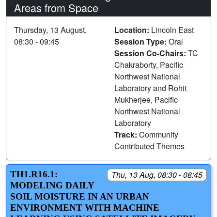
Areas from Space
Thursday, 13 August,
Location:
Lincoln East
08:30 - 09:45
Session Type:
Oral
Session Co-Chairs:
TC
Chakraborty, Pacific
Northwest National
Laboratory and Rohit
Mukherjee, Pacific
Northwest National
Laboratory
Track:
Community
Contributed Themes
TH1.R16.1:
Thu, 13 Aug, 08:30 - 08:45
MODELING DAILY
SOIL MOISTURE IN AN URBAN
ENVIRONMENT WITH MACHINE