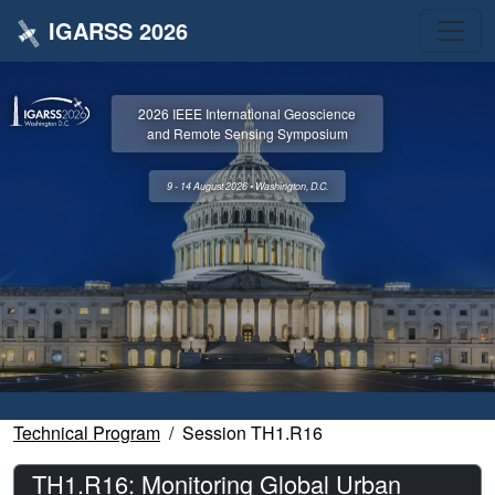
IGARSS 2026
2026 IEEE International Geoscience
and Remote Sensing Symposium
9 - 14 August 2026 • Washington, D.C.
Technical Program
Session TH1.R16
TH1.R16: Monitoring Global Urban