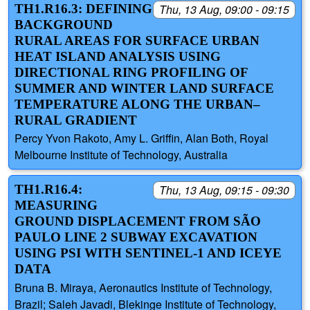
TH1.R16.3: DEFINING
Thu, 13 Aug, 09:00 - 09:15
BACKGROUND
RURAL AREAS FOR SURFACE URBAN
HEAT ISLAND ANALYSIS USING
DIRECTIONAL RING PROFILING OF
SUMMER AND WINTER LAND SURFACE
TEMPERATURE ALONG THE URBAN–
RURAL GRADIENT
Percy Yvon Rakoto, Amy L. Griffin, Alan Both, Royal
Melbourne Institute of Technology, Australia
TH1.R16.4:
Thu, 13 Aug, 09:15 - 09:30
MEASURING
GROUND DISPLACEMENT FROM SÃO
PAULO LINE 2 SUBWAY EXCAVATION
USING PSI WITH SENTINEL-1 AND ICEYE
DATA
Bruna B. Miraya, Aeronautics Institute of Technology,
Brazil; Saleh Javadi, Blekinge Institute of Technology,