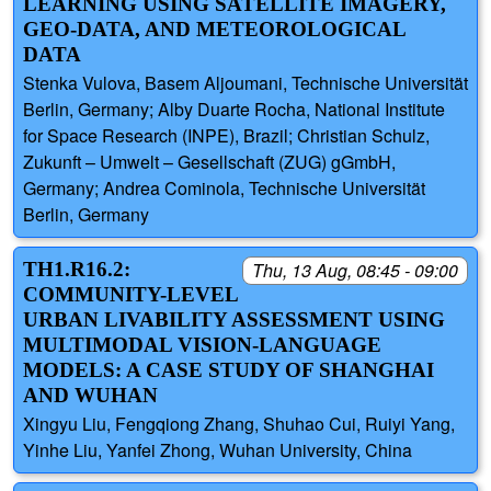
LEARNING USING SATELLITE IMAGERY,
GEO-DATA, AND METEOROLOGICAL
DATA
Stenka Vulova, Basem Aljoumani, Technische Universität
Berlin, Germany; Alby Duarte Rocha, National Institute
for Space Research (INPE), Brazil; Christian Schulz,
Zukunft – Umwelt – Gesellschaft (ZUG) gGmbH,
Germany; Andrea Cominola, Technische Universität
Berlin, Germany
TH1.R16.2:
Thu, 13 Aug, 08:45 - 09:00
COMMUNITY-LEVEL
URBAN LIVABILITY ASSESSMENT USING
MULTIMODAL VISION-LANGUAGE
MODELS: A CASE STUDY OF SHANGHAI
AND WUHAN
Xingyu Liu, Fengqiong Zhang, Shuhao Cui, Ruiyi Yang,
Yinhe Liu, Yanfei Zhong, Wuhan University, China