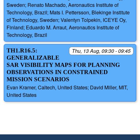
Sweden; Renato Machado, Aeronautics Institute of
Technology, Brazil; Mats I. Pettersson, Blekinge Institute
of Technology, Sweden; Valentyn Tolpekin, ICEYE Oy,
Finland; Eduardo M. Arraut, Aeronautics Institute of
Technology, Brazil
TH1.R16.5:
Thu, 13 Aug, 09:30 - 09:45
GENERALIZABLE
SAR VISIBILITY MAPS FOR PLANNING
OBSERVATIONS IN CONSTRAINED
MISSION SCENARIOS
Evan Kramer, Caltech, United States; David Miller, MIT,
United States