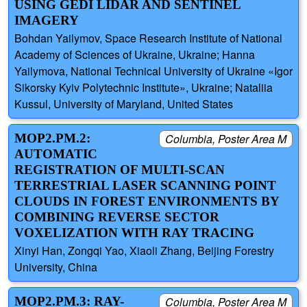
USING GEDI LIDAR AND SENTINEL
IMAGERY
Bohdan Yailymov, Space Research Institute of National
Academy of Sciences of Ukraine, Ukraine; Hanna
Yailymova, National Technical University of Ukraine «Igor
Sikorsky Kyiv Polytechnic Institute», Ukraine; Nataliia
Kussul, University of Maryland, United States
MOP2.PM.2:
Columbia, Poster Area M
AUTOMATIC
REGISTRATION OF MULTI-SCAN
TERRESTRIAL LASER SCANNING POINT
CLOUDS IN FOREST ENVIRONMENTS BY
COMBINING REVERSE SECTOR
VOXELIZATION WITH RAY TRACING
Xinyi Han, Zongqi Yao, Xiaoli Zhang, Beijing Forestry
University, China
MOP2.PM.3: RAY-
Columbia, Poster Area M