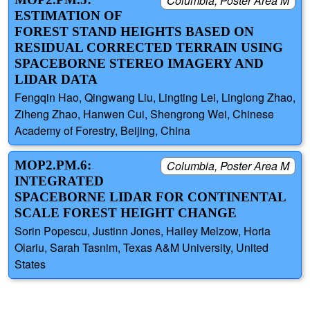
Columbia, Poster Area M
ESTIMATION OF
FOREST STAND HEIGHTS BASED ON
RESIDUAL CORRECTED TERRAIN USING
SPACEBORNE STEREO IMAGERY AND
LIDAR DATA
Fengqin Hao, Qingwang Liu, Lingting Lei, Linglong Zhao,
Ziheng Zhao, Hanwen Cui, Shengrong Wei, Chinese
Academy of Forestry, Beijing, China
MOP2.PM.6:
Columbia, Poster Area M
INTEGRATED
SPACEBORNE LIDAR FOR CONTINENTAL
SCALE FOREST HEIGHT CHANGE
Sorin Popescu, Justinn Jones, Hailey Melzow, Horia
Olariu, Sarah Tasnim, Texas A&M University, United
States