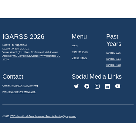
IGARSS 2026
Menu
Past
Years
Date: 9 - 14 August 2026
Home
Location: Washington, D.C.
Important Dates
Venue: Washington Hilton - Conference Hotel & Venue
IGARSS 2025
Address:
1919 Connecticut Avenue NW Washington, DC
Call for Papers
IGARSS 2024
20009
IGARSS 2023
Contact
Social Media Links
Contact:
info@2026.ieeeigarss.org
Host:
https://cmsworldwide.com/
©2026
IEEE International Geoscience and Remote Sensing Symposium.