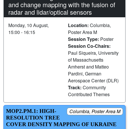
and change mapping with the fusion of
radar and lidar/optical sensors
Monday, 10 August,
Location:
Columbia,
15:00 - 16:15
Poster Area M
Session Type:
Poster
Session Co-Chairs:
Paul Siqueira, University
of Massachusetts
Amherst and Matteo
Pardini, German
Aerospace Center (DLR)
Track:
Community
Contributed Themes
MOP2.PM.1: HIGH-
Columbia, Poster Area M
RESOLUTION TREE
COVER DENSITY MAPPING OF UKRAINE