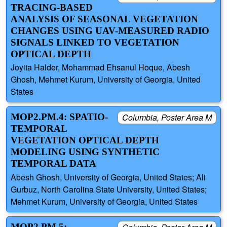
TRACING-BASED
ANALYSIS OF SEASONAL VEGETATION
CHANGES USING UAV-MEASURED RADIO
SIGNALS LINKED TO VEGETATION
OPTICAL DEPTH
Joyita Halder, Mohammad Ehsanul Hoque, Abesh
Ghosh, Mehmet Kurum, University of Georgia, United
States
MOP2.PM.4: SPATIO-
Columbia, Poster Area M
TEMPORAL
VEGETATION OPTICAL DEPTH
MODELING USING SYNTHETIC
TEMPORAL DATA
Abesh Ghosh, University of Georgia, United States; Ali
Gurbuz, North Carolina State University, United States;
Mehmet Kurum, University of Georgia, United States
MOP2.PM.5: