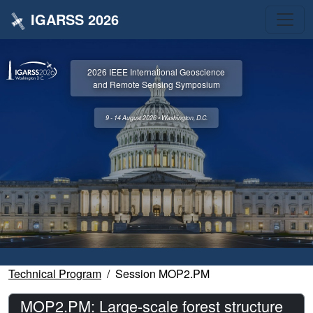
IGARSS 2026
2026 IEEE International Geoscience
and Remote Sensing Symposium
9 - 14 August 2026 • Washington, D.C.
Technical Program
Session MOP2.PM
MOP2.PM: Large-scale forest structure