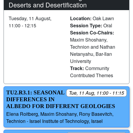
Deserts and Desertification
Tuesday, 11 August,
Location:
Oak Lawn
11:00 - 12:15
Session Type:
Oral
Session Co-Chairs:
Maxim Shoshany,
Technion and Nathan
Netanyahu, Bar-Ilan
University
Track:
Community
Contributed Themes
TU2.R3.1: SEASONAL
Tue, 11 Aug, 11:00 - 11:15
DIFFERENCES IN
ALBEDO FOR ‎DIFFERENT ‎GEOLOGIES ‎
Elena Roitberg, Maxim Shoshany, Rony Basevitch,
Technion - Israel Institute of Technology, Israel