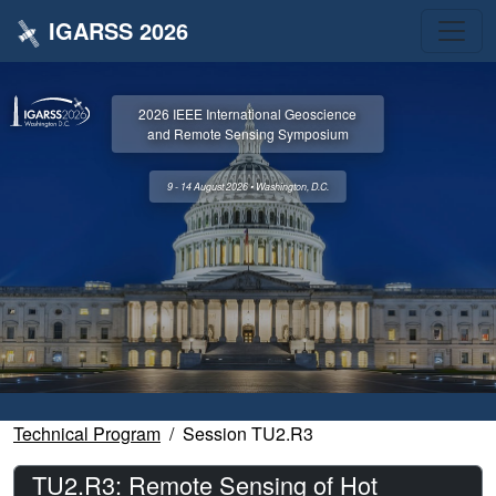
IGARSS 2026
2026 IEEE International Geoscience
and Remote Sensing Symposium
9 - 14 August 2026 • Washington, D.C.
Technical Program
Session TU2.R3
TU2.R3: Remote Sensing of Hot