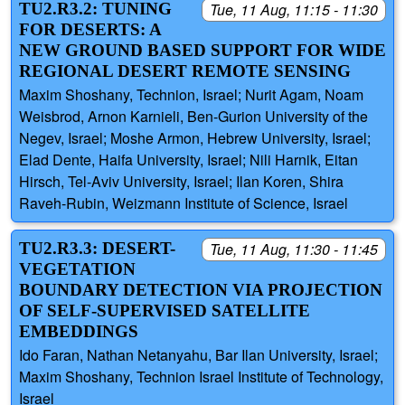
TU2.R3.2: TUNING
Tue, 11 Aug, 11:15 - 11:30
FOR DESERTS: A
NEW GROUND BASED SUPPORT FOR WIDE
REGIONAL DESERT REMOTE SENSING
Maxim Shoshany, Technion, Israel; Nurit Agam, Noam
Weisbrod, Arnon Karnieli, Ben-Gurion University of the
Negev, Israel; Moshe Armon, Hebrew University, Israel;
Elad Dente, Haifa University, Israel; Nili Harnik, Eitan
Hirsch, Tel-Aviv University, Israel; Ilan Koren, Shira
Raveh-Rubin, Weizmann Institute of Science, Israel
TU2.R3.3: DESERT-
Tue, 11 Aug, 11:30 - 11:45
VEGETATION
BOUNDARY DETECTION VIA PROJECTION
OF SELF-SUPERVISED SATELLITE
EMBEDDINGS
Ido Faran, Nathan Netanyahu, Bar Ilan University, Israel;
Maxim Shoshany, Technion Israel Institute of Technology,
Israel