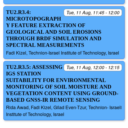
TU2.R3.4:
Tue, 11 Aug, 11:45 - 12:00
MICROTOPOGRAPH
Y FEATURE EXTRACTION OF
GEOLOGICAL AND SOIL EROSIONS
THROUGH BRDF SIMULATION AND
SPECTRAL MEASUREMENTS
Fadi Kizel, Technion-Israel Institute of Technology, Israel
TU2.R3.5: ASSESSING
Tue, 11 Aug, 12:00 - 12:15
IGS STATION
SUITABILITY FOR ENVIRONMENTAL
MONITORING OF SOIL MOISTURE AND
VEGETATION CONTENT USING GROUND-
BASED GNSS-IR REMOTE SENSING
Rida Awad, Fadi Kizel, Gilad Even-Tzur, Technion- Israeli
Institute of Technology, Israel