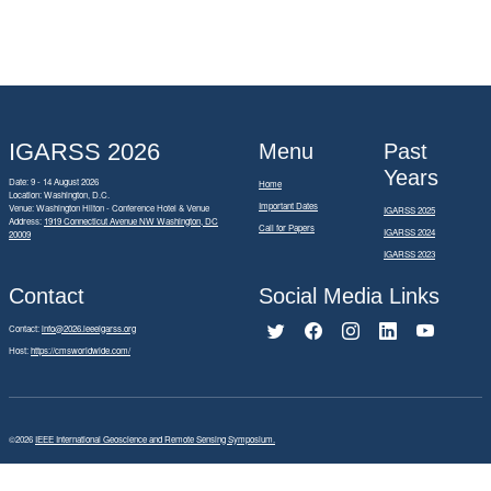
IGARSS 2026
Menu
Past
Years
Date: 9 - 14 August 2026
Home
Location: Washington, D.C.
Important Dates
Venue: Washington Hilton - Conference Hotel & Venue
IGARSS 2025
Address:
1919 Connecticut Avenue NW Washington, DC
Call for Papers
IGARSS 2024
20009
IGARSS 2023
Contact
Social Media Links
Contact:
info@2026.ieeeigarss.org
Host:
https://cmsworldwide.com/
©2026
IEEE International Geoscience and Remote Sensing Symposium.