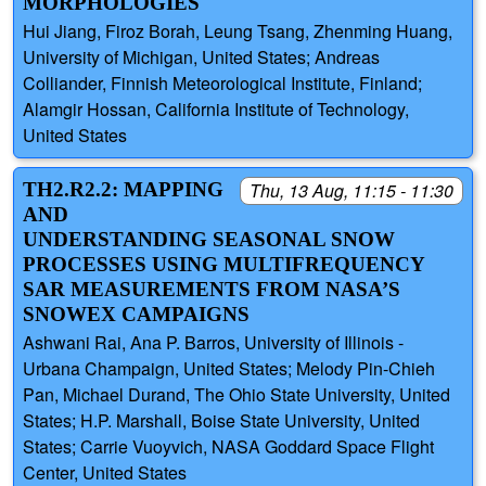
MORPHOLOGIES
Hui Jiang, Firoz Borah, Leung Tsang, Zhenming Huang,
University of Michigan, United States; Andreas
Colliander, Finnish Meteorological Institute, Finland;
Alamgir Hossan, California Institute of Technology,
United States
TH2.R2.2: MAPPING
Thu, 13 Aug, 11:15 - 11:30
AND
UNDERSTANDING SEASONAL SNOW
PROCESSES USING MULTIFREQUENCY
SAR MEASUREMENTS FROM NASA’S
SNOWEX CAMPAIGNS
Ashwani Rai, Ana P. Barros, University of Illinois -
Urbana Champaign, United States; Melody Pin-Chieh
Pan, Michael Durand, The Ohio State University, United
States; H.P. Marshall, Boise State University, United
States; Carrie Vuoyvich, NASA Goddard Space Flight
Center, United States