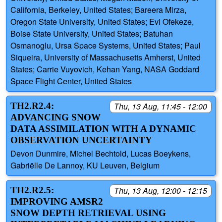
California, Berkeley, United States; Bareera Mirza,
Oregon State University, United States; Evi Ofekeze,
Boise State University, United States; Batuhan
Osmanoglu, Ursa Space Systems, United States; Paul
Siqueira, University of Massachusetts Amherst, United
States; Carrie Vuyovich, Kehan Yang, NASA Goddard
Space Flight Center, United States
TH2.R2.4:
Thu, 13 Aug, 11:45 - 12:00
ADVANCING SNOW
DATA ASSIMILATION WITH A DYNAMIC
OBSERVATION UNCERTAINTY
Devon Dunmire, Michel Bechtold, Lucas Boeykens,
Gabriëlle De Lannoy, KU Leuven, Belgium
TH2.R2.5:
Thu, 13 Aug, 12:00 - 12:15
IMPROVING AMSR2
SNOW DEPTH RETRIEVAL USING