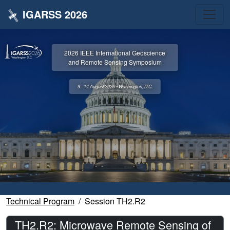
IGARSS 2026
2026 IEEE International Geoscience
and Remote Sensing Symposium
9 - 14 August 2026 • Washington, D.C.
Technical Program
Session TH2.R2
TH2.R2: Microwave Remote Sensing of