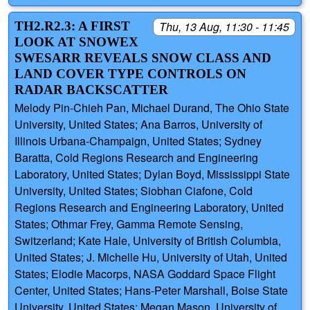
TH2.R2.3: A FIRST
Thu, 13 Aug, 11:30 - 11:45
LOOK AT SNOWEX
SWESARR REVEALS SNOW CLASS AND
LAND COVER TYPE CONTROLS ON
RADAR BACKSCATTER
Melody Pin-Chieh Pan, Michael Durand, The Ohio State
University, United States; Ana Barros, University of
Illinois Urbana-Champaign, United States; Sydney
Baratta, Cold Regions Research and Engineering
Laboratory, United States; Dylan Boyd, Mississippi State
University, United States; Siobhan Ciafone, Cold
Regions Research and Engineering Laboratory, United
States; Othmar Frey, Gamma Remote Sensing,
Switzerland; Kate Hale, University of British Columbia,
United States; J. Michelle Hu, University of Utah, United
States; Elodie Macorps, NASA Goddard Space Flight
Center, United States; Hans-Peter Marshall, Boise State
University, United States; Megan Mason, University of