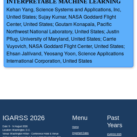
INTERPRETABLE MACHINE LEARNING
Kehan Yang, Science Systems and Applications, Inc,
United States; Sujay Kumar, NASA Goddard Flight
Center, United States; Goutam Konapala, Pacific
Northwest National Laboratory, United States; Justin
Pflug, University of Maryland, United States; Carrie
Vuyovich, NASA Goddard Flight Center, United States;
Ehsan Jalilvand, Yeosang Yoon, Science Applications
International Corporation, United States
IGARSS 2026
Menu
Past
Years
Date: 9 - 14 August 2026
Home
Location: Washington, D.C.
Important Dates
Venue: Washington Hilton - Conference Hotel & Venue
IGARSS 2025