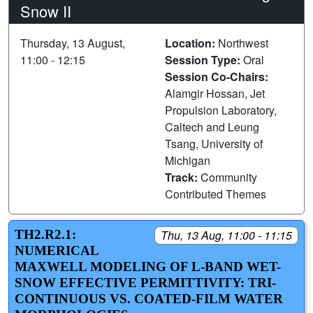
Snow II
Thursday, 13 August,
Location:
Northwest
11:00 - 12:15
Session Type:
Oral
Session Co-Chairs:
Alamgir Hossan, Jet
Propulsion Laboratory,
Caltech and Leung
Tsang, University of
Michigan
Track:
Community
Contributed Themes
TH2.R2.1:
Thu, 13 Aug, 11:00 - 11:15
NUMERICAL
MAXWELL MODELING OF L-BAND WET-
SNOW EFFECTIVE PERMITTIVITY: TRI-
CONTINUOUS VS. COATED-FILM WATER