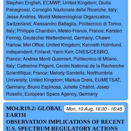
Stephen English, ECMWF, United Kingdom; Giulia
Panegrossi, Consiglio Nazionale delle Ricerche, Italy;
Jesse Andries, World Meteorological Organization,
Switzerland; Alessandro Battaglia, Politecnico di Torino,
Italy; Philippe Chambon, Meteo-France, France; Karsten
Fennig, Deutscher Wetterdienst, Germany; Chawn
Harlow, Met Office, United Kingdom; Kenneth Holmlund,
independent, Finland; Yann Kerr, CNES/CESBIO,
France; Andrea Monti Guarnieri, Politecnico di Milano,
Italy; Catherine Prigent, Centre National de la Recherche
Scientifique, France; Melody Sandells, Northumbria
University, United Kingdom; Markus Dreis, EUMETSAT,
Germany; Bruno Espinosa, Juliette Challot, Josep
Rosello, European Space Agency, Germany
MO4.R19.2: GLOBAL
Mon, 10 Aug, 16:30 - 16:45
EARTH
OBSERVATION IMPLICATIONS OF RECENT
U.S. SPECTRUM REGULATORY ACTIONS