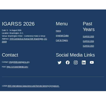
IGARSS 2026
Menu
Past
Years
Date: 9 - 14 August 2026
Home
Location: Washington, D.C.
Important Dates
Venue: Washington Hilton - Conference Hotel & Venue
IGARSS 2025
Address:
1919 Connecticut Avenue NW Washington, DC
Call for Papers
IGARSS 2024
20009
IGARSS 2023
Contact
Social Media Links
Contact:
info@2026.ieeeigarss.org
Host:
https://cmsworldwide.com/
©2026
IEEE International Geoscience and Remote Sensing Symposium.