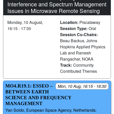
Interference and Spectrum Management
Issues in Microwave Remote Sensing
Monday, 10 August,
Location:
Piscataway
16:15 - 17:30
Session Type:
Oral
Session Co-Chairs:
Beau Backus, Johns
Hopkins Applied Physics
Lab and Ramesh
Rangachar, NOAA
Track:
Community
Contributed Themes
MO4.R19.1: ESSEO –
Mon, 10 Aug, 16:15 - 16:30
BETWEEN EARTH
SCIENCE AND FREQUENCY
MANAGEMENT
Yan Soldo, European Space Agency, Netherlands;