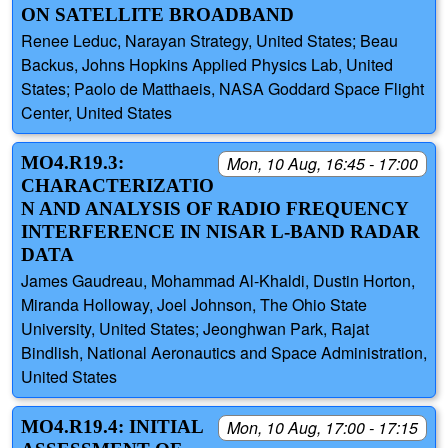
ON SATELLITE BROADBAND
Renee Leduc, Narayan Strategy, United States; Beau
Backus, Johns Hopkins Applied Physics Lab, United
States; Paolo de Matthaeis, NASA Goddard Space Flight
Center, United States
MO4.R19.3:
Mon, 10 Aug, 16:45 - 17:00
CHARACTERIZATIO
N AND ANALYSIS OF RADIO FREQUENCY
INTERFERENCE IN NISAR L-BAND RADAR
DATA
James Gaudreau, Mohammad Al-Khaldi, Dustin Horton,
Miranda Holloway, Joel Johnson, The Ohio State
University, United States; Jeonghwan Park, Rajat
Bindlish, National Aeronautics and Space Administration,
United States
MO4.R19.4: INITIAL
Mon, 10 Aug, 17:00 - 17:15