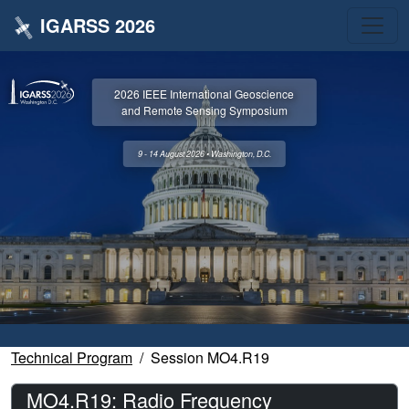
IGARSS 2026
2026 IEEE International Geoscience
and Remote Sensing Symposium
9 - 14 August 2026 • Washington, D.C.
Technical Program
Session MO4.R19
MO4.R19: Radio Frequency