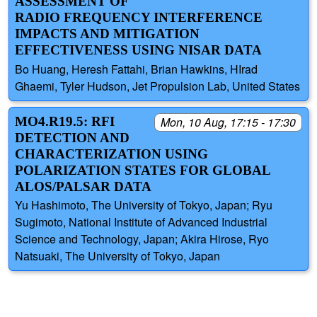
ASSESSMENT OF
RADIO FREQUENCY INTERFERENCE
IMPACTS AND MITIGATION
EFFECTIVENESS USING NISAR DATA
Bo Huang, Heresh Fattahi, Brian Hawkins, HIrad
Ghaemi, Tyler Hudson, Jet Propulsion Lab, United States
MO4.R19.5: RFI
Mon, 10 Aug, 17:15 - 17:30
DETECTION AND
CHARACTERIZATION USING
POLARIZATION STATES FOR GLOBAL
ALOS/PALSAR DATA
Yu Hashimoto, The University of Tokyo, Japan; Ryu
Sugimoto, National Institute of Advanced Industrial
Science and Technology, Japan; Akira Hirose, Ryo
Natsuaki, The University of Tokyo, Japan