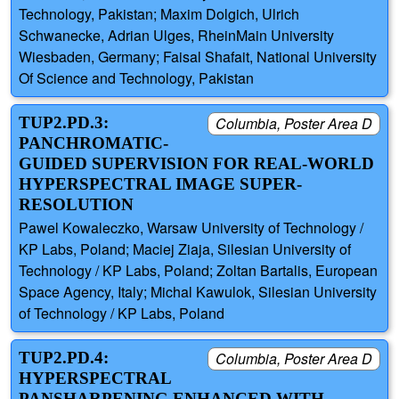
Technology, Pakistan; Maxim Dolgich, Ulrich
Schwanecke, Adrian Ulges, RheinMain University
Wiesbaden, Germany; Faisal Shafait, National University
Of Science and Technology, Pakistan
TUP2.PD.3:
Columbia, Poster Area D
PANCHROMATIC-
GUIDED SUPERVISION FOR REAL-WORLD
HYPERSPECTRAL IMAGE SUPER-
RESOLUTION
Pawel Kowaleczko, Warsaw University of Technology /
KP Labs, Poland; Maciej Ziaja, Silesian University of
Technology / KP Labs, Poland; Zoltan Bartalis, European
Space Agency, Italy; Michal Kawulok, Silesian University
of Technology / KP Labs, Poland
TUP2.PD.4:
Columbia, Poster Area D
HYPERSPECTRAL
PANSHARPENING ENHANCED WITH