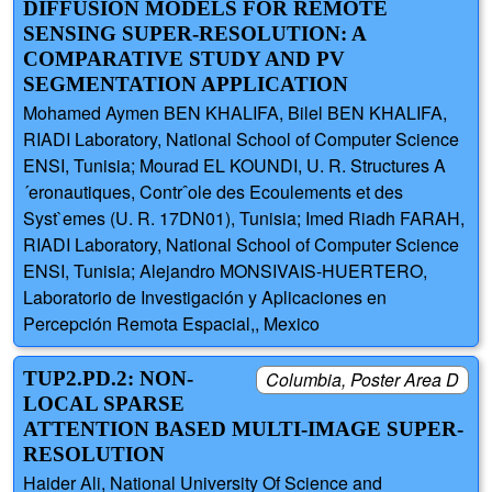
DIFFUSION MODELS FOR REMOTE
SENSING SUPER-RESOLUTION: A
COMPARATIVE STUDY AND PV
SEGMENTATION APPLICATION
Mohamed Aymen BEN KHALIFA, Bilel BEN KHALIFA,
RIADI Laboratory, National School of Computer Science
ENSI, Tunisia; Mourad EL KOUNDI, U. R. Structures A
´eronautiques, Contrˆole des Ecoulements et des
Syst`emes (U. R. 17DN01), Tunisia; Imed Riadh FARAH,
RIADI Laboratory, National School of Computer Science
ENSI, Tunisia; Alejandro MONSIVAIS-HUERTERO,
Laboratorio de Investigación y Aplicaciones en
Percepción Remota Espacial,, Mexico
TUP2.PD.2: NON-
Columbia, Poster Area D
LOCAL SPARSE
ATTENTION BASED MULTI-IMAGE SUPER-
RESOLUTION
Haider Ali, National University Of Science and