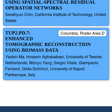
USING SPATIAL-SPECTRAL RESIDUAL
OPERATOR NETWORKS
Seokhyun Chin, California Institute of Technology, United
States
TUP2.PD.7:
Columbia, Poster Area D
ENHANCED
TOMOGRAPHIC RECONSTRUCTION
USING BIOMASS DATA
Yaobin Ma, Hossein Aghababaei, University of Twente,
Netherlands; Wenyu Yang, Sergio Vitale, Giampaolo
Ferraioli, Gilda Schirinzi, University of Napoli
Parthenope, Italy