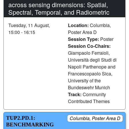
across sensing dimensions: Spatial,
Spectral, Temporal, and Radiometric
Tuesday, 11 August,
Location:
Columbia,
15:00 - 16:15
Poster Area D
Session Type:
Poster
Session Co-Chairs:
Giampaolo Ferraioli,
Università degli Studi di
Napoli Parthenope and
Francescopaolo Sica,
University of the
Bundeswehr Munich
Track:
Community
Contributed Themes
TUP2.PD.1:
Columbia, Poster Area D
BENCHMARKING