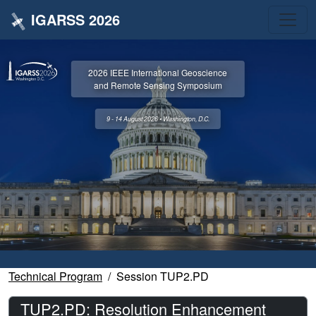
IGARSS 2026
2026 IEEE International Geoscience
and Remote Sensing Symposium
9 - 14 August 2026 • Washington, D.C.
Technical Program
Session TUP2.PD
TUP2.PD: Resolution Enhancement