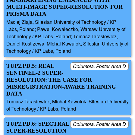
MULTI-IMAGE SUPER-RESOLUTION FOR
PRISMA DATA
Maciej Ziaja, Silesian University of Technology / KP
Labs, Poland; Pawel Kowaleczko, Warsaw University of
Technology / KP Labs, Poland; Tomasz Tarasiewicz,
Daniel Kostrzewa, Michal Kawulok, Silesian University of
Technology / KP Labs, Poland
TUP2.PD.5: REAL
Columbia, Poster Area D
SENTINEL-2 SUPER-
RESOLUTION: THE CASE FOR
MISREGISTRATION-AWARE TRAINING
DATA
Tomasz Tarasiewicz, Michal Kawulok, Silesian University
of Technology / KP Labs, Poland
TUP2.PD.6: SPECTRAL
Columbia, Poster Area D
SUPER-RESOLUTION