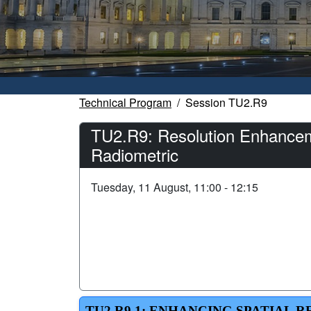
Technical Program
Session TU2.R9
TU2.R9: Resolution Enhanceme
Radiometric
Tuesday, 11 August, 11:00 - 12:15
TU2.R9.1: ENHANCING SPATIAL 