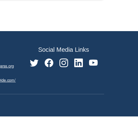
Social Media Links
arss.org
wide.com/