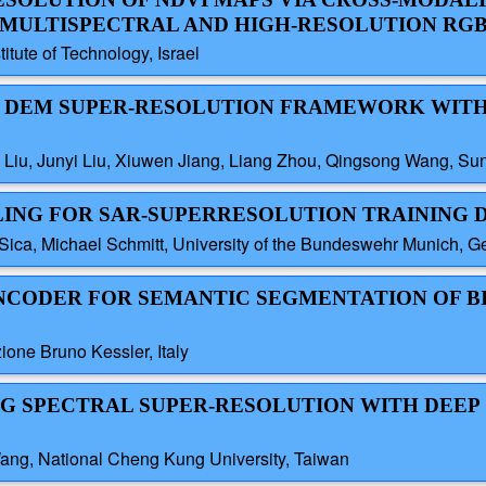
 MULTISPECTRAL AND HIGH-RESOLUTION RG
titute of Technology, Israel
TED DEM SUPER-RESOLUTION FRAMEWORK WIT
g Liu, Junyi Liu, Xiuwen Jiang, Liang Zhou, Qingsong Wang, Sun
LING FOR SAR-SUPERRESOLUTION TRAINING 
ica, Michael Schmitt, University of the Bundeswehr Munich, 
OENCODER FOR SEMANTIC SEGMENTATION OF 
one Bruno Kessler, Italy
NG SPECTRAL SUPER-RESOLUTION WITH DEEP
ang, National Cheng Kung University, Taiwan