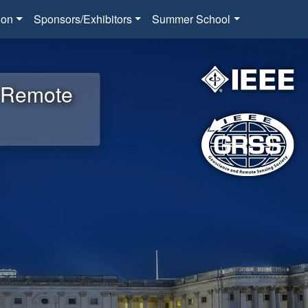
ion
Sponsors/Exhibitors
Summer School
d Remote