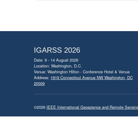
IGARSS 2026
Date: 9 - 14 August 2026
Location: Washington, D.C.
Venue: Washington Hilton - Conference Hotel & Venue
Address:
1919 Connecticut Avenue NW Washington, DC
20009
©2026
IEEE International Geoscience and Remote Sensi