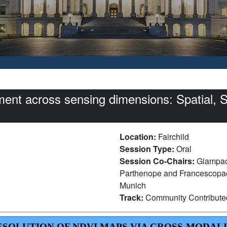
nt across sensing dimensions: Spatial, S
Location:
Fairchild
Session Type:
Oral
Session Co-Chairs:
Giampaol
Parthenope and Francescopaol
Munich
Track:
Community Contribut
RESOLUTION OF NDVI MAPS VIA CROSS-MODAL