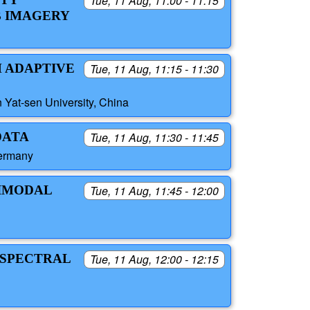
Tue, 11 Aug, 11:00 - 11:15
B IMAGERY
H ADAPTIVE
Tue, 11 Aug, 11:15 - 11:30
 Yat-sen University, China
DATA
Tue, 11 Aug, 11:30 - 11:45
Germany
BIMODAL
Tue, 11 Aug, 11:45 - 12:00
 SPECTRAL
Tue, 11 Aug, 12:00 - 12:15