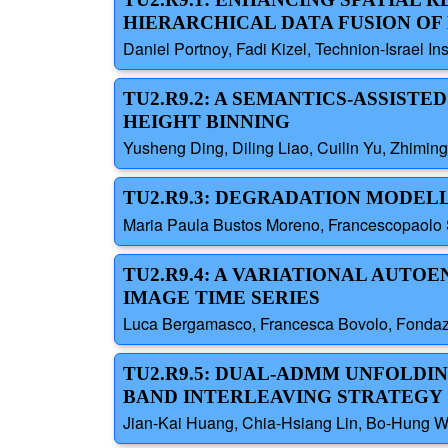
HIERARCHICAL DATA FUSION OF
Daniel Portnoy, Fadi Kizel, Technion-Israel Ins
TU2.R9.2: A SEMANTICS-ASSIS
HEIGHT BINNING
Yusheng Ding, Diling Liao, Cuilin Yu, Zhimin
TU2.R9.3: DEGRADATION MODEL
Maria Paula Bustos Moreno, Francescopaolo S
TU2.R9.4: A VARIATIONAL AUT
IMAGE TIME SERIES
Luca Bergamasco, Francesca Bovolo, Fondazi
TU2.R9.5: DUAL-ADMM UNFOLDI
BAND INTERLEAVING STRATEGY
Jian-Kai Huang, Chia-Hsiang Lin, Bo-Hung W