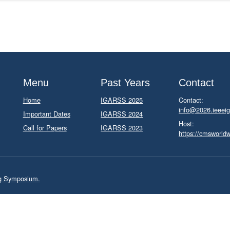
Menu
Past Years
Contact
Home
IGARSS 2025
Contact:
info@2026.ieeeig
Important Dates
IGARSS 2024
Host:
Call for Papers
IGARSS 2023
https://cmsworld
ng Symposium.