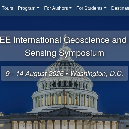
l Tours
Program
For Authors
For Students
Destinat
EE International Geoscience an
Sensing Symposium
9 - 14 August 2026 • Washington, D.C.