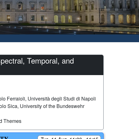
pectral, Temporal, and
o Ferraioli, Università degli Studi di Napoli
o Sica, University of the Bundeswehr
ed Themes
ITY