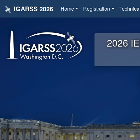
IGARSS 2026
Home
Registration
Technica
2026 IE