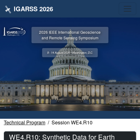
IGARSS 2026
2026 IEEE International Geoscience
and Remote Sensing Symposium
9 - 14 August 2026 • Washington, D.C.
Technical Program
Session WE4.R10
WE4.R10: Synthetic Data for Earth