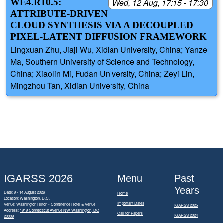
WE4.R10.5:
Wed, 12 Aug, 17:15 - 17:30
ATTRIBUTE-DRIVEN
CLOUD SYNTHESIS VIA A DECOUPLED
PIXEL-LATENT DIFFUSION FRAMEWORK
Lingxuan Zhu, Jiaji Wu, Xidian University, China; Yanze
Ma, Southern University of Science and Technology,
China; Xiaolin Mi, Fudan University, China; Zeyi Lin,
Mingzhou Tan, Xidian University, China
IGARSS 2026
Menu
Past
Years
Date: 9 - 14 August 2026
Home
Location: Washington, D.C.
Important Dates
Venue: Washington Hilton - Conference Hotel & Venue
IGARSS 2025
Address:
1919 Connecticut Avenue NW Washington, DC
Call for Papers
IGARSS 2024
20009