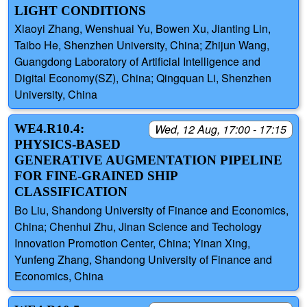
LIGHT CONDITIONS
Xiaoyi Zhang, Wenshuai Yu, Bowen Xu, Jianting Lin,
Taibo He, Shenzhen University, China; Zhijun Wang,
Guangdong Laboratory of Artificial Intelligence and
Digital Economy(SZ), China; Qingquan Li, Shenzhen
University, China
WE4.R10.4:
Wed, 12 Aug, 17:00 - 17:15
PHYSICS-BASED
GENERATIVE AUGMENTATION PIPELINE
FOR FINE-GRAINED SHIP
CLASSIFICATION
Bo Liu, Shandong University of Finance and Economics,
China; Chenhui Zhu, Jinan Science and Techology
Innovation Promotion Center, China; Yinan Xing,
Yunfeng Zhang, Shandong University of Finance and
Economics, China