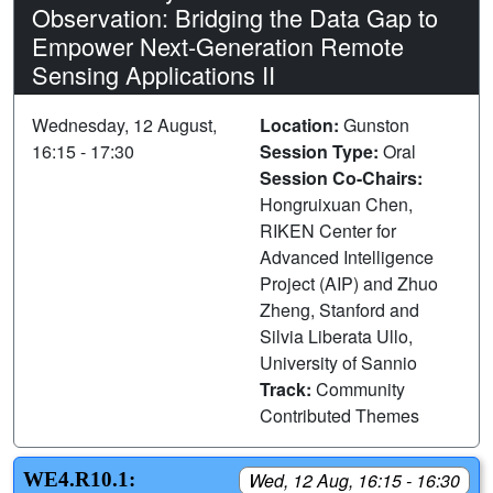
Observation: Bridging the Data Gap to
Empower Next-Generation Remote
Sensing Applications II
Wednesday, 12 August,
Location:
Gunston
16:15 - 17:30
Session Type:
Oral
Session Co-Chairs:
Hongruixuan Chen,
RIKEN Center for
Advanced Intelligence
Project (AIP) and Zhuo
Zheng, Stanford and
Silvia Liberata Ullo,
University of Sannio
Track:
Community
Contributed Themes
WE4.R10.1:
Wed, 12 Aug, 16:15 - 16:30