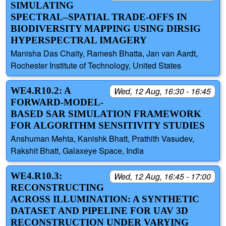
SIMULATING
SPECTRAL–SPATIAL TRADE-OFFS IN
BIODIVERSITY MAPPING USING DIRSIG
HYPERSPECTRAL IMAGERY
Manisha Das Chaity, Ramesh Bhatta, Jan van Aardt,
Rochester Institute of Technology, United States
WE4.R10.2: A
Wed, 12 Aug, 16:30 - 16:45
FORWARD-MODEL-
BASED SAR SIMULATION FRAMEWORK
FOR ALGORITHM SENSITIVITY STUDIES
Anshuman Mehta, Kanishk Bhatt, Prathith Vasudev,
Rakshit Bhatt, Galaxeye Space, India
WE4.R10.3:
Wed, 12 Aug, 16:45 - 17:00
RECONSTRUCTING
ACROSS ILLUMINATION: A SYNTHETIC
DATASET AND PIPELINE FOR UAV 3D
RECONSTRUCTION UNDER VARYING