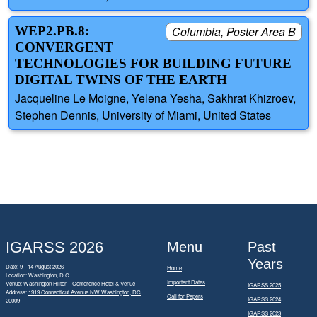
WEP2.PB.8:
Columbia, Poster Area B
CONVERGENT
TECHNOLOGIES FOR BUILDING FUTURE
DIGITAL TWINS OF THE EARTH
Jacqueline Le Moigne, Yelena Yesha, Sakhrat Khizroev,
Stephen Dennis, University of Miami, United States
IGARSS 2026
Menu
Past
Years
Date: 9 - 14 August 2026
Home
Location: Washington, D.C.
Important Dates
Venue: Washington Hilton - Conference Hotel & Venue
IGARSS 2025
Address:
1919 Connecticut Avenue NW Washington, DC
Call for Papers
IGARSS 2024
20009
IGARSS 2023