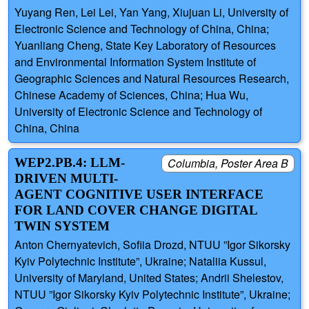
Yuyang Ren, Lei Lei, Yan Yang, Xiujuan Li, University of
Electronic Science and Technology of China, China;
Yuanliang Cheng, State Key Laboratory of Resources
and Environmental Information System Institute of
Geographic Sciences and Natural Resources Research,
Chinese Academy of Sciences, China; Hua Wu,
University of Electronic Science and Technology of
China, China
WEP2.PB.4: LLM-
Columbia, Poster Area B
DRIVEN MULTI-
AGENT COGNITIVE USER INTERFACE
FOR LAND COVER CHANGE DIGITAL
TWIN SYSTEM
Anton Chernyatevich, Sofiia Drozd, NTUU ”Igor Sikorsky
Kyiv Polytechnic Institute”, Ukraine; Nataliia Kussul,
University of Maryland, United States; Andrii Shelestov,
NTUU ”Igor Sikorsky Kyiv Polytechnic Institute”, Ukraine;