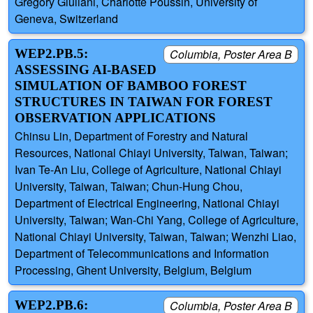
Gregory Giuliani, Charlotte Poussin, University of
Geneva, Switzerland
WEP2.PB.5:
Columbia, Poster Area B
ASSESSING AI-BASED
SIMULATION OF BAMBOO FOREST
STRUCTURES IN TAIWAN FOR FOREST
OBSERVATION APPLICATIONS
Chinsu Lin, Department of Forestry and Natural
Resources, National Chiayi University, Taiwan, Taiwan;
Ivan Te-An Liu, College of Agriculture, National Chiayi
University, Taiwan, Taiwan; Chun-Hung Chou,
Department of Electrical Engineering, National Chiayi
University, Taiwan; Wan-Chi Yang, College of Agriculture,
National Chiayi University, Taiwan, Taiwan; Wenzhi Liao,
Department of Telecommunications and Information
Processing, Ghent University, Belgium, Belgium
WEP2.PB.6:
Columbia, Poster Area B