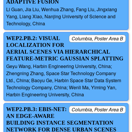
ADAPTIVE FUSION
Li Guan, Jia Liu, Wenhua Zhang, Fang Liu, Jingxiang
Yang, Liang Xiao, Nanjing University of Science and
Technology, China
WEP2.PB.2: VISUAL
Columbia, Poster Area B
LOCALIZATION FOR
AERIAL SCENES VIA HIERARCHICAL
FEATURE-METRIC GAUSSIAN SPLATTING
Geyu Wang, Harbin Engineering University, China;
Zhengning Zhang, Space Star Technology Company
Ltd., China; Baoyu Ge, Harbin Space Star Data System
Technology Company, China; Wenli Ma, Yiming Yan,
Harbin Engineering University, China
WEP2.PB.3: EBIS-NET:
Columbia, Poster Area B
AN EDGE-AWARE
BUILDING INSTANCE SEGMENTATION
NETWORK FOR DENSE URBAN SCENES