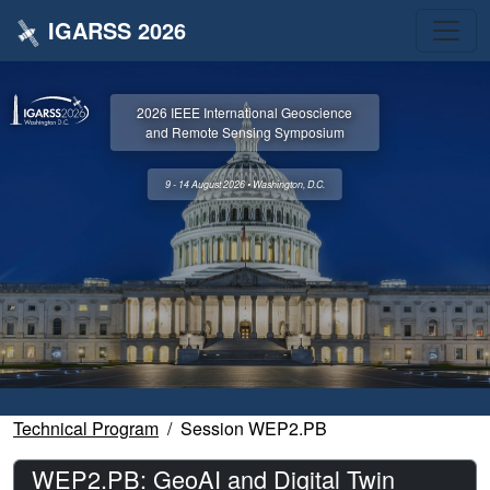
IGARSS 2026
2026 IEEE International Geoscience
and Remote Sensing Symposium
9 - 14 August 2026 • Washington, D.C.
Technical Program
Session WEP2.PB
WEP2.PB: GeoAI and Digital Twin