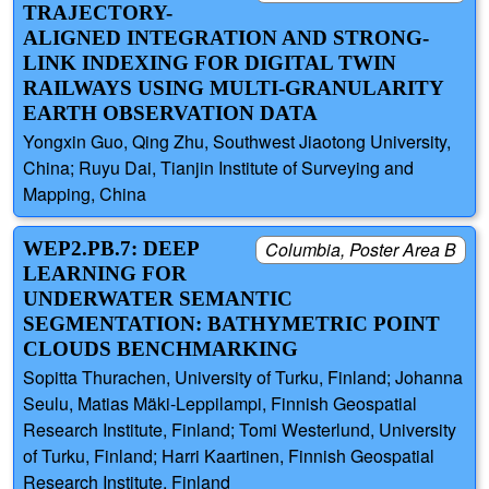
TRAJECTORY-
ALIGNED INTEGRATION AND STRONG-
LINK INDEXING FOR DIGITAL TWIN
RAILWAYS USING MULTI-GRANULARITY
EARTH OBSERVATION DATA
Yongxin Guo, Qing Zhu, Southwest Jiaotong University,
China; Ruyu Dai, Tianjin Institute of Surveying and
Mapping, China
WEP2.PB.7: DEEP
Columbia, Poster Area B
LEARNING FOR
UNDERWATER SEMANTIC
SEGMENTATION: BATHYMETRIC POINT
CLOUDS BENCHMARKING
Sopitta Thurachen, University of Turku, Finland; Johanna
Seulu, Matias Mäki-Leppilampi, Finnish Geospatial
Research Institute, Finland; Tomi Westerlund, University
of Turku, Finland; Harri Kaartinen, Finnish Geospatial
Research Institute, Finland