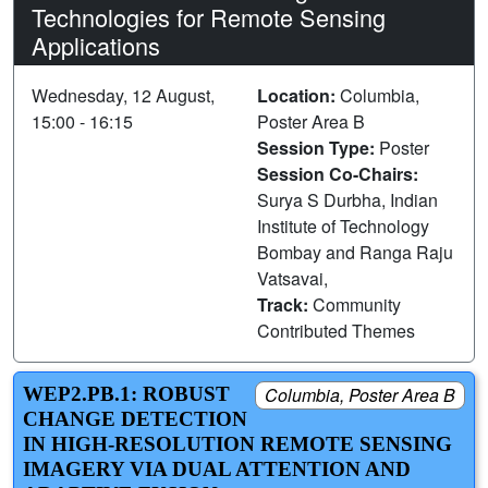
Technologies for Remote Sensing
Applications
Wednesday, 12 August,
Location:
Columbia,
15:00 - 16:15
Poster Area B
Session Type:
Poster
Session Co-Chairs:
Surya S Durbha, Indian
Institute of Technology
Bombay and Ranga Raju
Vatsavai,
Track:
Community
Contributed Themes
WEP2.PB.1: ROBUST
Columbia, Poster Area B
CHANGE DETECTION
IN HIGH-RESOLUTION REMOTE SENSING
IMAGERY VIA DUAL ATTENTION AND