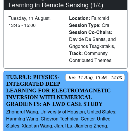
Learning in Remote Sensing (1/4)
Tuesday, 11 August,
Location:
Fairchild
13:45 - 15:00
Session Type:
Oral
Session Co-Chairs:
Davide De Santis, and
Grigorios Tsagkatakis,
Track:
Community
Contributed Themes
TU3.R9.1: PHYSICS-
Tue, 11 Aug, 13:45 - 14:00
INTEGRATED DEEP
LEARNING FOR ELECTROMAGNETIC
INVERSION WITH NUMERICAL
GRADIENTS: AN LWD CASE STUDY
Zhongrui Wang, University of Houston, United States;
Hanming Wang, Chevron Technical Center, United
States; Xiaotian Wang, Jiarui Lu, Jianfeng Zheng,