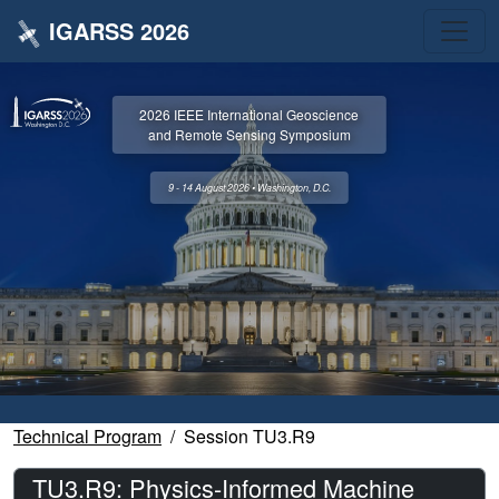
IGARSS 2026
2026 IEEE International Geoscience
and Remote Sensing Symposium
9 - 14 August 2026 • Washington, D.C.
Technical Program
Session TU3.R9
TU3.R9: Physics-Informed Machine