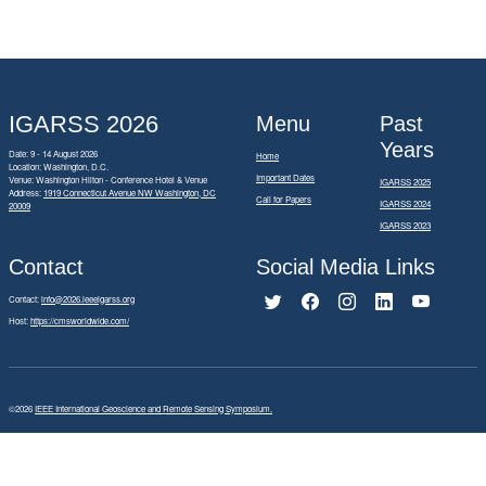
IGARSS 2026
Menu
Past
Years
Date: 9 - 14 August 2026
Home
Location: Washington, D.C.
Important Dates
Venue: Washington Hilton - Conference Hotel & Venue
IGARSS 2025
Address:
1919 Connecticut Avenue NW Washington, DC
Call for Papers
IGARSS 2024
20009
IGARSS 2023
Contact
Social Media Links
Contact:
info@2026.ieeeigarss.org
Host:
https://cmsworldwide.com/
©2026
IEEE International Geoscience and Remote Sensing Symposium.