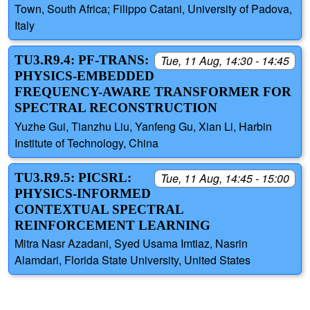
Town, South Africa; Filippo Catani, University of Padova,
Italy
TU3.R9.4: PF-TRANS:
Tue, 11 Aug, 14:30 - 14:45
PHYSICS-EMBEDDED
FREQUENCY-AWARE TRANSFORMER FOR
SPECTRAL RECONSTRUCTION
Yuzhe Gui, Tianzhu Liu, Yanfeng Gu, Xian Li, Harbin
Institute of Technology, China
TU3.R9.5: PICSRL:
Tue, 11 Aug, 14:45 - 15:00
PHYSICS-INFORMED
CONTEXTUAL SPECTRAL
REINFORCEMENT LEARNING
Mitra Nasr Azadani, Syed Usama Imtiaz, Nasrin
Alamdari, Florida State University, United States