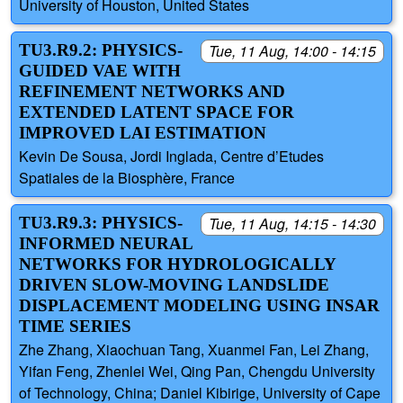
University of Houston, United States
TU3.R9.2: PHYSICS-
Tue, 11 Aug, 14:00 - 14:15
GUIDED VAE WITH
REFINEMENT NETWORKS AND
EXTENDED LATENT SPACE FOR
IMPROVED LAI ESTIMATION
Kevin De Sousa, Jordi Inglada, Centre d’Etudes
Spatiales de la Biosphère, France
TU3.R9.3: PHYSICS-
Tue, 11 Aug, 14:15 - 14:30
INFORMED NEURAL
NETWORKS FOR HYDROLOGICALLY
DRIVEN SLOW-MOVING LANDSLIDE
DISPLACEMENT MODELING USING INSAR
TIME SERIES
Zhe Zhang, Xiaochuan Tang, Xuanmei Fan, Lei Zhang,
Yifan Feng, Zhenlei Wei, Qing Pan, Chengdu University
of Technology, China; Daniel Kibirige, University of Cape