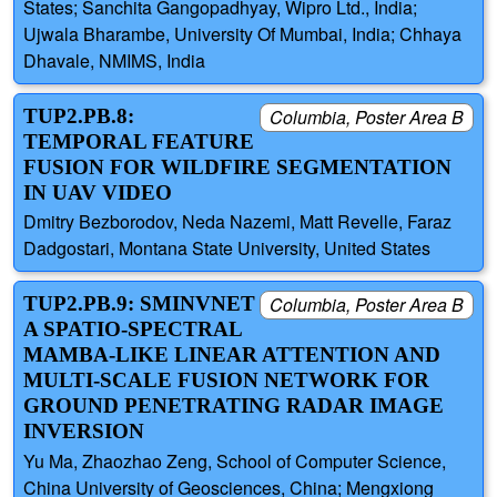
States; Sanchita Gangopadhyay, Wipro Ltd., India;
Ujwala Bharambe, University Of Mumbai, India; Chhaya
Dhavale, NMIMS, India
TUP2.PB.8:
Columbia, Poster Area B
TEMPORAL FEATURE
FUSION FOR WILDFIRE SEGMENTATION
IN UAV VIDEO
Dmitry Bezborodov, Neda Nazemi, Matt Revelle, Faraz
Dadgostari, Montana State University, United States
TUP2.PB.9: SMINVNET
Columbia, Poster Area B
A SPATIO-SPECTRAL
MAMBA-LIKE LINEAR ATTENTION AND
MULTI-SCALE FUSION NETWORK FOR
GROUND PENETRATING RADAR IMAGE
INVERSION
Yu Ma, Zhaozhao Zeng, School of Computer Science,
China University of Geosciences, China; Mengxiong