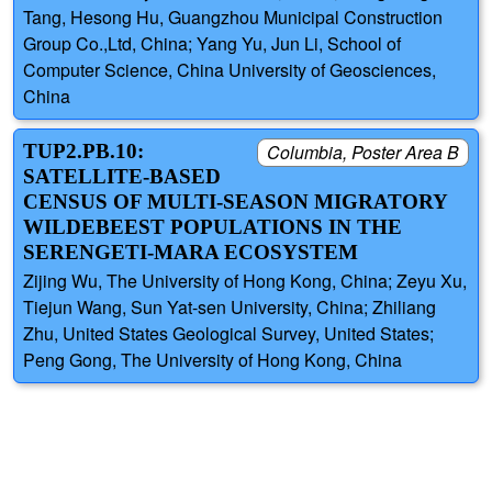
Tang, Hesong Hu, Guangzhou Municipal Construction
Group Co.,Ltd, China; Yang Yu, Jun Li, School of
Computer Science, China University of Geosciences,
China
TUP2.PB.10:
Columbia, Poster Area B
SATELLITE-BASED
CENSUS OF MULTI-SEASON MIGRATORY
WILDEBEEST POPULATIONS IN THE
SERENGETI-MARA ECOSYSTEM
Zijing Wu, The University of Hong Kong, China; Zeyu Xu,
Tiejun Wang, Sun Yat-sen University, China; Zhiliang
Zhu, United States Geological Survey, United States;
Peng Gong, The University of Hong Kong, China