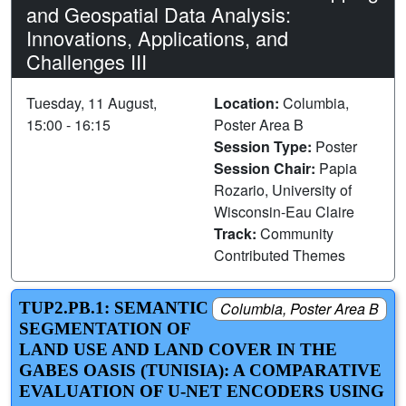
and Geospatial Data Analysis:
Innovations, Applications, and
Challenges III
Tuesday, 11 August,
Location:
Columbia,
15:00 - 16:15
Poster Area B
Session Type:
Poster
Session Chair:
Papia
Rozario, University of
Wisconsin-Eau Claire
Track:
Community
Contributed Themes
TUP2.PB.1: SEMANTIC
Columbia, Poster Area B
SEGMENTATION OF
LAND USE AND LAND COVER IN THE
GABES OASIS (TUNISIA): A COMPARATIVE
EVALUATION OF U-NET ENCODERS USING