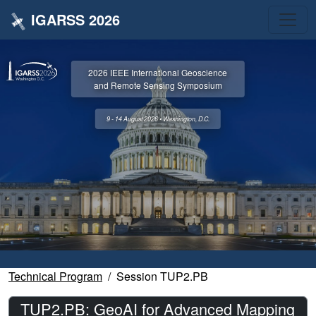
IGARSS 2026
2026 IEEE International Geoscience
and Remote Sensing Symposium
9 - 14 August 2026 • Washington, D.C.
Technical Program
Session TUP2.PB
TUP2.PB: GeoAI for Advanced Mapping