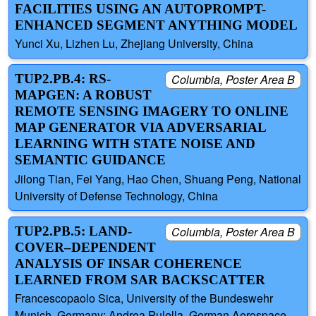
FACILITIES USING AN AUTOPROMPT-
ENHANCED SEGMENT ANYTHING MODEL
Yunci Xu, Lizhen Lu, Zhejiang University, China
TUP2.PB.4: RS-
Columbia, Poster Area B
MAPGEN: A ROBUST
REMOTE SENSING IMAGERY TO ONLINE
MAP GENERATOR VIA ADVERSARIAL
LEARNING WITH STATE NOISE AND
SEMANTIC GUIDANCE
Jilong Tian, Fei Yang, Hao Chen, Shuang Peng, National
University of Defense Technology, China
TUP2.PB.5: LAND-
Columbia, Poster Area B
COVER–DEPENDENT
ANALYSIS OF INSAR COHERENCE
LEARNED FROM SAR BACKSCATTER
Francescopaolo Sica, University of the Bundeswehr
Munich, Germany; Andrea Pulella, German Aerospace