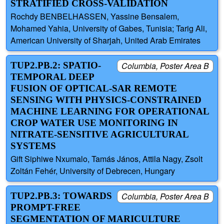
STRATIFIED CROSS-VALIDATION
Rochdy BENBELHASSEN, Yassine Bensalem,
Mohamed Yahia, University of Gabes, Tunisia; Tarig Ali,
American University of Sharjah, United Arab Emirates
TUP2.PB.2: SPATIO-
Columbia, Poster Area B
TEMPORAL DEEP
FUSION OF OPTICAL-SAR REMOTE
SENSING WITH PHYSICS-CONSTRAINED
MACHINE LEARNING FOR OPERATIONAL
CROP WATER USE MONITORING IN
NITRATE-SENSITIVE AGRICULTURAL
SYSTEMS
Gift Siphiwe Nxumalo, Tamás János, Attila Nagy, Zsolt
Zoltán Fehér, University of Debrecen, Hungary
TUP2.PB.3: TOWARDS
Columbia, Poster Area B
PROMPT-FREE
SEGMENTATION OF MARICULTURE