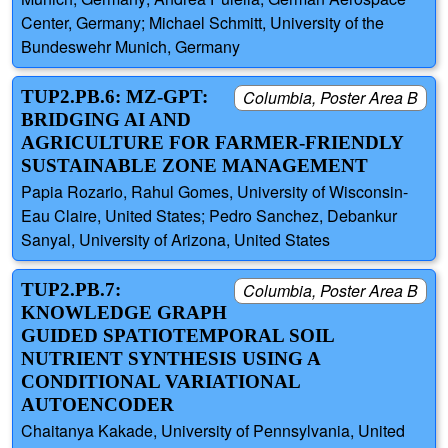
Center, Germany; Michael Schmitt, University of the
Bundeswehr Munich, Germany
TUP2.PB.6: MZ-GPT:
Columbia, Poster Area B
BRIDGING AI AND
AGRICULTURE FOR FARMER-FRIENDLY
SUSTAINABLE ZONE MANAGEMENT
Papia Rozario, Rahul Gomes, University of Wisconsin-
Eau Claire, United States; Pedro Sanchez, Debankur
Sanyal, University of Arizona, United States
TUP2.PB.7:
Columbia, Poster Area B
KNOWLEDGE GRAPH
GUIDED SPATIOTEMPORAL SOIL
NUTRIENT SYNTHESIS USING A
CONDITIONAL VARIATIONAL
AUTOENCODER
Chaitanya Kakade, University of Pennsylvania, United