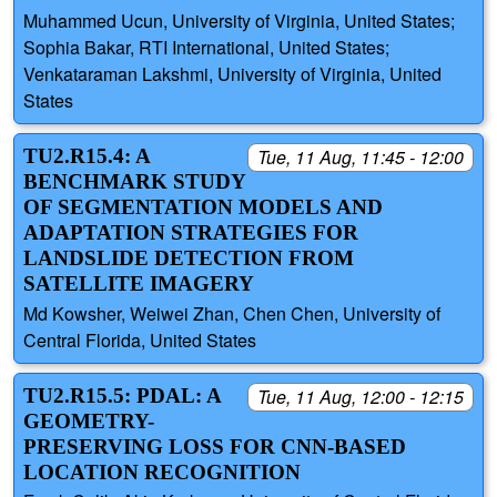
Muhammed Ucun, University of Virginia, United States;
Sophia Bakar, RTI International, United States;
Venkataraman Lakshmi, University of Virginia, United
States
TU2.R15.4: A
Tue, 11 Aug, 11:45 - 12:00
BENCHMARK STUDY
OF SEGMENTATION MODELS AND
ADAPTATION STRATEGIES FOR
LANDSLIDE DETECTION FROM
SATELLITE IMAGERY
Md Kowsher, Weiwei Zhan, Chen Chen, University of
Central Florida, United States
TU2.R15.5: PDAL: A
Tue, 11 Aug, 12:00 - 12:15
GEOMETRY-
PRESERVING LOSS FOR CNN-BASED
LOCATION RECOGNITION