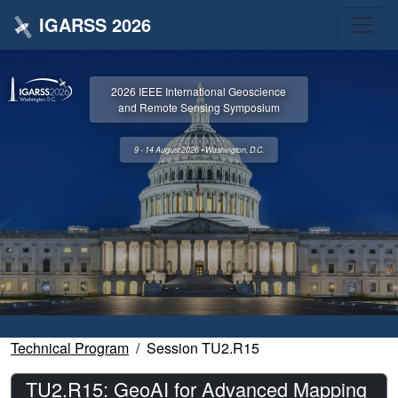
IGARSS 2026
2026 IEEE International Geoscience
and Remote Sensing Symposium
9 - 14 August 2026 • Washington, D.C.
Technical Program
Session TU2.R15
TU2.R15: GeoAI for Advanced Mapping