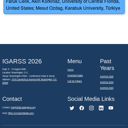
Faruk Celik, Akin Korkmaz, University of Central Florida,
United States; Mesut Ozdag, Karabuk University, Türkiye
IGARSS 2026
Menu
Past
Years
Date: 9 - 14 August 2026
Home
Location: Washington, D.C.
Important Dates
Venue: Washington Hilton - Conference Hotel & Venue
IGARSS 2025
Address:
1919 Connecticut Avenue NW Washington, DC
Call for Papers
IGARSS 2024
20009
IGARSS 2023
Contact
Social Media Links
Contact:
info@2026.ieeeigarss.org
Host:
https://cmsworldwide.com/