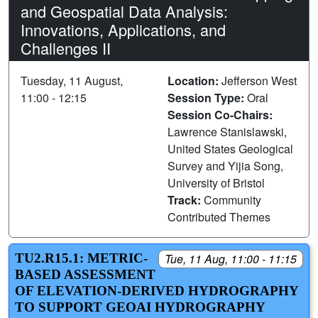
and Geospatial Data Analysis:
Innovations, Applications, and
Challenges II
Tuesday, 11 August,
Location:
Jefferson West
11:00 - 12:15
Session Type:
Oral
Session Co-Chairs:
Lawrence Stanislawski,
United States Geological
Survey and Yijia Song,
University of Bristol
Track:
Community
Contributed Themes
TU2.R15.1: METRIC-
Tue, 11 Aug, 11:00 - 11:15
BASED ASSESSMENT
OF ELEVATION-DERIVED HYDROGRAPHY
TO SUPPORT GEOAI HYDROGRAPHY