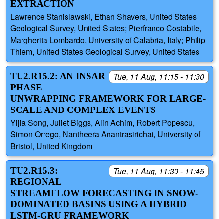
EXTRACTION
Lawrence Stanislawski, Ethan Shavers, United States
Geological Survey, United States; Pierfranco Costabile,
Margherita Lombardo, University of Calabria, Italy; Philip
Thiem, United States Geological Survey, United States
TU2.R15.2: AN INSAR
Tue, 11 Aug, 11:15 - 11:30
PHASE
UNWRAPPING FRAMEWORK FOR LARGE-
SCALE AND COMPLEX EVENTS
Yijia Song, Juliet Biggs, Alin Achim, Robert Popescu,
Simon Orrego, Nantheera Anantrasirichai, University of
Bristol, United Kingdom
TU2.R15.3:
Tue, 11 Aug, 11:30 - 11:45
REGIONAL
STREAMFLOW FORECASTING IN SNOW-
DOMINATED BASINS USING A HYBRID
LSTM-GRU FRAMEWORK