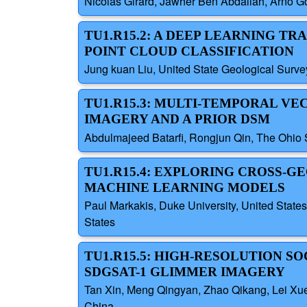
Nicolas Girard, Jawher Ben Abdallah, Arno G
TU1.R15.2: A DEEP LEARNING T
POINT CLOUD CLASSIFICATION
Jung kuan Liu, United State Geological Surve
TU1.R15.3: MULTI-TEMPORAL V
IMAGERY AND A PRIOR DSM
Abdulmajeed Batarfi, Rongjun Qin, The Ohio S
TU1.R15.4: EXPLORING CROSS-
MACHINE LEARNING MODELS
Paul Markakis, Duke University, United States;
States
TU1.R15.5: HIGH-RESOLUTION S
SDGSAT-1 GLIMMER IMAGERY
Tan Xin, Meng Qingyan, Zhao Qikang, Lei Xue
China