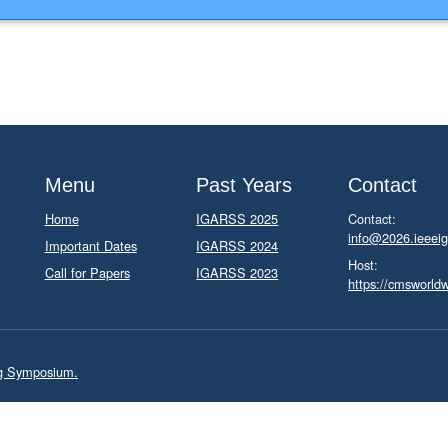
Menu
Past Years
Contact
Home
IGARSS 2025
Contact:
info@2026.ieeeig
Important Dates
IGARSS 2024
Host:
Call for Papers
IGARSS 2023
https://cmsworld
ng Symposium.