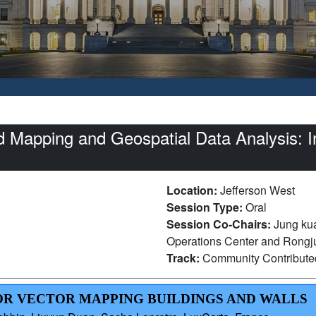
Mapping and Geospatial Data Analysis: In
Location:
Jefferson West
Session Type:
Oral
Session Co-Chairs:
Jung kua
Operations Center and Rongju
Track:
Community Contribut
 FOR VECTOR MAPPING BUILDINGS AND WALLS