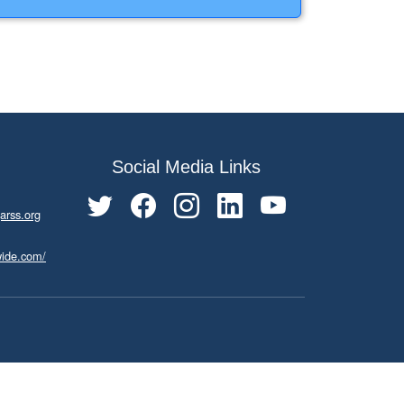
Social Media Links
arss.org
wide.com/