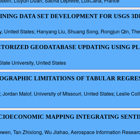
obbin, Liuyun Duan, Sacha Lepretre, LuxCarta, France
RAINING DATA SET DEVELOPMENT FOR USGS 3D
y, United States; Hanyang Liu, Shuang Song, Rongjun Qin, The 
ECTORIZED GEODATABASE UPDATING USING P
tate University, United States
GEOGRAPHIC LIMITATIONS OF TABULAR REGRE
 Jordan Malof, University of Missouri, United States; Leslie Col
OCIOECONOMIC MAPPING INTEGRATING SENTIN
wen, Tan Zhixiong, Wu Jiahao, Aerospace Information Research