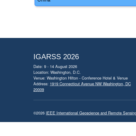
IGARSS 2026
Date: 9 - 14 August 2026
Location: Washington, D.C.
Venue: Washington Hilton - Conference Hotel & Venue
Address:
1919 Connecticut Avenue NW Washington, DC
20009
©2026
IEEE International Geoscience and Remote Sensi