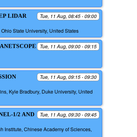
EP LIDAR
Tue, 11 Aug, 08:45 - 09:00
Ohio State University, United States
LANETSCOPE
Tue, 11 Aug, 09:00 - 09:15
SSION
Tue, 11 Aug, 09:15 - 09:30
lins, Kyle Bradbury, Duke University, United
EL-1/2 AND
Tue, 11 Aug, 09:30 - 09:45
 Institute, Chinese Academy of Sciences,