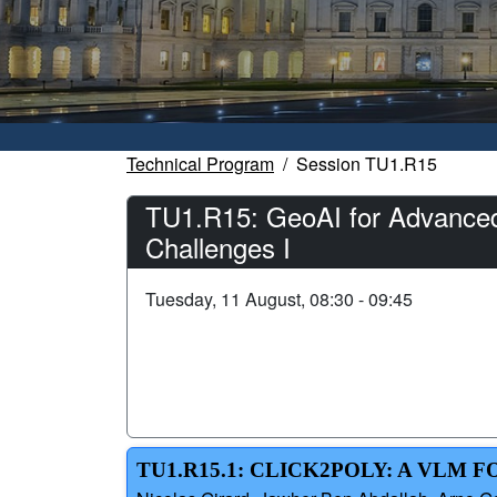
Technical Program
Session TU1.R15
TU1.R15: GeoAI for Advanced 
Challenges I
Tuesday, 11 August, 08:30 - 09:45
TU1.R15.1: CLICK2POLY: A VLM