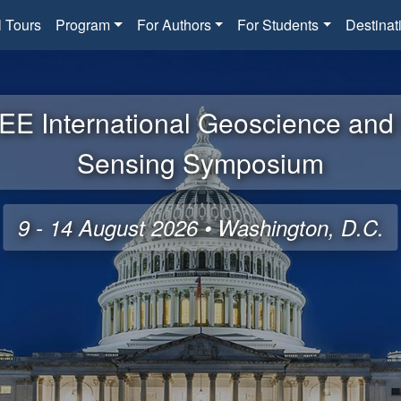
l Tours
Program
For Authors
For Students
Destinat
EE International Geoscience an
Sensing Symposium
9 - 14 August 2026 • Washington, D.C.