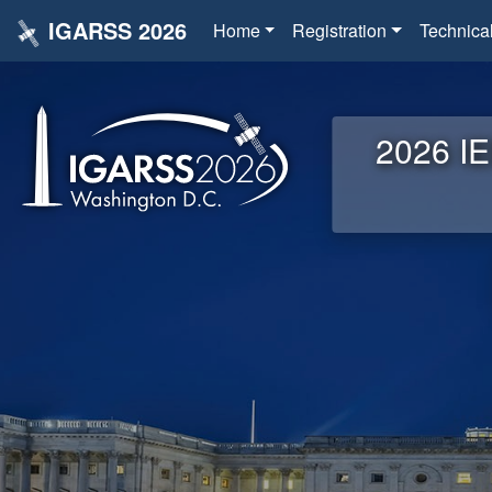
IGARSS 2026
Home
Registration
Technica
2026 IE