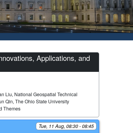
novations, Applications, and
n Liu, National Geospatial Technical
n Qin, The Ohio State University
ed Themes
Tue, 11 Aug, 08:30 - 08:45