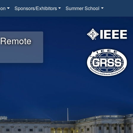
ion
Sponsors/Exhibitors
Summer School
d Remote