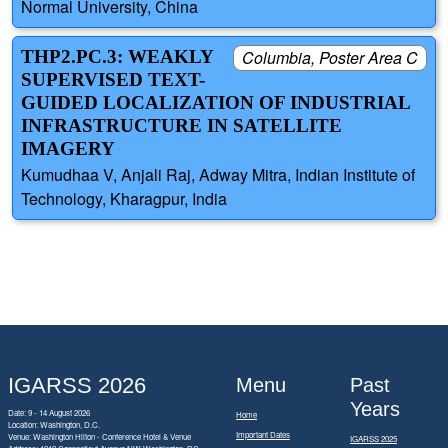
Normal University, China
THP2.PC.3: WEAKLY
Columbia, Poster Area C
SUPERVISED TEXT-
GUIDED LOCALIZATION OF INDUSTRIAL
INFRASTRUCTURE IN SATELLITE
IMAGERY
Kumudhaa V, Anjali Raj, Adway Mitra, Indian Institute of
Technology, Kharagpur, India
IGARSS 2026
Menu
Past
Years
Date: 9 - 14 August 2026
Home
Location: Washington, D.C.
Important Dates
Venue: Washington Hilton - Conference Hotel & Venue
IGARSS 2025