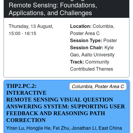
Remote Sensing: Foundations,
Applications, and Challenges
Thursday, 13 August,
Location:
Columbia,
15:00 - 16:15
Poster Area C
Session Type:
Poster
Session Chair:
Kyle
Gao, Aalto University
Track:
Community
Contributed Themes
THP2.PC.2:
Columbia, Poster Area C
INTERACTIVE
REMOTE SENSING VISUAL QUESTION
ANSWERING SYSTEM: SUPPORTING USER
FEEDBACK AND REASONING PATH
CORRECTION
Yiran Lu, Hongjie He, Fei Zhu, Jonathan Li, East China