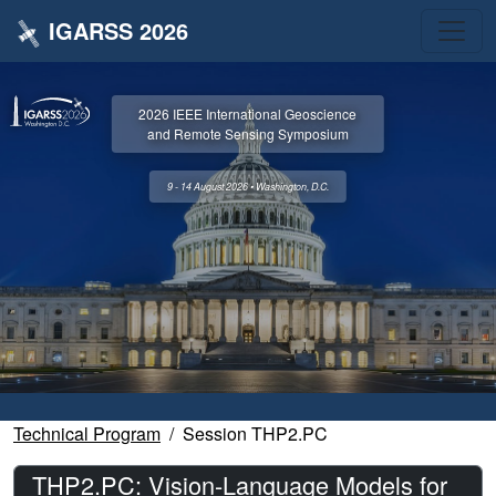
IGARSS 2026
2026 IEEE International Geoscience
and Remote Sensing Symposium
9 - 14 August 2026 • Washington, D.C.
Technical Program
Session THP2.PC
THP2.PC: Vision-Language Models for