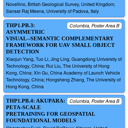
Novellino, British Geological Survey, United Kingdom;
Sansar Raj Meena, University of Padova, Italy
THP1.PB.3:
Columbia, Poster Area B
ASYMMETRIC
VISUAL--SEMANTIC COMPLEMENTARY
FRAMEWORK FOR UAV SMALL OBJECT
DETECTION
Xiaojun Yang, Tuo Li, Jing Ling, Guangdong University of
Technology, China; Rui Liu, The University of Hong
Kong, China; Xin Gu, China Academy of Launch Vehicle
Technology, China; Hongsheng Zhang, The University of
Hong Kong, China
THP1.PB.4: AKUPARA:
Columbia, Poster Area B
PETA-SCALE
PRETRAINING FOR GEOSPATIAL
FOUNDATIONAL MODELS