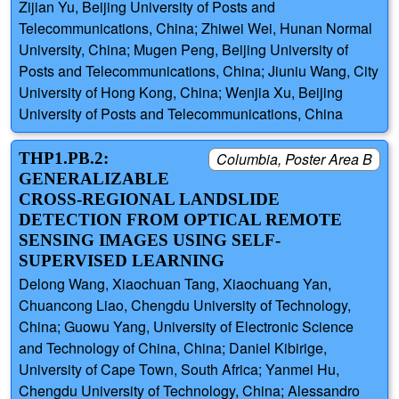
Zijian Yu, Beijing University of Posts and
Telecommunications, China; Zhiwei Wei, Hunan Normal
University, China; Mugen Peng, Beijing University of
Posts and Telecommunications, China; Jiuniu Wang, City
University of Hong Kong, China; Wenjia Xu, Beijing
University of Posts and Telecommunications, China
THP1.PB.2:
Columbia, Poster Area B
GENERALIZABLE
CROSS-REGIONAL LANDSLIDE
DETECTION FROM OPTICAL REMOTE
SENSING IMAGES USING SELF-
SUPERVISED LEARNING
Delong Wang, Xiaochuan Tang, Xiaochuang Yan,
Chuancong Liao, Chengdu University of Technology,
China; Guowu Yang, University of Electronic Science
and Technology of China, China; Daniel Kibirige,
University of Cape Town, South Africa; Yanmei Hu,
Chengdu University of Technology, China; Alessandro