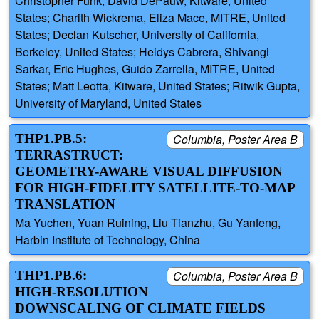
Christopher Funk, David DePauw, Kitware, United
States; Charith Wickrema, Eliza Mace, MITRE, United
States; Declan Kutscher, University of California,
Berkeley, United States; Heidys Cabrera, Shivangi
Sarkar, Eric Hughes, Guido Zarrella, MITRE, United
States; Matt Leotta, Kitware, United States; Ritwik Gupta,
University of Maryland, United States
THP1.PB.5:
Columbia, Poster Area B
TERRASTRUCT:
GEOMETRY-AWARE VISUAL DIFFUSION
FOR HIGH-FIDELITY SATELLITE-TO-MAP
TRANSLATION
Ma Yuchen, Yuan Ruining, Liu Tianzhu, Gu Yanfeng,
Harbin Institute of Technology, China
THP1.PB.6:
Columbia, Poster Area B
HIGH‑RESOLUTION
DOWNSCALING OF CLIMATE FIELDS