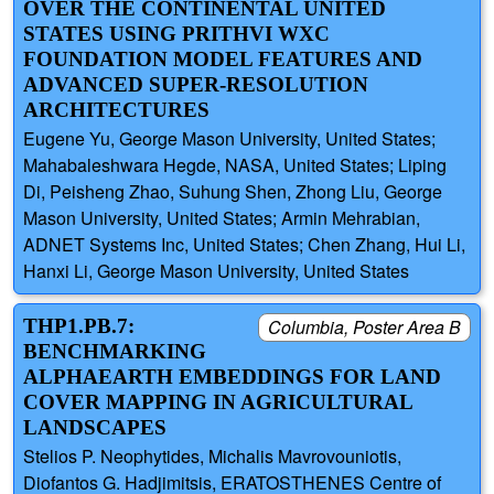
OVER THE CONTINENTAL UNITED
STATES USING PRITHVI WXC
FOUNDATION MODEL FEATURES AND
ADVANCED SUPER-RESOLUTION
ARCHITECTURES
Eugene Yu, George Mason University, United States;
Mahabaleshwara Hegde, NASA, United States; Liping
Di, Peisheng Zhao, Suhung Shen, Zhong Liu, George
Mason University, United States; Armin Mehrabian,
ADNET Systems Inc, United States; Chen Zhang, Hui Li,
Hanxi Li, George Mason University, United States
THP1.PB.7:
Columbia, Poster Area B
BENCHMARKING
ALPHAEARTH EMBEDDINGS FOR LAND
COVER MAPPING IN AGRICULTURAL
LANDSCAPES
Stelios P. Neophytides, Michalis Mavrovouniotis,
Diofantos G. Hadjimitsis, ERATOSTHENES Centre of