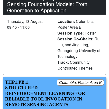
Sensing Foundation Models: From
Generation to Application
Thursday, 13 August,
Location:
Columbia,
09:45 - 11:00
Poster Area B
Session Type:
Poster
Session Co-Chairs:
Rui
Liu, and Jing Ling,
Guangdong University of
Technology
Track:
Community
Contributed Themes
THP1.PB.1:
Columbia, Poster Area B
STRUCTURED
REINFORCEMENT LEARNING FOR
RELIABLE TOOL INVOCATION IN
REMOTE SENSING AGENTS