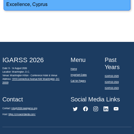
Excellence, Cyprus
IGARSS 2026
Menu
Past
Years
Date: 9 - 14 August 2026
Home
Location: Washington, D.C.
Important Dates
Venue: Washington Hilton - Conference Hotel & Venue
IGARSS 2025
Address:
1919 Connecticut Avenue NW Washington, DC
Call for Papers
IGARSS 2024
20009
IGARSS 2023
Contact
Social Media Links
Contact:
info@2026.ieeeigarss.org
Host:
https://cmsworldwide.com/