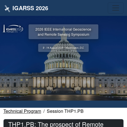
IGARSS 2026
2026 IEEE International Geoscience
and Remote Sensing Symposium
9 - 14 August 2026 • Washington, D.C.
Technical Program
Session THP1.PB
THP1.PB: The prospect of Remote