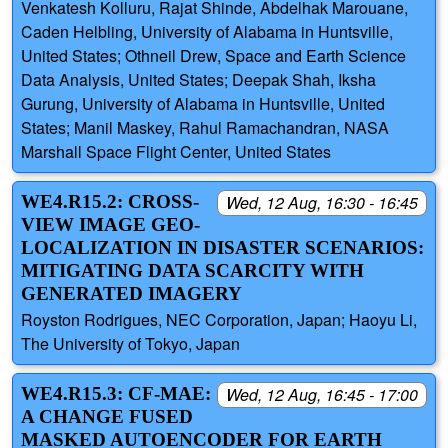
Venkatesh Kolluru, Rajat Shinde, Abdelhak Marouane,
Caden Helbling, University of Alabama in Huntsville,
United States; Othneil Drew, Space and Earth Science
Data Analysis, United States; Deepak Shah, Iksha
Gurung, University of Alabama in Huntsville, United
States; Manil Maskey, Rahul Ramachandran, NASA
Marshall Space Flight Center, United States
WE4.R15.2: CROSS-
Wed, 12 Aug, 16:30 - 16:45
VIEW IMAGE GEO-
LOCALIZATION IN DISASTER SCENARIOS:
MITIGATING DATA SCARCITY WITH
GENERATED IMAGERY
Royston Rodrigues, NEC Corporation, Japan; Haoyu Li,
The University of Tokyo, Japan
WE4.R15.3: CF-MAE:
Wed, 12 Aug, 16:45 - 17:00
A CHANGE FUSED
MASKED AUTOENCODER FOR EARTH