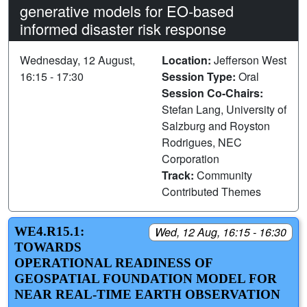
generative models for EO-based
informed disaster risk response
Wednesday, 12 August,
Location:
Jefferson West
16:15 - 17:30
Session Type:
Oral
Session Co-Chairs:
Stefan Lang, University of
Salzburg and Royston
Rodrigues, NEC
Corporation
Track:
Community
Contributed Themes
WE4.R15.1:
Wed, 12 Aug, 16:15 - 16:30
TOWARDS
OPERATIONAL READINESS OF
GEOSPATIAL FOUNDATION MODEL FOR
NEAR REAL-TIME EARTH OBSERVATION