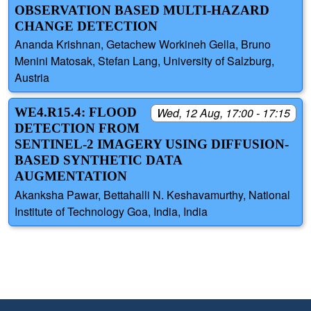
OBSERVATION BASED MULTI-HAZARD
CHANGE DETECTION
Ananda Krishnan, Getachew Workineh Gella, Bruno
Menini Matosak, Stefan Lang, University of Salzburg,
Austria
WE4.R15.4: FLOOD
Wed, 12 Aug, 17:00 - 17:15
DETECTION FROM
SENTINEL-2 IMAGERY USING DIFFUSION-
BASED SYNTHETIC DATA
AUGMENTATION
Akanksha Pawar, Bettahalli N. Keshavamurthy, National
Institute of Technology Goa, India, India