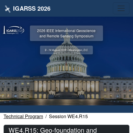
IGARSS 2026
2026 IEEE International Geoscience
and Remote Sensing Symposium
9 - 14 August 2026 • Washington, D.C.
Technical Program
Session WE4.R15
WE4.R15: Geo-foundation and