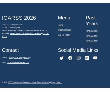
IGARSS 2026
Menu
Past
Years
Date: 9 - 14 August 2026
Home
Location: Washington, D.C.
Important Dates
Venue: Washington Hilton - Conference Hotel & Venue
IGARSS 2025
Address:
1919 Connecticut Avenue NW Washington, DC
Call for Papers
IGARSS 2024
20009
IGARSS 2023
Contact
Social Media Links
Contact:
info@2026.ieeeigarss.org
Host:
https://cmsworldwide.com/
©2026
IEEE International Geoscience and Remote Sensing Symposium.