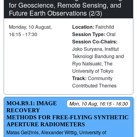
for Geoscience, Remote Sensing, and
Future Earth Observations (2/3)
Monday, 10 August,
Location:
Fairchild
16:15 - 17:30
Session Type:
Oral
Session Co-Chairs:
Joko Suryana, Institut
Teknologi Bandung and
Ryo Natsuaki, The
University of Tokyo
Track:
Community
Contributed Themes
MO4.R9.1: IMAGE
Mon, 10 Aug, 16:15 - 16:30
RECOVERY
METHODS FOR FREE-FLYING SYNTHETIC
APERTURE RADIOMETERS
Matas Gelžinis, Alexander Wittig, University of