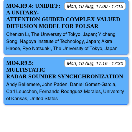
MO4.R9.4: UNIDIFF:
Mon, 10 Aug, 17:00 - 17:15
A UNITARY-
ATTENTION GUIDED COMPLEX-VALUED
DIFFUSION MODEL FOR POLSAR
Chenxin Li, The University of Tokyo, Japan; Yicheng
Song, Nagoya Institute of Technology, Japan; Akira
Hirose, Ryo Natsuaki, The University of Tokyo, Japan
MO4.R9.5:
Mon, 10 Aug, 17:15 - 17:30
MULTISTATIC
RADAR SOUNDER SYNCHCHRONIZATION
Andy Bellemere, John Paden, Daniel Gomez-Garcia,
Carl Leuschen, Fernando Rodriguez-Morales, University
of Kansas, United States