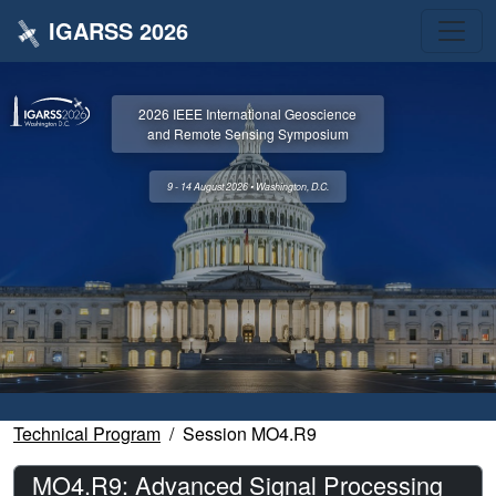
IGARSS 2026
2026 IEEE International Geoscience
and Remote Sensing Symposium
9 - 14 August 2026 • Washington, D.C.
Technical Program
Session MO4.R9
MO4.R9: Advanced Signal Processing