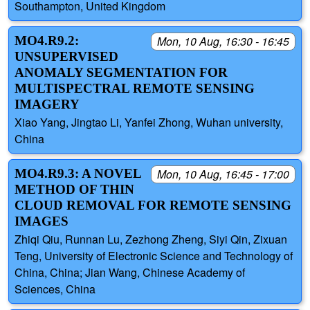
Southampton, United Kingdom
MO4.R9.2:
Mon, 10 Aug, 16:30 - 16:45
UNSUPERVISED
ANOMALY SEGMENTATION FOR
MULTISPECTRAL REMOTE SENSING
IMAGERY
Xiao Yang, Jingtao Li, Yanfei Zhong, Wuhan university,
China
MO4.R9.3: A NOVEL
Mon, 10 Aug, 16:45 - 17:00
METHOD OF THIN
CLOUD REMOVAL FOR REMOTE SENSING
IMAGES
Zhiqi Qiu, Runnan Lu, Zezhong Zheng, Siyi Qin, Zixuan
Teng, University of Electronic Science and Technology of
China, China; Jian Wang, Chinese Academy of
Sciences, China