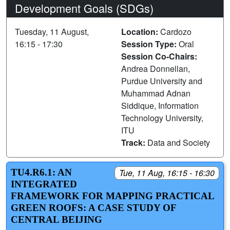
Development Goals (SDGs)
Tuesday, 11 August,
Location:
Cardozo
16:15 - 17:30
Session Type:
Oral
Session Co-Chairs:
Andrea Donnellan,
Purdue University and
Muhammad Adnan
Siddique, Information
Technology University,
ITU
Track:
Data and Society
TU4.R6.1: AN
Tue, 11 Aug, 16:15 - 16:30
INTEGRATED
FRAMEWORK FOR MAPPING PRACTICAL
GREEN ROOFS: A CASE STUDY OF
CENTRAL BEIJING