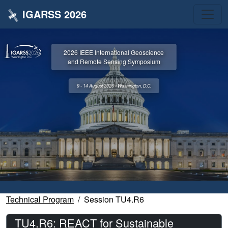
IGARSS 2026
2026 IEEE International Geoscience
and Remote Sensing Symposium
9 - 14 August 2026 • Washington, D.C.
Technical Program
Session TU4.R6
TU4.R6: REACT for Sustainable