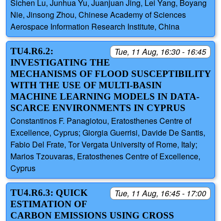
Sichen Lu, Junhua Yu, Juanjuan Jing, Lei Yang, Boyang
Nie, Jinsong Zhou, Chinese Academy of Sciences
Aerospace Information Research Institute, China
TU4.R6.2:
Tue, 11 Aug, 16:30 - 16:45
INVESTIGATING THE
MECHANISMS OF FLOOD SUSCEPTIBILITY
WITH THE USE OF MULTI-BASIN
MACHINE LEARNING MODELS IN DATA-
SCARCE ENVIRONMENTS IN CYPRUS
Constantinos F. Panagiotou, Eratosthenes Centre of
Excellence, Cyprus; Giorgia Guerrisi, Davide De Santis,
Fabio Del Frate, Tor Vergata University of Rome, Italy;
Marios Tzouvaras, Eratosthenes Centre of Excellence,
Cyprus
TU4.R6.3: QUICK
Tue, 11 Aug, 16:45 - 17:00
ESTIMATION OF
CARBON EMISSIONS USING CROSS