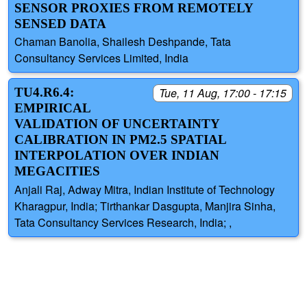
SENSOR PROXIES FROM REMOTELY
SENSED DATA
Chaman Banolia, Shailesh Deshpande, Tata
Consultancy Services Limited, India
TU4.R6.4:
Tue, 11 Aug, 17:00 - 17:15
EMPIRICAL
VALIDATION OF UNCERTAINTY
CALIBRATION IN PM2.5 SPATIAL
INTERPOLATION OVER INDIAN
MEGACITIES
Anjali Raj, Adway Mitra, Indian Institute of Technology
Kharagpur, India; Tirthankar Dasgupta, Manjira Sinha,
Tata Consultancy Services Research, India; ,