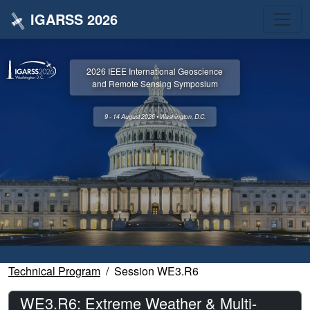
IGARSS 2026
2026 IEEE International Geoscience
and Remote Sensing Symposium
9 - 14 August 2026 • Washington, D.C.
Technical Program
Session WE3.R6
WE3.R6: Extreme Weather & Multi-