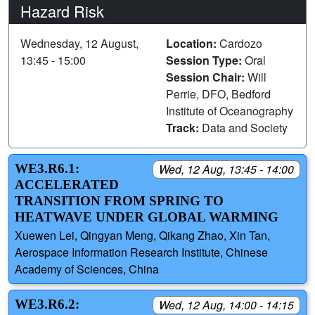
Hazard Risk
Wednesday, 12 August,
Location:
Cardozo
13:45 - 15:00
Session Type:
Oral
Session Chair:
Will
Perrie, DFO, Bedford
Institute of Oceanography
Track:
Data and Society
WE3.R6.1:
Wed, 12 Aug, 13:45 - 14:00
ACCELERATED
TRANSITION FROM SPRING TO
HEATWAVE UNDER GLOBAL WARMING
Xuewen Lei, Qingyan Meng, Qikang Zhao, Xin Tan,
Aerospace Information Research Institute, Chinese
Academy of Sciences, China
WE3.R6.2:
Wed, 12 Aug, 14:00 - 14:15