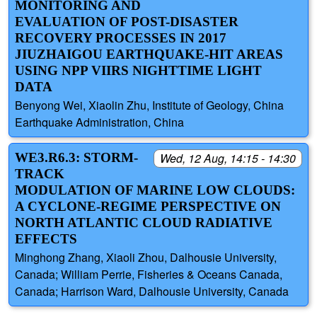
MONITORING AND
EVALUATION OF POST-DISASTER
RECOVERY PROCESSES IN 2017
JIUZHAIGOU EARTHQUAKE-HIT AREAS
USING NPP VIIRS NIGHTTIME LIGHT
DATA
Benyong Wei, Xiaolin Zhu, Institute of Geology, China
Earthquake Administration, China
WE3.R6.3: STORM-
Wed, 12 Aug, 14:15 - 14:30
TRACK
MODULATION OF MARINE LOW CLOUDS:
A CYCLONE-REGIME PERSPECTIVE ON
NORTH ATLANTIC CLOUD RADIATIVE
EFFECTS
Minghong Zhang, Xiaoli Zhou, Dalhousie University,
Canada; William Perrie, Fisheries & Oceans Canada,
Canada; Harrison Ward, Dalhousie University, Canada