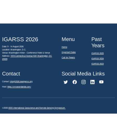
IGARSS 2026
Menu
Past
Years
Date: 9 - 14 August 2026
Home
Location: Washington, D.C.
Important Dates
Venue: Washington Hilton - Conference Hotel & Venue
IGARSS 2025
Address:
1919 Connecticut Avenue NW Washington, DC
Call for Papers
IGARSS 2024
20009
IGARSS 2023
Contact
Social Media Links
Contact:
info@2026.ieeeigarss.org
Host:
https://cmsworldwide.com/
©2026
IEEE International Geoscience and Remote Sensing Symposium.