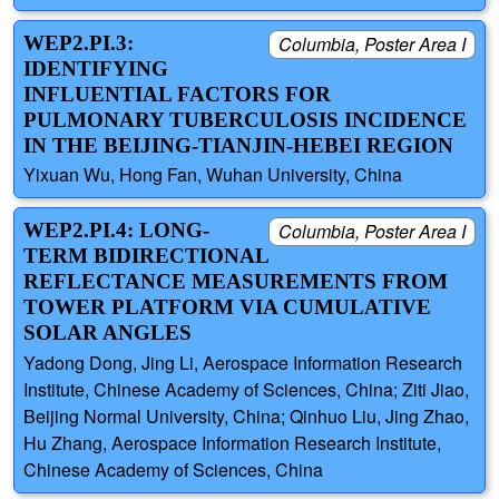
WEP2.PI.3:
Columbia, Poster Area I
IDENTIFYING
INFLUENTIAL FACTORS FOR
PULMONARY TUBERCULOSIS INCIDENCE
IN THE BEIJING-TIANJIN-HEBEI REGION
Yixuan Wu, Hong Fan, Wuhan University, China
WEP2.PI.4: LONG-
Columbia, Poster Area I
TERM BIDIRECTIONAL
REFLECTANCE MEASUREMENTS FROM
TOWER PLATFORM VIA CUMULATIVE
SOLAR ANGLES
Yadong Dong, Jing Li, Aerospace Information Research
Institute, Chinese Academy of Sciences, China; Ziti Jiao,
Beijing Normal University, China; Qinhuo Liu, Jing Zhao,
Hu Zhang, Aerospace Information Research Institute,
Chinese Academy of Sciences, China