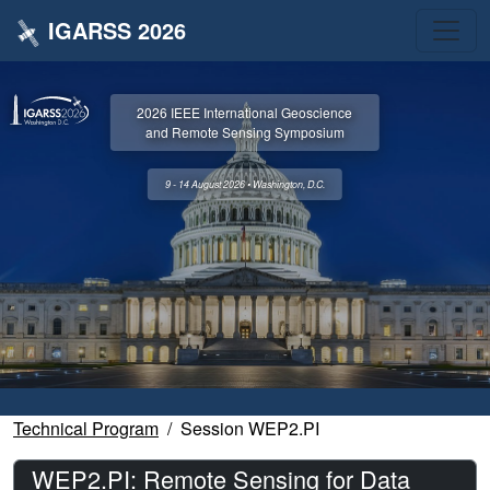
IGARSS 2026
2026 IEEE International Geoscience
and Remote Sensing Symposium
9 - 14 August 2026 • Washington, D.C.
Technical Program
Session WEP2.PI
WEP2.PI: Remote Sensing for Data