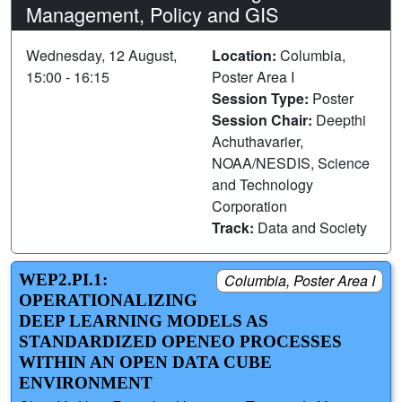
Management, Policy and GIS
Wednesday, 12 August,
Location:
Columbia,
15:00 - 16:15
Poster Area I
Session Type:
Poster
Session Chair:
Deepthi
Achuthavarier,
NOAA/NESDIS, Science
and Technology
Corporation
Track:
Data and Society
WEP2.PI.1:
Columbia, Poster Area I
OPERATIONALIZING
DEEP LEARNING MODELS AS
STANDARDIZED OPENEO PROCESSES
WITHIN AN OPEN DATA CUBE
ENVIRONMENT