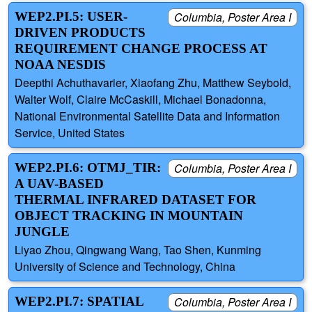
WEP2.PI.5: USER-
Columbia, Poster Area I
DRIVEN PRODUCTS
REQUIREMENT CHANGE PROCESS AT
NOAA NESDIS
Deepthi Achuthavarier, Xiaofang Zhu, Matthew Seybold,
Walter Wolf, Claire McCaskill, Michael Bonadonna,
National Environmental Satellite Data and Information
Service, United States
WEP2.PI.6: OTMJ_TIR:
Columbia, Poster Area I
A UAV-BASED
THERMAL INFRARED DATASET FOR
OBJECT TRACKING IN MOUNTAIN
JUNGLE
Liyao Zhou, Qingwang Wang, Tao Shen, Kunming
University of Science and Technology, China
WEP2.PI.7: SPATIAL
Columbia, Poster Area I