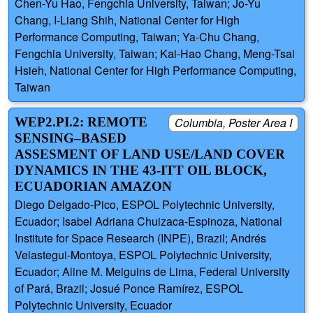
Chen-Yu Hao, Fengchia University, Taiwan; Jo-Yu
Chang, I-Liang Shih, National Center for High
Performance Computing, Taiwan; Ya-Chu Chang,
Fengchia University, Taiwan; Kai-Hao Chang, Meng-Tsai
Hsieh, National Center for High Performance Computing,
Taiwan
WEP2.PI.2: REMOTE
Columbia, Poster Area I
SENSING–BASED
ASSESMENT OF LAND USE/LAND COVER
DYNAMICS IN THE 43-ITT OIL BLOCK,
ECUADORIAN AMAZON
Diego Delgado-Pico, ESPOL Polytechnic University,
Ecuador; Isabel Adriana Chuizaca-Espinoza, National
Institute for Space Research (INPE), Brazil; Andrés
Velastegui-Montoya, ESPOL Polytechnic University,
Ecuador; Aline M. Meiguins de Lima, Federal University
of Pará, Brazil; Josué Ponce Ramírez, ESPOL
Polytechnic University, Ecuador