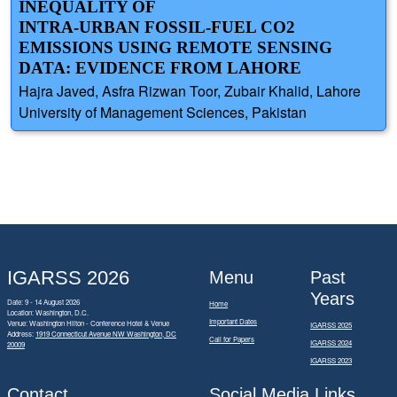
INEQUALITY OF
INTRA-URBAN FOSSIL-FUEL CO2
EMISSIONS USING REMOTE SENSING
DATA: EVIDENCE FROM LAHORE
Hajra Javed, Asfra Rizwan Toor, Zubair Khalid, Lahore
University of Management Sciences, Pakistan
IGARSS 2026
Menu
Past
Years
Date: 9 - 14 August 2026
Home
Location: Washington, D.C.
Important Dates
Venue: Washington Hilton - Conference Hotel & Venue
IGARSS 2025
Address:
1919 Connecticut Avenue NW Washington, DC
Call for Papers
IGARSS 2024
20009
IGARSS 2023
Contact
Social Media Links