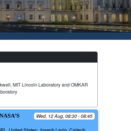
ackwell, MIT Lincoln Laboratory and OMKAR
boratory
NASA’S
Wed, 12 Aug, 08:30 - 08:45
L, United States; Joseph Lazio, Caltech,