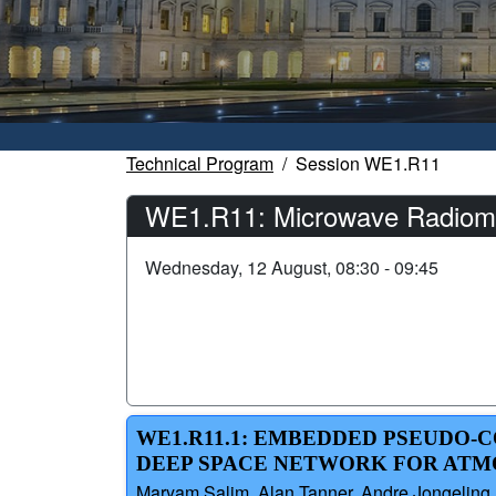
Technical Program
Session WE1.R11
WE1.R11: Microwave Radiomet
Wednesday, 12 August, 08:30 - 09:45
WE1.R11.1: EMBEDDED PSEUDO-
DEEP SPACE NETWORK FOR ATM
Maryam Salim, Alan Tanner, Andre Jongeling,