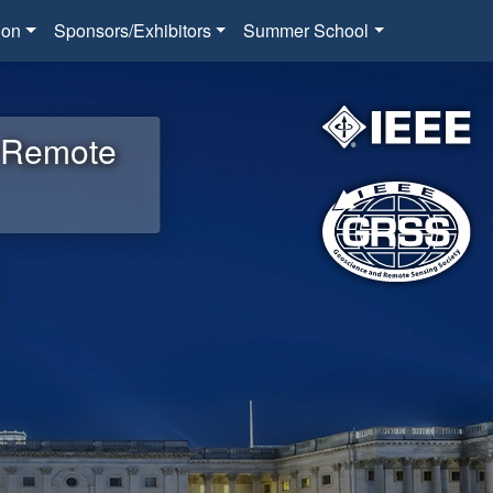
ion
Sponsors/Exhibitors
Summer School
d Remote