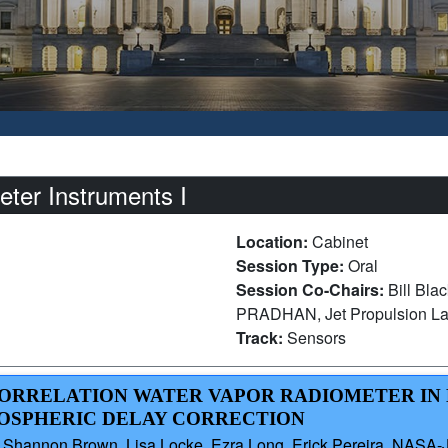
er Instruments I
Location:
Cabinet
Session Type:
Oral
Session Co-Chairs:
Bill Bl
PRADHAN, Jet Propulsion La
Track:
Sensors
CORRELATION WATER VAPOR RADIOMETER IN 
OSPHERIC DELAY CORRECTION
 Shannon Brown, Lisa Locke, Ezra Long, Erick Pereira, NASA-JP