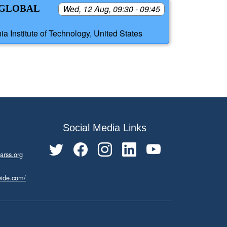
 GLOBAL
Wed, 12 Aug, 09:30 - 09:45
a Institute of Technology, United States
Social Media Links
arss.org
wide.com/