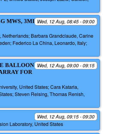
SG MWS, 3MI
Wed, 12 Aug, 08:45 - 09:00
y, Netherlands; Barbara Grandclaude, Carine
den; Federico La China, Leonardo, Italy;
DE BALLOON
Wed, 12 Aug, 09:00 - 09:15
ARRAY FOR
versity, United States; Cara Kataria,
 States; Steven Reising, Thomas Renish,
Wed, 12 Aug, 09:15 - 09:30
ion Laboratory, United States