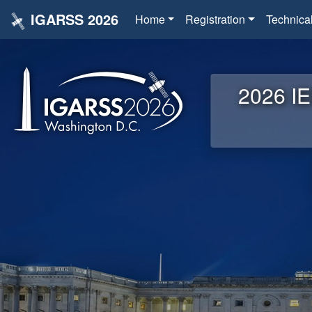
IGARSS 2026
Home
Registration
Technica
2026 IE