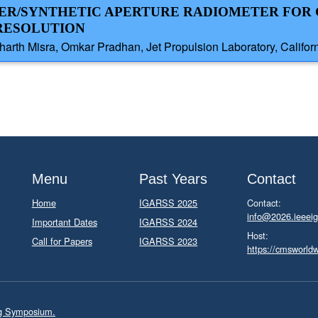
MER/SYNTHETIC APERTURE RADIOMETER FOR
 RESOLUTION
rth Misra, Omkar Pradhan, Jet Propulsion Laboratory, Californi
Menu
Past Years
Contact
Home
IGARSS 2025
Contact:
info@2026.ieeeig
Important Dates
IGARSS 2024
Host:
Call for Papers
IGARSS 2023
https://cmsworld
ng Symposium.