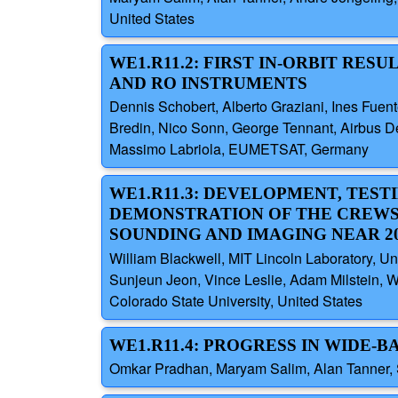
United States
WE1.R11.2: FIRST IN-ORBIT RE
AND RO INSTRUMENTS
Dennis Schobert, Alberto Graziani, Ines Fuen
Bredin, Nico Sonn, George Tennant, Airbus D
Massimo Labriola, EUMETSAT, Germany
WE1.R11.3: DEVELOPMENT, TEST
DEMONSTRATION OF THE CREWS
SOUNDING AND IMAGING NEAR 20
William Blackwell, MIT Lincoln Laboratory, Un
Sunjeun Jeon, Vince Leslie, Adam Milstein, W
Colorado State University, United States
WE1.R11.4: PROGRESS IN WIDE
Omkar Pradhan, Maryam Salim, Alan Tanner, S