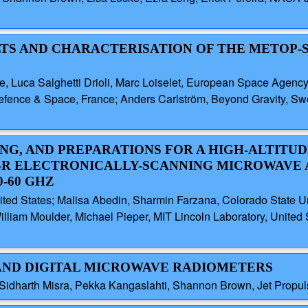
SULTS AND CHARACTERISATION OF THE METOP-
te, Luca Salghetti Drioli, Marc Loiselet, European Space Agenc
efence & Space, France; Anders Carlström, Beyond Gravity, Swe
ING, AND PREPARATIONS FOR A HIGH-ALTITU
R ELECTRONICALLY-SCANNING MICROWAVE 
-60 GHZ
ited States; Malisa Abedin, Sharmin Farzana, Colorado State Uni
illiam Moulder, Michael Pieper, MIT Lincoln Laboratory, United
-BAND DIGITAL MICROWAVE RADIOMETERS
idharth Misra, Pekka Kangaslahti, Shannon Brown, Jet Propuls