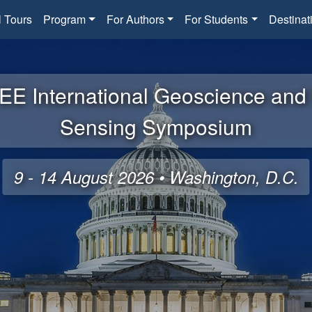
l Tours
Program
For Authors
For Students
Destinat
EE International Geoscience an
Sensing Symposium
9 - 14 August 2026 • Washington, D.C.