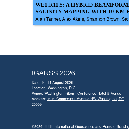
WE1.R11.5: A HYBRID BEAMFOR
SALINITY MAPPING WITH 10 KM
Alan Tanner, Alex Akins, Shannon Brown, Sidha
IGARSS 2026
Date: 9 - 14 August 2026
Location: Washington, D.C.
Venue: Washington Hilton - Conference Hotel & Venue
Address:
1919 Connecticut Avenue NW Washington, DC
20009
©2026
IEEE International Geoscience and Remote Sensi