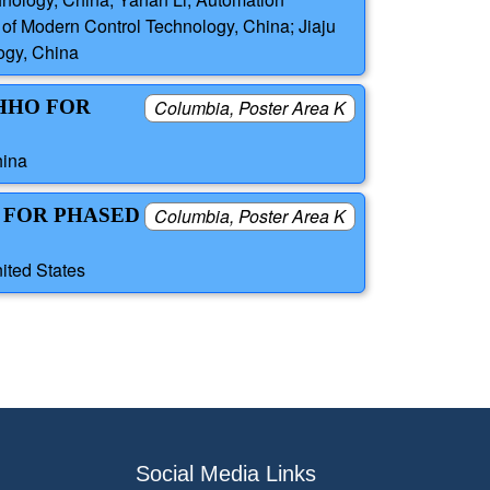
e of Modern Control Technology, China; Jiaju
logy, China
HHO FOR
Columbia, Poster Area K
hina
 FOR PHASED
Columbia, Poster Area K
ited States
Social Media Links