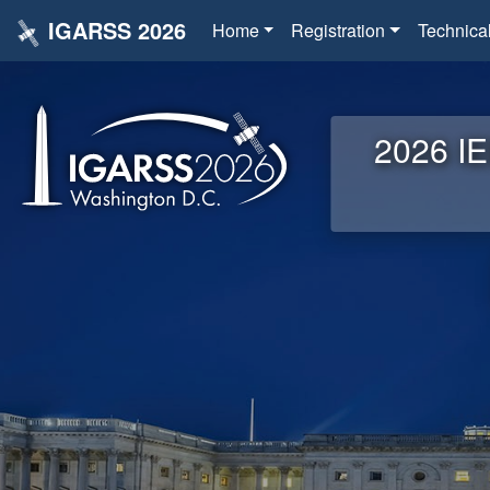
IGARSS 2026
Home
Registration
Technica
2026 IE