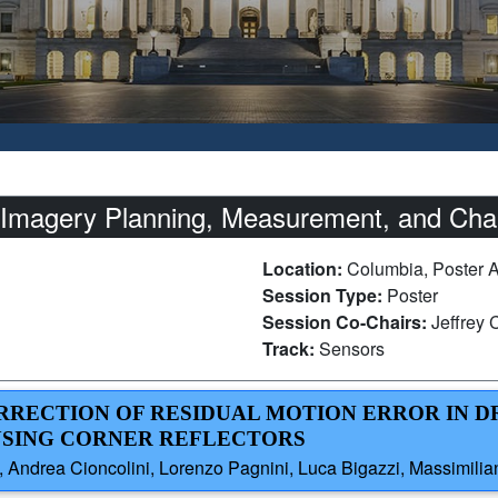
Imagery Planning, Measurement, and Char
Location:
Columbia, Poster 
Session Type:
Poster
Session Co-Chairs:
Jeffrey
Track:
Sensors
ORRECTION OF RESIDUAL MOTION ERROR IN D
USING CORNER REFLECTORS
 Andrea Cioncolini, Lorenzo Pagnini, Luca Bigazzi, Massimiliano 