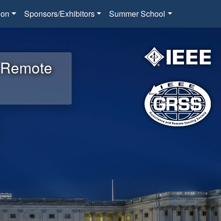
ion
Sponsors/Exhibitors
Summer School
d Remote