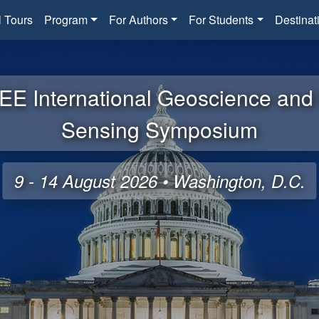
l Tours
Program
For Authors
For Students
Destinat
EE International Geoscience an
Sensing Symposium
9 - 14 August 2026 • Washington, D.C.