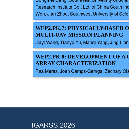
Research Institute Co., Ltd. of China South I
Wen, Jian Zhou, Southwest University of Scien
WEP2.PK.7: PHYSICALLY-BASED
MULTI-UAV MISSION PLANNING
Jiayi Wang, Tianye Yu, Manqi Yang, Jing Lian
WEP2.PK.8: DEVELOPMENT OF A
ARRAY CHARACTERIZATION
Rita Meraz, Joan Camps-Garriga, Zachary Clay
IGARSS 2026