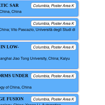
TIC SAR
Columbia, Poster Area K
 China, China
Columbia, Poster Area K
China; Vito Pascazio, Università degli Studi di
IN LOW-
Columbia, Poster Area K
anghai Jiao Tong University, China; Kaiyu
FORMS UNDER
Columbia, Poster Area K
ogy of China, China
GE FUSION
Columbia, Poster Area K
hnology, China; Yanan Li, Automation