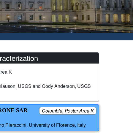
acterization
Area K
 Clauson, USGS and Cody Anderson, USGS
RONE SAR
Columbia, Poster Area K
Pieraccini, University of Florence, Italy