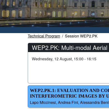
Technical Program
Session WEP2.PK
WEP2.PK: Multi-modal Aerial 
Wednesday, 12 August, 15:00 - 16:15
WEP2.PK.1: EVALUATION AND C
INTERFEROMETRIC IMAGES BY 
Lapo Miccinesi, Andrea Fini, Alessandra Beni,