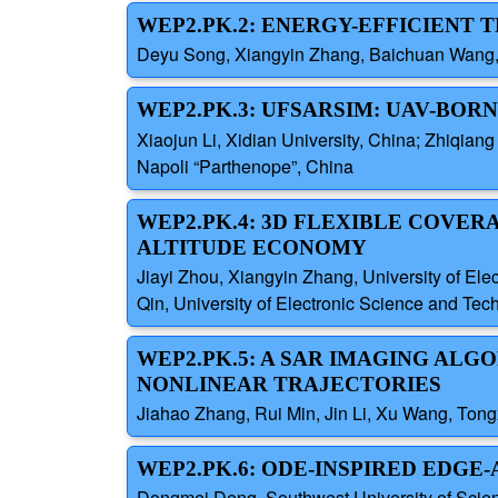
WEP2.PK.2: ENERGY-EFFICIENT 
Deyu Song, Xiangyin Zhang, Baichuan Wang, K
WEP2.PK.3: UFSARSIM: UAV-BO
Xiaojun Li, Xidian University, China; Zhiqiang
Napoli “Parthenope”, China
WEP2.PK.4: 3D FLEXIBLE COVER
ALTITUDE ECONOMY
Jiayi Zhou, Xiangyin Zhang, University of El
Qin, University of Electronic Science and Tec
WEP2.PK.5: A SAR IMAGING AL
NONLINEAR TRAJECTORIES
Jiahao Zhang, Rui Min, Jin Li, Xu Wang, Tong
WEP2.PK.6: ODE-INSPIRED EDGE
Dongmei Deng, Southwest University of Scienc