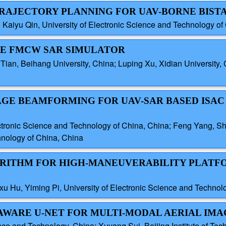
TRAJECTORY PLANNING FOR UAV-BORNE BISTA
aiyu Qin, University of Electronic Science and Technology of
RNE FMCW SAR SIMULATOR
 Tian, Beihang University, China; Luping Xu, Xidian University, 
AGE BEAMFORMING FOR UAV-SAR BASED ISAC 
ectronic Science and Technology of China, China; Feng Yang, Sh
hnology of China, China
GORITHM FOR HIGH-MANEUVERABILITY PLAT
xu Hu, Yiming Pi, University of Electronic Science and Technol
-AWARE U-NET FOR MULTI-MODAL AERIAL IMA
e and Technology, China; Xuyang Sui, Beijing Institute of Tec