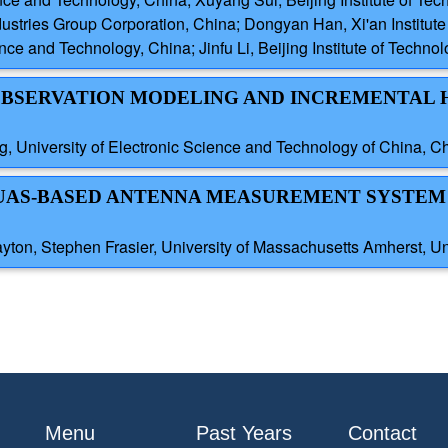
ndustries Group Corporation, China; Dongyan Han, Xi'an Institut
ce and Technology, China; Jinfu Li, Beijing Institute of Techno
 OBSERVATION MODELING AND INCREMENTAL 
g, University of Electronic Science and Technology of China, C
 UAS-BASED ANTENNA MEASUREMENT SYSTEM
ton, Stephen Frasier, University of Massachusetts Amherst, Un
Menu
Past Years
Contact