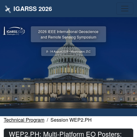
IGARSS 2026
2026 IEEE International Geoscience
and Remote Sensing Symposium
9 - 14 August 2026 • Washington, D.C.
Technical Program
Session WEP2.PH
WEP2.PH: Multi-Platform EO Posters: