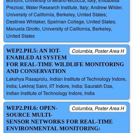
Bonomi, University of Milano-Bicocca, Italy; Elisabetta
Preziosi, Water Research Institute, Italy; Andrew Wilder,
University of California, Berkeley, United States;
Destinee Whitaker, Spelman College, United States;
Manuela Girotto, University of California, Berkeley,
United States
WEP2.PH.5: AN IOT-
Columbia, Poster Area H
ENABLED AI SYSTEM
FOR REAL-TIME WILDLIFE MONITORING
AND CONSERVATION
Lakshya Rasaprolu, Indian Institute of Technology Indore,
India; Lekhraj Saini, IIT Indore, India; Saurabh Das,
Indian Institute of Technology Indore, India
WEP2.PH.6: OPEN-
Columbia, Poster Area H
SOURCE MULTI-
SENSOR NETWORKS FOR REAL-TIME
ENVIRONMENTAL MONITORING: