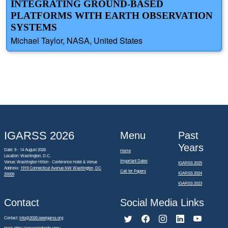
INTEGRATING GROUND-BASED
PLATFORMS WITH EARTH OBSERVATION
SYSTEMS
Michael Taylor, NASA, United States
IGARSS 2026
Menu
Past
Years
Date: 9 - 14 August 2026
Home
Location: Washington, D.C.
Important Dates
Venue: Washington Hilton - Conference Hotel & Venue
IGARSS 2025
Address:
1919 Connecticut Avenue NW Washington, DC
Call for Papers
IGARSS 2024
20009
IGARSS 2023
Contact
Social Media Links
Contact:
info@2026.ieeeigarss.org
Host:
https://cmsworldwide.com/