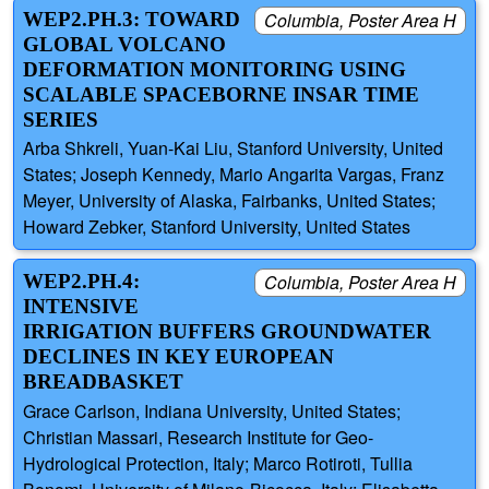
WEP2.PH.3: TOWARD
Columbia, Poster Area H
GLOBAL VOLCANO
DEFORMATION MONITORING USING
SCALABLE SPACEBORNE INSAR TIME
SERIES
Arba Shkreli, Yuan-Kai Liu, Stanford University, United
States; Joseph Kennedy, Mario Angarita Vargas, Franz
Meyer, University of Alaska, Fairbanks, United States;
Howard Zebker, Stanford University, United States
WEP2.PH.4:
Columbia, Poster Area H
INTENSIVE
IRRIGATION BUFFERS GROUNDWATER
DECLINES IN KEY EUROPEAN
BREADBASKET
Grace Carlson, Indiana University, United States;
Christian Massari, Research Institute for Geo-
Hydrological Protection, Italy; Marco Rotiroti, Tullia