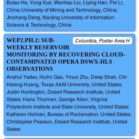
Botao He, Yong Xue, Wenhao Liu, Liying Han, Pei Li,
China University of Mining and Technology, China;
Jinchang Deng, Nanjing University of Information
Science & Technology, China
WEP2.PH.2: SUB-
Columbia, Poster Area H
WEEKLY RESERVOIR
MONITORING BY RECOVERING CLOUD-
CONTAMINATED OPERA DSWX-HLS
OBSERVATIONS
Anshul Yadav, Huilin Gao, Yinuo Zhu, Deep Shah, Chi-
Hsiang Huang, Texas A&M University, United States;
Justin Huntington, Desert Research Institute, United
States; Hana Thurman, George Allen, Virginia
Polytechnic Institute and State University, United States;
Kathleen Holman, Bureau of Reclamation, United States;
Christopher Pearson, Desert Research Institute, United
States