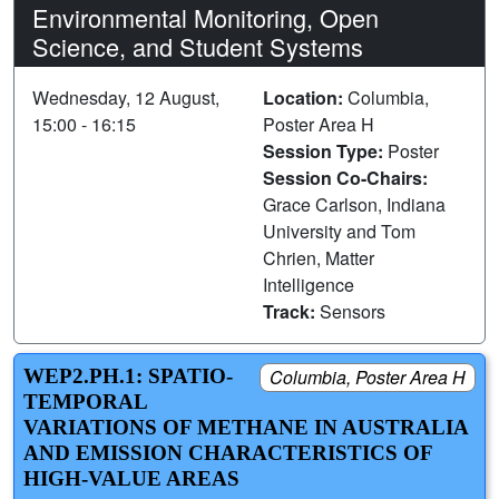
Environmental Monitoring, Open
Science, and Student Systems
Wednesday, 12 August,
Location:
Columbia,
15:00 - 16:15
Poster Area H
Session Type:
Poster
Session Co-Chairs:
Grace Carlson, Indiana
University and Tom
Chrien, Matter
Intelligence
Track:
Sensors
WEP2.PH.1: SPATIO-
Columbia, Poster Area H
TEMPORAL
VARIATIONS OF METHANE IN AUSTRALIA
AND EMISSION CHARACTERISTICS OF
HIGH-VALUE AREAS