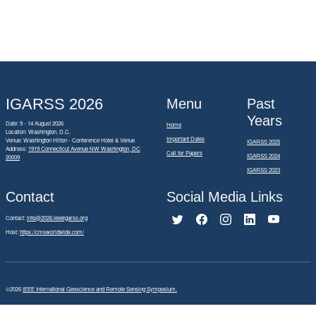
IGARSS 2026
Menu
Past
Years
Date: 9 - 14 August 2026
Home
Location: Washington, D.C.
Important Dates
Venue: Washington Hilton - Conference Hotel & Venue
IGARSS 2025
Address:
1919 Connecticut Avenue NW Washington, DC
Call for Papers
IGARSS 2024
20009
IGARSS 2023
Contact
Social Media Links
Contact:
info@2026.ieeeigarss.org
Host:
https://cmsworldwide.com/
©2026
IEEE International Geoscience and Remote Sensing Symposium.