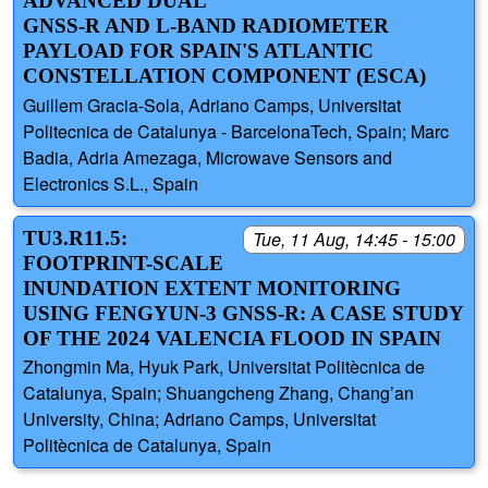
ADVANCED DUAL
GNSS-R AND L-BAND RADIOMETER
PAYLOAD FOR SPAIN'S ATLANTIC
CONSTELLATION COMPONENT (ESCA)
Guillem Gracia-Sola, Adriano Camps, Universitat
Politecnica de Catalunya - BarcelonaTech, Spain; Marc
Badia, Adria Amezaga, Microwave Sensors and
Electronics S.L., Spain
TU3.R11.5:
Tue, 11 Aug, 14:45 - 15:00
FOOTPRINT-SCALE
INUNDATION EXTENT MONITORING
USING FENGYUN-3 GNSS-R: A CASE STUDY
OF THE 2024 VALENCIA FLOOD IN SPAIN
Zhongmin Ma, Hyuk Park, Universitat Politècnica de
Catalunya, Spain; Shuangcheng Zhang, Chang’an
University, China; Adriano Camps, Universitat
Politècnica de Catalunya, Spain