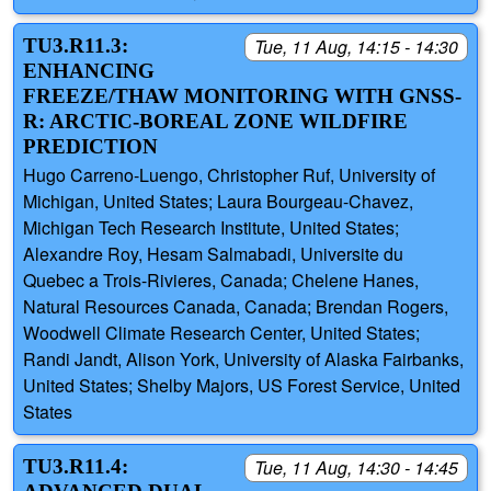
TU3.R11.3:
Tue, 11 Aug, 14:15 - 14:30
ENHANCING
FREEZE/THAW MONITORING WITH GNSS-
R: ARCTIC-BOREAL ZONE WILDFIRE
PREDICTION
Hugo Carreno-Luengo, Christopher Ruf, University of
Michigan, United States; Laura Bourgeau-Chavez,
Michigan Tech Research Institute, United States;
Alexandre Roy, Hesam Salmabadi, Universite du
Quebec a Trois-Rivieres, Canada; Chelene Hanes,
Natural Resources Canada, Canada; Brendan Rogers,
Woodwell Climate Research Center, United States;
Randi Jandt, Alison York, University of Alaska Fairbanks,
United States; Shelby Majors, US Forest Service, United
States
TU3.R11.4:
Tue, 11 Aug, 14:30 - 14:45