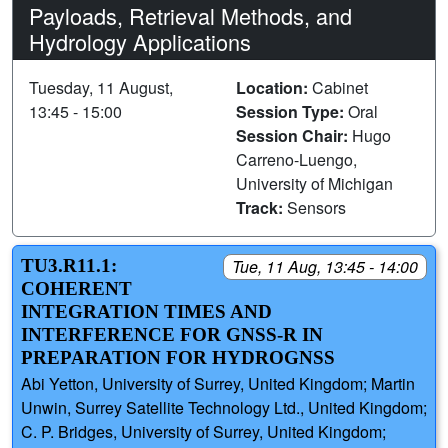
Payloads, Retrieval Methods, and
Hydrology Applications
Tuesday, 11 August,
Location:
Cabinet
13:45 - 15:00
Session Type:
Oral
Session Chair:
Hugo
Carreno-Luengo,
University of Michigan
Track:
Sensors
TU3.R11.1:
Tue, 11 Aug, 13:45 - 14:00
COHERENT
INTEGRATION TIMES AND
INTERFERENCE FOR GNSS-R IN
PREPARATION FOR HYDROGNSS
Abi Yetton, University of Surrey, United Kingdom; Martin
Unwin, Surrey Satellite Technology Ltd., United Kingdom;
C. P. Bridges, University of Surrey, United Kingdom;