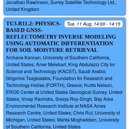
Jonathan Rawlinson, Surrey Satellite Technology Ltd.,
United Kingdom
TU3.R11.2: PHYSICS-
Tue, 11 Aug, 14:00 - 14:15
BASED GNSS-
REFLECTOMETRY INVERSE MODELING
USING AUTOMATIC DIFFERENTIATION
FOR SOIL MOISTURE RETRIEVAL
Archana Kannan, University of Southern California,
United States; Amer Melebari, King Abdulaziz City for
Science and Technology (KACST), Saudi Arabia;
Grigorios Tsagkatakis, Foundation for Research and
Technology-Hellas (FORTH), Greece; Kurtis Nelson,
EROS Center at United States Geological Survey, United
States; Vinay Ravindra, Sreeja Roy-Singh, Bay Area
Environmental Research Institute at NASA Ames
Research Centre, United States; Chris Ruf, University of
Michigan, United States; Mahta Moghaddam, University
of Southern California, United States