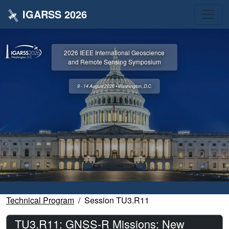
IGARSS 2026
2026 IEEE International Geoscience
and Remote Sensing Symposium
9 - 14 August 2026 • Washington, D.C.
Technical Program
Session TU3.R11
TU3.R11: GNSS-R Missions: New