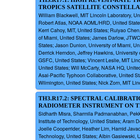
TROPICS SATELLITE CONSTELLA
William Blackwell, MIT Lincoln Laboratory, Un
Robert Atlas, NOAA AOML/HRD, United States; R
Kerri Cahoy, MIT, United States; Ruiyao Chen,
of Miami, United States; James Darlow, JTWC,
States; Jason Dunion, University of Miami, Un
Derrick Herndon, Jeffrey Hawkins, University
GSFC, United States; Vincent Leslie, MIT Li
United States; Will McCarty, NASA HQ, United
Asai-Pacific Typhoon Collaborative, United Sta
Wilmington, United States; Nick Zorn, MIT Lin
TH3.R17.2: SPECTRAL CALIBR
RADIOMETER INSTRUMENT ON T
Sidharth Misra, Sharmila Padmanabhan, Pekka
Institute of Technology, United States; Aram
Joelle Cooperrider, Heather Lim, Hamid Javad
Technology, United States; Albin Gasiewski, 