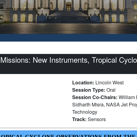
issions: New Instruments, Tropical Cyclon
Location:
Lincoln West
Session Type:
Oral
Session Co-Chairs:
William 
Sidharth Misra, NASA Jet Propu
Technology
Track:
Sensors
 TROPICAL CYCLONE OBSERVATIONS FROM THE