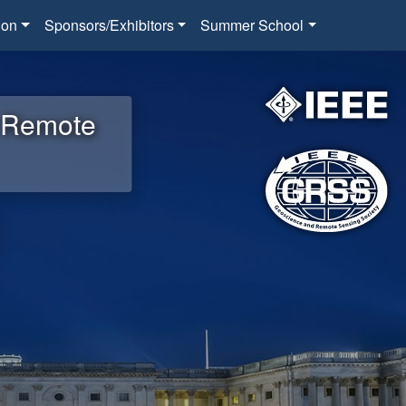
ion
Sponsors/Exhibitors
Summer School
d Remote