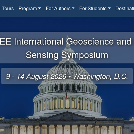
l Tours
Program
For Authors
For Students
Destinat
EE International Geoscience an
Sensing Symposium
9 - 14 August 2026 • Washington, D.C.