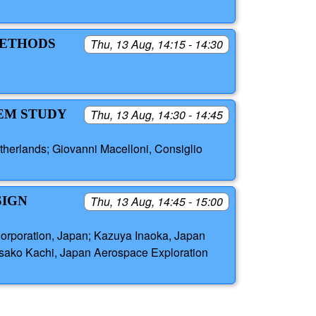
METHODS
Thu, 13 Aug, 14:15 - 14:30
TEM STUDY
Thu, 13 Aug, 14:30 - 14:45
therlands; Giovanni Macelloni, Consiglio
SIGN
Thu, 13 Aug, 14:45 - 15:00
Corporation, Japan; Kazuya Inaoka, Japan
isako Kachi, Japan Aerospace Exploration