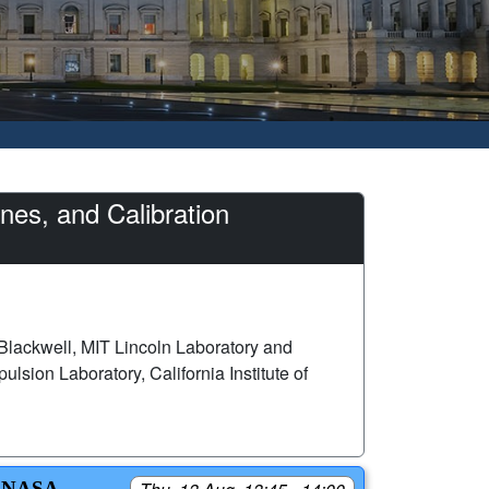
es, and Calibration
Blackwell, MIT Lincoln Laboratory and
lsion Laboratory, California Institute of
 NASA