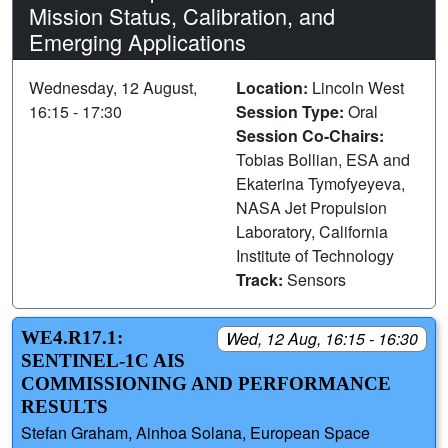
Mission Status, Calibration, and
Emerging Applications
Wednesday, 12 August,
Location:
Lincoln West
16:15 - 17:30
Session Type:
Oral
Session Co-Chairs:
Tobias Bollian, ESA and
Ekaterina Tymofyeyeva,
NASA Jet Propulsion
Laboratory, California
Institute of Technology
Track:
Sensors
WE4.R17.1:
Wed, 12 Aug, 16:15 - 16:30
SENTINEL-1C AIS
COMMISSIONING AND PERFORMANCE
RESULTS
Stefan Graham, Ainhoa Solana, European Space