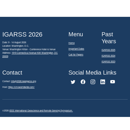
IGARSS 2026
Menu
Past
Years
Date: 9 - 14 August 2026
Home
Location: Washington, D.C.
Important Dates
Venue: Washington Hilton - Conference Hotel & Venue
IGARSS 2025
Address:
1919 Connecticut Avenue NW Washington, DC
Call for Papers
IGARSS 2024
20009
IGARSS 2023
Contact
Social Media Links
Contact:
info@2026.ieeeigarss.org
Host:
https://cmsworldwide.com/
©2026
IEEE International Geoscience and Remote Sensing Symposium.