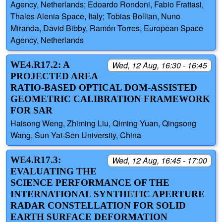
Agency, Netherlands; Edoardo Rondoni, Fabio Frattasi,
Thales Alenia Space, Italy; Tobias Bollian, Nuno
Miranda, David Bibby, Ramón Torres, European Space
Agency, Netherlands
WE4.R17.2: A
Wed, 12 Aug, 16:30 - 16:45
PROJECTED AREA
RATIO-BASED OPTICAL DOM-ASSISTED
GEOMETRIC CALIBRATION FRAMEWORK
FOR SAR
Haisong Weng, Zhiming Liu, Qiming Yuan, Qingsong
Wang, Sun Yat-Sen University, China
WE4.R17.3:
Wed, 12 Aug, 16:45 - 17:00
EVALUATING THE
SCIENCE PERFORMANCE OF THE
INTERNATIONAL SYNTHETIC APERTURE
RADAR CONSTELLATION FOR SOLID
EARTH SURFACE DEFORMATION