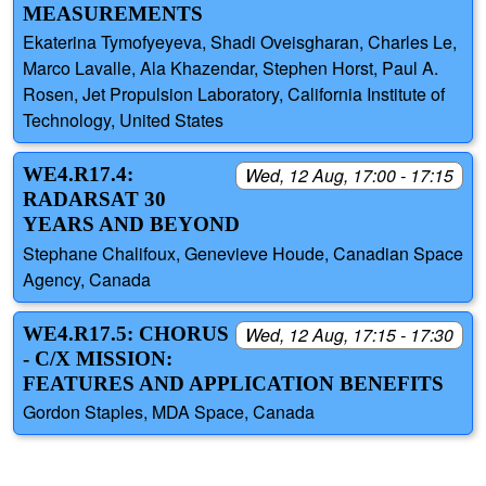
MEASUREMENTS
Ekaterina Tymofyeyeva, Shadi Oveisgharan, Charles Le,
Marco Lavalle, Ala Khazendar, Stephen Horst, Paul A.
Rosen, Jet Propulsion Laboratory, California Institute of
Technology, United States
WE4.R17.4:
Wed, 12 Aug, 17:00 - 17:15
RADARSAT 30
YEARS AND BEYOND
Stephane Chalifoux, Genevieve Houde, Canadian Space
Agency, Canada
WE4.R17.5: CHORUS
Wed, 12 Aug, 17:15 - 17:30
- C/X MISSION:
FEATURES AND APPLICATION BENEFITS
Gordon Staples, MDA Space, Canada