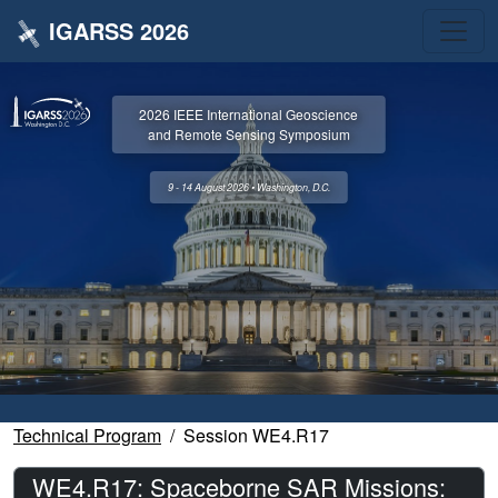
IGARSS 2026
2026 IEEE International Geoscience
and Remote Sensing Symposium
9 - 14 August 2026 • Washington, D.C.
Technical Program
Session WE4.R17
WE4.R17: Spaceborne SAR Missions: