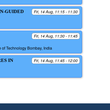
IN-GUIDED
Fri, 14 Aug, 11:15 - 11:30
Fri, 14 Aug, 11:30 - 11:45
ute of Technology Bombay, India
ES IN
Fri, 14 Aug, 11:45 - 12:00