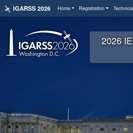
IGARSS 2026
Home
Registration
Technica
2026 IE