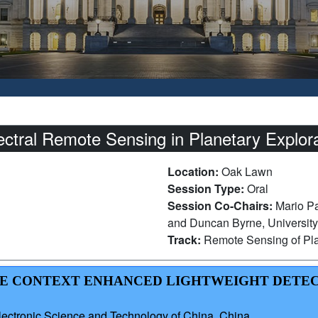
ctral Remote Sensing in Planetary Explora
Location:
Oak Lawn
Session Type:
Oral
Session Co-Chairs:
Mario Pa
and Duncan Byrne, University
Track:
Remote Sensing of Pla
TIVE CONTEXT ENHANCED LIGHTWEIGHT DETE
lectronic Science and Technology of China, China