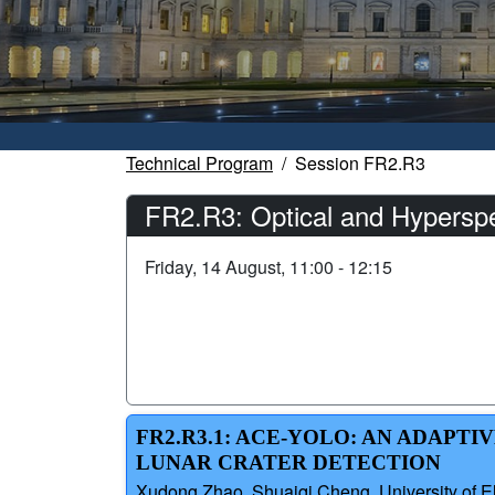
Technical Program
Session FR2.R3
FR2.R3: Optical and Hyperspe
Friday, 14 August, 11:00 - 12:15
FR2.R3.1: ACE-YOLO: AN ADAP
LUNAR CRATER DETECTION
Xudong Zhao, Shuaiqi Cheng, University of E