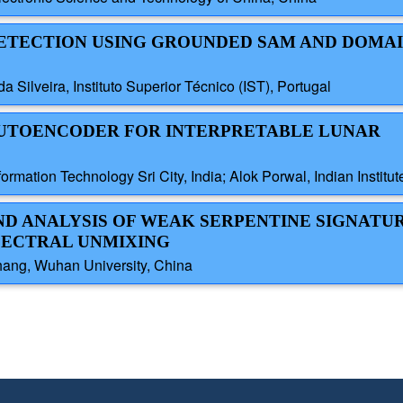
 DETECTION USING GROUNDED SAM AND DOMA
a Silveira, Instituto Superior Técnico (IST), Portugal
N AUTOENCODER FOR INTERPRETABLE LUNAR
nformation Technology Sri City, India; Alok Porwal, Indian Instit
AND ANALYSIS OF WEAK SERPENTINE SIGNATUR
PECTRAL UNMIXING
hang, Wuhan University, China