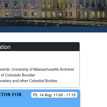
tion
rente, University of Massachusetts Amherst
 of Colorado Boulder
netary and other Celestial Bodies
CTOR FOR
Fri, 14 Aug, 11:00 - 11:15