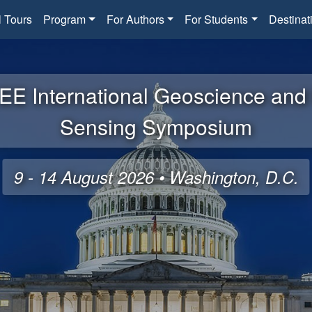
l Tours
Program
For Authors
For Students
Destinat
EE International Geoscience an
Sensing Symposium
9 - 14 August 2026 • Washington, D.C.