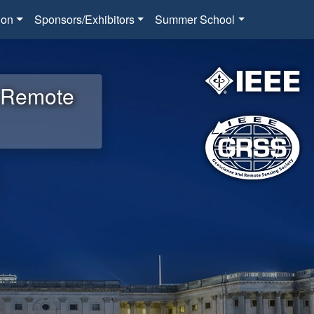
ion
Sponsors/Exhibitors
Summer School
d Remote