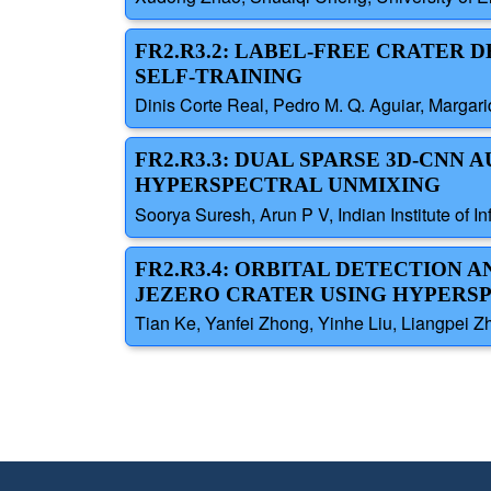
FR2.R3.2: LABEL-FREE CRATER
SELF-TRAINING
Dinis Corte Real, Pedro M. Q. Aguiar, Margarid
FR2.R3.3: DUAL SPARSE 3D-CN
HYPERSPECTRAL UNMIXING
Soorya Suresh, Arun P V, Indian Institute of I
FR2.R3.4: ORBITAL DETECTION 
JEZERO CRATER USING HYPERS
Tian Ke, Yanfei Zhong, Yinhe Liu, Liangpei Z