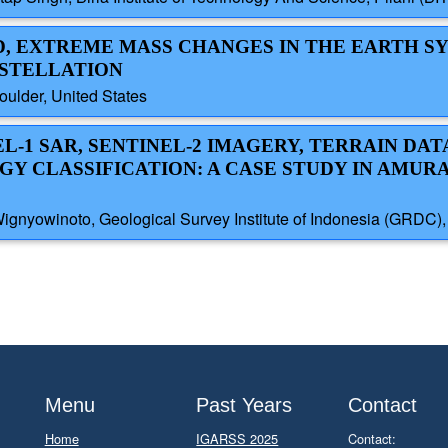
ID, EXTREME MASS CHANGES IN THE EARTH S
NSTELLATION
oulder, United States
L-1 SAR, SENTINEL-2 IMAGERY, TERRAIN DATA,
Y CLASSIFICATION: A CASE STUDY IN AMUR
Wignyowinoto, Geological Survey Institute of Indonesia (GRDC), 
Menu
Past Years
Contact
Home
IGARSS 2025
Contact: