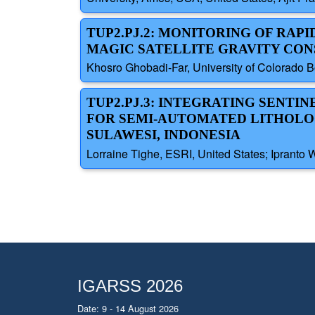
TUP2.PJ.2: MONITORING OF RAP
MAGIC SATELLITE GRAVITY CO
Khosro Ghobadi-Far, University of Colorado B
TUP2.PJ.3: INTEGRATING SENTINE
FOR SEMI-AUTOMATED LITHOLOG
SULAWESI, INDONESIA
Lorraine Tighe, ESRI, United States; Ipranto 
IGARSS 2026
Date: 9 - 14 August 2026