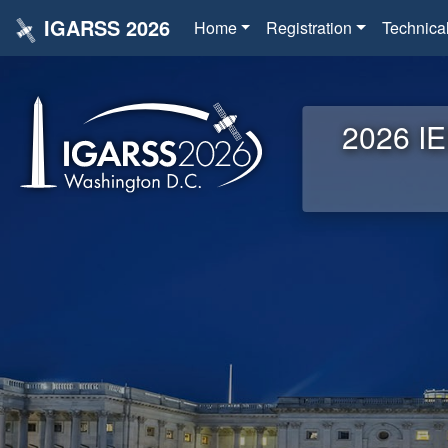
IGARSS 2026
Home
Registration
Technica
2026 IE