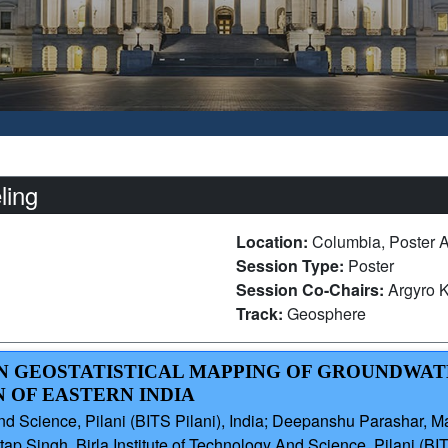
ling
Location:
Columbia, Poster A
Session Type:
Poster
Session Co-Chairs:
Argyro 
Track:
Geosphere
ION GEOSTATISTICAL MAPPING OF GROUNDWAT
 OF EASTERN INDIA
And Science, Pilani (BITS Pilani), India; Deepanshu Parashar, M
ap Singh, Birla Institute of Technology And Science, Pilani (BIT