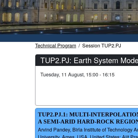
Technical Program
Session TUP2.PJ
TUP2.PJ: Earth System Mode
Tuesday, 11 August, 15:00 - 16:15
TUP2.PJ.1: MULTI-INTERPOLAT
A SEMI-ARID HARD-ROCK REGION
Arvind Pandey, Birla Institute of Technology 
University, Ames, USA, United States; Ajit Prat