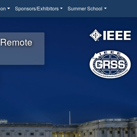
ion
Sponsors/Exhibitors
Summer School
d Remote