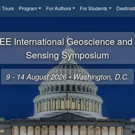
l Tours
Program
For Authors
For Students
Destinat
EE International Geoscience an
Sensing Symposium
9 - 14 August 2026 • Washington, D.C.