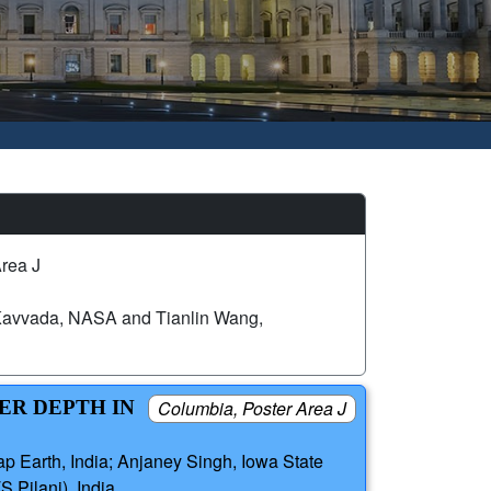
rea J
Kavvada, NASA and Tianlin Wang,
ER DEPTH IN
Columbia, Poster Area J
ap Earth, India; Anjaney Singh, Iowa State
S Pilani), India