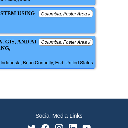
YSTEM USING
Columbia, Poster Area J
 GIS, AND AI
Columbia, Poster Area J
ANG,
Indonesia; Brian Connolly, Esri, United States
Social Media Links