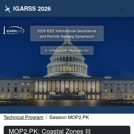
IGARSS 2026
2026 IEEE International Geoscience
and Remote Sensing Symposium
9 - 14 August 2026 • Washington, D.C.
Technical Program
Session MOP2.PK
MOP2.PK: Coastal Zones III