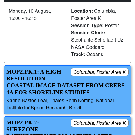
Monday, 10 August,
Location:
Columbia,
15:00 - 16:15
Poster Area K
Session Type:
Poster
Session Chair:
Stephanie Schollaert Uz,
NASA Goddard
Track:
Oceans
MOP2.PK.1: A HIGH
Columbia, Poster Area K
RESOLUTION
COASTAL IMAGE DATASET FROM CBERS-
4A FOR SHORELINE STUDIES
Karine Bastos Leal, Thales Sehn Körting, National
Institute for Space Research, Brazil
MOP2.PK.2:
Columbia, Poster Area K
SURFZONE