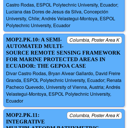
Castro Rodas, ESPOL Polytechnic University, Ecuador;
Luciana das Dores de Jesus da Silva, Concepción
University, Chile; Andrés Velastegui-Montoya, ESPOL
Polytechnic University, Ecuador
MOP2.PK.10: A SEMI-
Columbia, Poster Area K
AUTOMATED MULTI-
SOURCE REMOTE SENSING FRAMEWORK
FOR MARINE PROTECTED AREAS IN
ECUADOR: THE GEPOA CASE
Divar Castro Rodas, Bryan Alvear Gallardo, David Freire
Granda, ESPOL Polytechnic University, Ecuador; Renata
Pacheco Quevedo, University of Vienna, Austria; Andrés
Velastegui-Montoya, ESPOL Polytechnic University,
Ecuador
MOP2.PK.11:
Columbia, Poster Area K
INTEGRATIVE