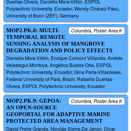
Dueñas-Olvera, Daniella Mora-Villón, ESPOL
Polytechnic University, Ecuador; Wendy Chávez-Páez,
University of Bonn (ZEF), Germany
MOP2.PK.8: MULTI-
Columbia, Poster Area K
TEMPORAL REMOTE
SENSING ANALYSIS OF MANGROVE
DEGRADATION AND POLICY EFFECTS
Daniella Mora-Villón, Enrique Colmont Villacrés, Andrés
Velastegui-Montoya, Angélica Bustos-Oña, ESPOL
Polytechnic University, Ecuador; Gina Peña-Villacreses,
Federal University of Pará, Brazil; Rafaella Dueñas-
Olvera, ESPOL Polytechnic University, Ecuador
MOP2.PK.9: GEPOA:
Columbia, Poster Area K
AN OPEN-SOURCE
GEOPORTAL FOR ADAPTIVE MARINE
PROTECTED AREA MANAGEMENT
David Freire Granda, Nicolás Sierra-De Janon, Divar