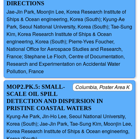
DIRECTIONS
Jae-Jin Park, Moonjin Lee, Korea Research Institute of
Ships & Ocean engineering, Korea (South); Kyung-Ae
Park, Seoul National University, Korea (South); Tae-Sung
Kim, Korea Research Institute of Ships & Ocean
engineering, Korea (South); Pierre-Yves Foucher,
National Office for Aerospace Studies and Research,
France; Stephane Le Floch, Centre of Documentation,
Research and Experimentation on Accidental Water
Pollution, France
MOP2.PK.5: SMALL-
Columbia, Poster Area K
SCALE OIL SPILL
DETECTION AND DISPERSION IN
PRISTINE COASTAL WATERS
Kyung-Ae Park, Jin-Ho Lee, Seoul National University,
Korea (South); Jae-Jin Park, Tae-Sung Kim, Moonjin Lee,
Korea Research Institute of Ships & Ocean engineering,
Korea (South)