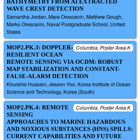
BATHYMETRY FROM AI EXTRACTED
WAVE CREST DETECTION
Samantha Jordan, Mara Orescanin, Matthew Gough,
Marko Orescanin, Naval Postgraduate School, United
States
MOP2.PK.3: DOPPLER-
Columbia, Poster Area K
RESILIENT OCEAN
REMOTE SENSING VIA OCDM: ROBUST
MAP STABILIZATION AND CONSTANT-
FALSE-ALARM DETECTION
Khurshid Hussain, Jeseon Yoo, Korea Institute of Ocean
Science and Technology, Korea (South)
MOP2.PK.4: REMOTE
Columbia, Poster Area K
SENSING
APPROACHES TO MARINE HAZARDOUS
AND NOXIOUS SUBSTANCES (HNS) SPILLS:
CURRENT CAPABILITIES AND FUTURE