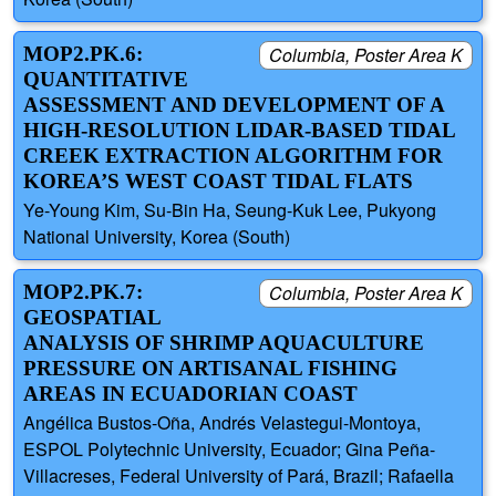
MOP2.PK.6:
Columbia, Poster Area K
QUANTITATIVE
ASSESSMENT AND DEVELOPMENT OF A
HIGH-RESOLUTION LIDAR-BASED TIDAL
CREEK EXTRACTION ALGORITHM FOR
KOREA’S WEST COAST TIDAL FLATS
Ye-Young Kim, Su-Bin Ha, Seung-Kuk Lee, Pukyong
National University, Korea (South)
MOP2.PK.7:
Columbia, Poster Area K
GEOSPATIAL
ANALYSIS OF SHRIMP AQUACULTURE
PRESSURE ON ARTISANAL FISHING
AREAS IN ECUADORIAN COAST
Angélica Bustos-Oña, Andrés Velastegui-Montoya,
ESPOL Polytechnic University, Ecuador; Gina Peña-
Villacreses, Federal University of Pará, Brazil; Rafaella