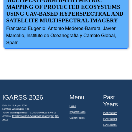
MULTIPLATFORM BATHYMETRIC
MAPPING OF PROTECTED ECOSYSTEMS
USING UAV-BASED HYPERSPECTRAL AND
SATELLITE MULTISPECTRAL IMAGERY
Francisco Eugenio, Antonio Mederos-Barrera, Javier
Marcello, Instituto de Oceanografía y Cambio Global,
Spain
IGARSS 2026
Menu
Past
Years
Date: 9 - 14 August 2026
Home
Location: Washington, D.C.
Important Dates
Venue: Washington Hilton - Conference Hotel & Venue
IGARSS 2025
Address:
1919 Connecticut Avenue NW Washington, DC
Call for Papers
IGARSS 2024
20009
IGARSS 2023