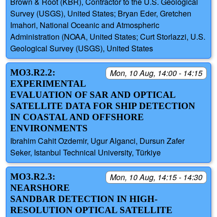
Brown & Root (KBR), Contractor to the U.S. Geological
Survey (USGS), United States; Bryan Eder, Gretchen
Imahori, National Oceanic and Atmospheric
Administration (NOAA, United States; Curt Storlazzi, U.S.
Geological Survey (USGS), United States
MO3.R2.2:
Mon, 10 Aug, 14:00 - 14:15
EXPERIMENTAL
EVALUATION OF SAR AND OPTICAL
SATELLITE DATA FOR SHIP DETECTION
IN COASTAL AND OFFSHORE
ENVIRONMENTS
Ibrahim Cahit Ozdemir, Ugur Alganci, Dursun Zafer
Seker, Istanbul Technical University, Türkiye
MO3.R2.3:
Mon, 10 Aug, 14:15 - 14:30
NEARSHORE
SANDBAR DETECTION IN HIGH-
RESOLUTION OPTICAL SATELLITE