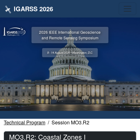
IGARSS 2026
2026 IEEE International Geoscience
and Remote Sensing Symposium
9 - 14 August 2026 • Washington, D.C.
Technical Program
Session MO3.R2
MO3.R2: Coastal Zones I