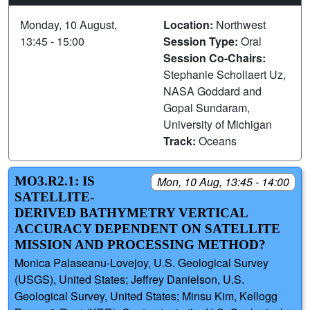
Monday, 10 August,
Location:
Northwest
13:45 - 15:00
Session Type:
Oral
Session Co-Chairs:
Stephanie Schollaert Uz,
NASA Goddard and
Gopal Sundaram,
University of Michigan
Track:
Oceans
MO3.R2.1: IS
Mon, 10 Aug, 13:45 - 14:00
SATELLITE-
DERIVED BATHYMETRY VERTICAL
ACCURACY DEPENDENT ON SATELLITE
MISSION AND PROCESSING METHOD?
Monica Palaseanu-Lovejoy, U.S. Geological Survey
(USGS), United States; Jeffrey Danielson, U.S.
Geological Survey, United States; Minsu Kim, Kellogg