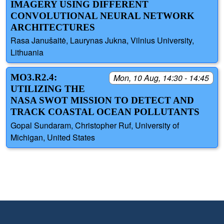
IMAGERY USING DIFFERENT
CONVOLUTIONAL NEURAL NETWORK
ARCHITECTURES
Rasa Janušaitė, Laurynas Jukna, Vilnius University,
Lithuania
MO3.R2.4:
Mon, 10 Aug, 14:30 - 14:45
UTILIZING THE
NASA SWOT MISSION TO DETECT AND
TRACK COASTAL OCEAN POLLUTANTS
Gopal Sundaram, Christopher Ruf, University of
Michigan, United States