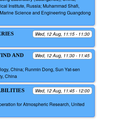
ical Institute, Russia; Muhammad Shafi,
ern Marine Science and Engineering Guangdong
ERIES
Wed, 12 Aug, 11:15 - 11:30
WIND AND
Wed, 12 Aug, 11:30 - 11:45
nology, China; Runmin Dong, Sun Yat-sen
ty, China
BILITIES
Wed, 12 Aug, 11:45 - 12:00
peration for Atmospheric Research, United