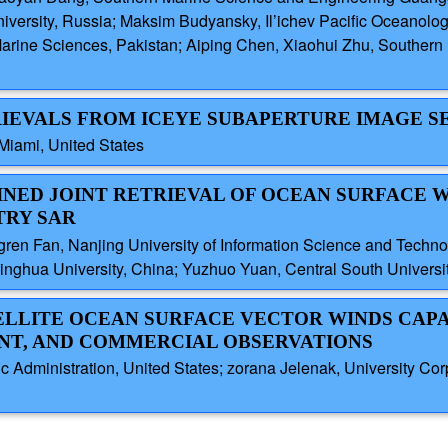
iversity, Russia; Maksim Budyansky, Il’ichev Pacific Oceanolog
d Marine Sciences, Pakistan; Aiping Chen, Xiaohui Zhu, South
RIEVALS FROM ICEYE SUBAPERTURE IMAGE S
Miami, United States
INED JOINT RETRIEVAL OF OCEAN SURFACE 
TRY SAR
gren Fan, Nanjing University of Information Science and Tech
inghua University, China; Yuzhuo Yuan, Central South Universi
TELLITE OCEAN SURFACE VECTOR WINDS CAPA
T, AND COMMERCIAL OBSERVATIONS
 Administration, United States; zorana Jelenak, University Cor