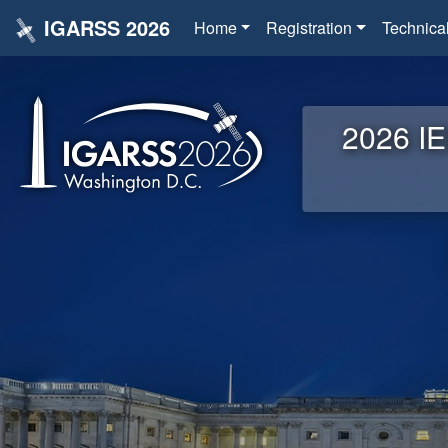
IGARSS 2026
Home
Registration
Technica
2026 IE