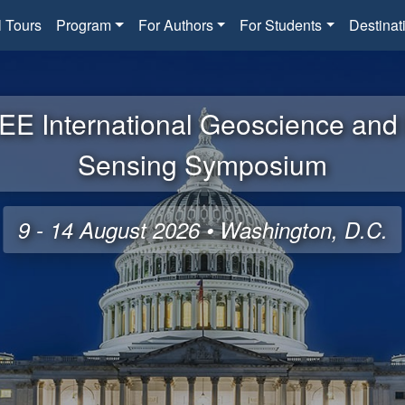
l Tours
Program
For Authors
For Students
Destinat
EE International Geoscience an
Sensing Symposium
9 - 14 August 2026 • Washington, D.C.