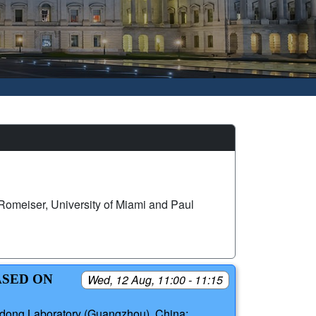
omeiser, University of Miami and Paul
ASED ON
Wed, 12 Aug, 11:00 - 11:15
dong Laboratory (Guangzhou), China;