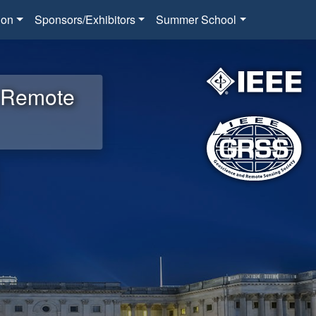
ion
Sponsors/Exhibitors
Summer School
d Remote