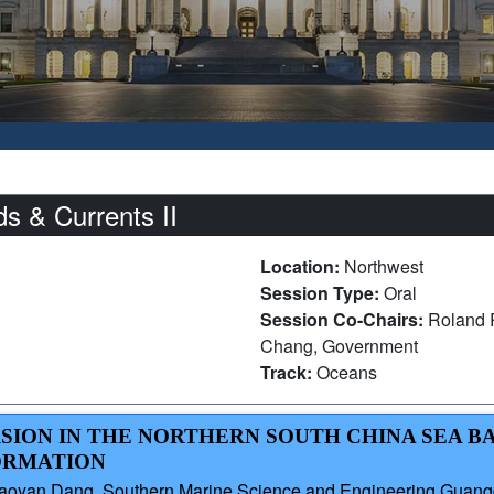
 & Currents II
Location:
Northwest
Session Type:
Oral
Session Co-Chairs:
Roland R
Chang, Government
Track:
Oceans
RSION IN THE NORTHERN SOUTH CHINA SEA B
ORMATION
iaoyan Dang, Southern Marine Science and Engineering Guang