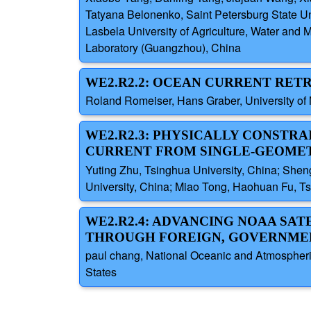
Tatyana Belonenko, Saint Petersburg State Un
Lasbela University of Agriculture, Water an
Laboratory (Guangzhou), China
WE2.R2.2: OCEAN CURRENT RET
Roland Romeiser, Hans Graber, University of 
WE2.R2.3: PHYSICALLY CONSTRA
CURRENT FROM SINGLE-GEOME
Yuting Zhu, Tsinghua University, China; Shen
University, China; Miao Tong, Haohuan Fu, Ts
WE2.R2.4: ADVANCING NOAA SA
THROUGH FOREIGN, GOVERNMEN
paul chang, National Oceanic and Atmospheric
States