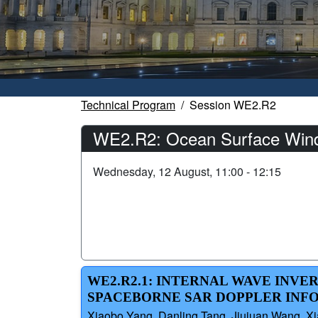
Technical Program
Session WE2.R2
WE2.R2: Ocean Surface Winds
Wednesday, 12 August, 11:00 - 12:15
WE2.R2.1: INTERNAL WAVE INVE
SPACEBORNE SAR DOPPLER INF
Xiaobo Yang, Danling Tang, Jiujuan Wang, X