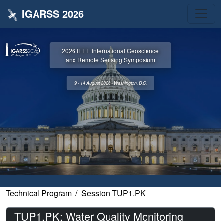
IGARSS 2026
2026 IEEE International Geoscience
and Remote Sensing Symposium
9 - 14 August 2026 • Washington, D.C.
Technical Program
Session TUP1.PK
TUP1.PK: Water Quality Monitoring