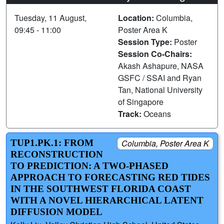
Tuesday, 11 August,
Location:
Columbia,
09:45 - 11:00
Poster Area K
Session Type:
Poster
Session Co-Chairs:
Akash Ashapure, NASA
GSFC / SSAI and Ryan
Tan, National University
of Singapore
Track:
Oceans
TUP1.PK.1: FROM
Columbia, Poster Area K
RECONSTRUCTION
TO PREDICTION: A TWO-PHASED
APPROACH TO FORECASTING RED TIDES
IN THE SOUTHWEST FLORIDA COAST
WITH A NOVEL HIERARCHICAL LATENT
DIFFUSION MODEL