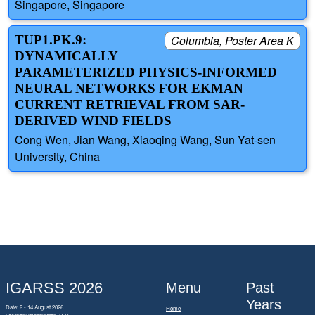
Singapore, Singapore
TUP1.PK.9:
Columbia, Poster Area K
DYNAMICALLY
PARAMETERIZED PHYSICS-INFORMED
NEURAL NETWORKS FOR EKMAN
CURRENT RETRIEVAL FROM SAR-
DERIVED WIND FIELDS
Cong Wen, Jian Wang, Xiaoqing Wang, Sun Yat-sen
University, China
IGARSS 2026
Menu
Past
Years
Date: 9 - 14 August 2026
Home