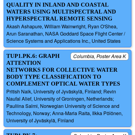
QUALITY IN INLAND AND COASTAL
WATERS USING MULTISPECTRAL AND
HYPERSPECTRAL REMOTE SENSING
Akash Ashapure, William Wainwright, Ryan O'Shea,
Arun Saranathan, NASA Goddard Space Flight Center /
Science Systems and Applications Inc., United States
TUP1.PK.6: GRAPH
Columbia, Poster Area K
ATTENTION
NETWORKS FOR COLLECTIVE WATER
BODY TYPE CLASSIFICATION TO
COMPLEMENT OPTICAL WATER TYPES
Pritish Naik, University of Jyväskylä, Finland; Revin
Naufal Alief, University of Groningen, Netherlands;
Pauliina Salmi, Norwegian University of Science and
Technology, Norway; Anna-Maria Raita, Ilkka Pölönen,
University of Jyväskylä, Finland