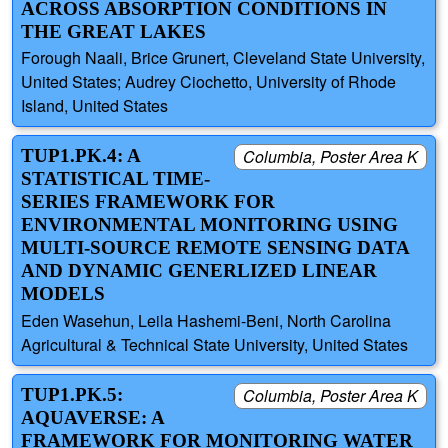
ACROSS ABSORPTION CONDITIONS IN
THE GREAT LAKES
Forough Naali, Brice Grunert, Cleveland State University,
United States; Audrey Ciochetto, University of Rhode
Island, United States
TUP1.PK.4: A
Columbia, Poster Area K
STATISTICAL TIME-
SERIES FRAMEWORK FOR
ENVIRONMENTAL MONITORING USING
MULTI-SOURCE REMOTE SENSING DATA
AND DYNAMIC GENERLIZED LINEAR
MODELS
Eden Wasehun, Leila Hashemi-Beni, North Carolina
Agricultural & Technical State University, United States
TUP1.PK.5:
Columbia, Poster Area K
AQUAVERSE: A
FRAMEWORK FOR MONITORING WATER