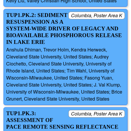
Kelly Liu, Valley Christian High School, United States
TUP1.PK.2: SEDIMENT
Columbia, Poster Area K
RESUSPENSION AS A
SYSTEM-WIDE DRIVER OF LEGACY AND
BIOAVAILABLE PHOSPHOROUS RELEASE
IN LAKE ERIE
Anshula Dhiman, Trevor Holm, Kendra Herweck,
Cleveland State University, United States; Audrey
Ciochetto, Cleveland State University, University of
Rhode Island, United States; Tim Wahl, University of
Wisconsin-Milwaukee, United States; Fasong Yuan,
Cleveland State University, United States; J. Val Klump,
University of Wisconsin-Milwaukee, United States; Brice
Grunert, Cleveland State University, United States
TUP1.PK.3:
Columbia, Poster Area K
ASSESSMENT OF
PACE REMOTE SENSING REFLECTANCE