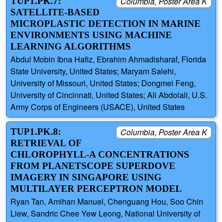
TUP1.PK.7:
Columbia, Poster Area K
SATELLITE-BASED
MICROPLASTIC DETECTION IN MARINE
ENVIRONMENTS USING MACHINE
LEARNING ALGORITHMS
Abdul Mobin Ibna Hafiz, Ebrahim Ahmadisharaf, Florida
State University, United States; Maryam Salehi,
University of Missouri, United States; Dongmei Feng,
University of Cincinnati, United States; Ali Abdolali, U.S.
Army Corps of Engineers (USACE), United States
TUP1.PK.8:
Columbia, Poster Area K
RETRIEVAL OF
CHLOROPHYLL-A CONCENTRATIONS
FROM PLANETSCOPE SUPERDOVE
IMAGERY IN SINGAPORE USING
MULTILAYER PERCEPTRON MODEL
Ryan Tan, Amihan Manuel, Chenguang Hou, Soo Chin
Liew, Sandric Chee Yew Leong, National University of