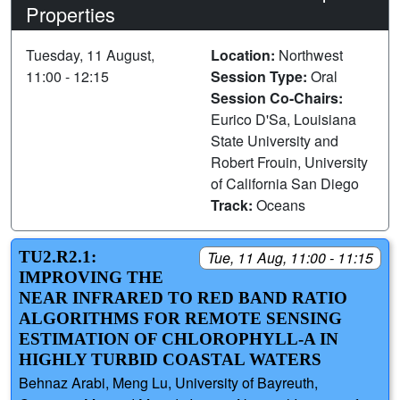
Properties
Tuesday, 11 August,
Location:
Northwest
11:00 - 12:15
Session Type:
Oral
Session Co-Chairs:
Eurico D'Sa, Louisiana
State University and
Robert Frouin, University
of California San Diego
Track:
Oceans
TU2.R2.1:
Tue, 11 Aug, 11:00 - 11:15
IMPROVING THE
NEAR INFRARED TO RED BAND RATIO
ALGORITHMS FOR REMOTE SENSING
ESTIMATION OF CHLOROPHYLL-A IN
HIGHLY TURBID COASTAL WATERS
Behnaz Arabi, Meng Lu, University of Bayreuth,