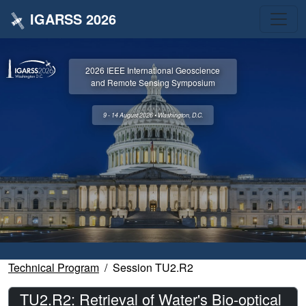
IGARSS 2026
2026 IEEE International Geoscience
and Remote Sensing Symposium
9 - 14 August 2026 • Washington, D.C.
Technical Program
Session TU2.R2
TU2.R2: Retrieval of Water's Bio-optical