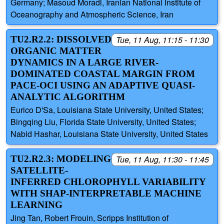
Germany; Masoud Moradi, Iranian National Institute of
Oceanography and Atmospheric Science, Iran
TU2.R2.2: DISSOLVED
Tue, 11 Aug, 11:15 - 11:30
ORGANIC MATTER
DYNAMICS IN A LARGE RIVER-
DOMINATED COASTAL MARGIN FROM
PACE-OCI USING AN ADAPTIVE QUASI-
ANALYTIC ALGORITHM
Eurico D'Sa, Louisiana State University, United States;
Bingqing Liu, Florida State University, United States;
Nabid Hashar, Louisiana State University, United States
TU2.R2.3: MODELING
Tue, 11 Aug, 11:30 - 11:45
SATELLITE-
INFERRED CHLOROPHYLL VARIABILITY
WITH SHAP-INTERPRETABLE MACHINE
LEARNING
Jing Tan, Robert Frouin, Scripps Institution of