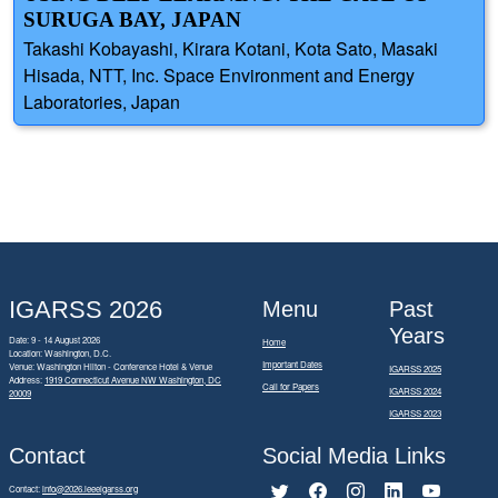
SURUGA BAY, JAPAN
Takashi Kobayashi, Kirara Kotani, Kota Sato, Masaki
Hisada, NTT, Inc. Space Environment and Energy
Laboratories, Japan
IGARSS 2026
Menu
Past
Years
Date: 9 - 14 August 2026
Home
Location: Washington, D.C.
Important Dates
Venue: Washington Hilton - Conference Hotel & Venue
IGARSS 2025
Address:
1919 Connecticut Avenue NW Washington, DC
Call for Papers
IGARSS 2024
20009
IGARSS 2023
Contact
Social Media Links
Contact:
info@2026.ieeeigarss.org