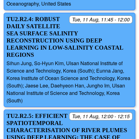
Oceanography, United States
TU2.R2.4: ROBUST
Tue, 11 Aug, 11:45 - 12:00
DAILY SATELLITE
SEA SURFACE SALINITY
RECONSTRUCTION USING DEEP
LEARNING IN LOW-SALINITY COASTAL
REGIONS
Sihun Jung, So-Hyun Kim, Ulsan National Institute of
Science and Technology, Korea (South); Eunna Jang,
Korea Institute of Ocean Science and Technology, Korea
(South); Jaese Lee, Daehyeon Han, Jungho Im, Ulsan
National Institute of Science and Technology, Korea
(South)
TU2.R2.5: EFFICIENT
Tue, 11 Aug, 12:00 - 12:15
SPATIOTEMPORAL
CHARACTERISATION OF RIVER PLUMES
USING DEEP LEARNING: THE CASE OF