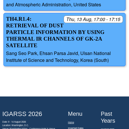
and Atmospheric Administration, United States
TH4.R1.4:
Thu, 13 Aug, 17:00 - 17:15
RETRIEVAL OF DUST
PARTICLE INFORMATION BY USING
THERMAL IR CHANNELS OF GK-2A
SATELLITE
Sang Seo Park, Ehsan Parsa Javid, Ulsan National
Institute of Science and Technology, Korea (South)
IGARSS 2026
Menu
Past
Years
Date: 9 - 14 August 2026
Home
Location: Washington, D.C.
Important Dates
Venue: Washington Hilton - Conference Hotel & Venue