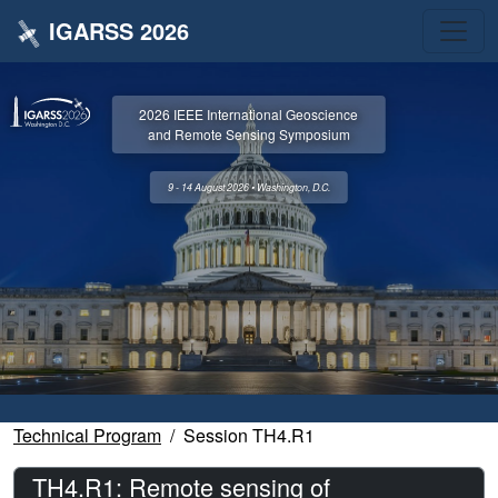
IGARSS 2026
2026 IEEE International Geoscience
and Remote Sensing Symposium
9 - 14 August 2026 • Washington, D.C.
Technical Program
Session TH4.R1
TH4.R1: Remote sensing of