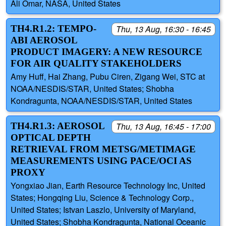
Ali Omar, NASA, United States
TH4.R1.2: TEMPO-
Thu, 13 Aug, 16:30 - 16:45
ABI AEROSOL
PRODUCT IMAGERY: A NEW RESOURCE
FOR AIR QUALITY STAKEHOLDERS
Amy Huff, Hai Zhang, Pubu Ciren, Zigang Wei, STC at
NOAA/NESDIS/STAR, United States; Shobha
Kondragunta, NOAA/NESDIS/STAR, United States
TH4.R1.3: AEROSOL
Thu, 13 Aug, 16:45 - 17:00
OPTICAL DEPTH
RETRIEVAL FROM METSG/METIMAGE
MEASUREMENTS USING PACE/OCI AS
PROXY
Yongxiao Jian, Earth Resource Technology Inc, United
States; Hongqing Liu, Science & Technology Corp.,
United States; Istvan Laszlo, University of Maryland,
United States; Shobha Kondragunta, National Oceanic