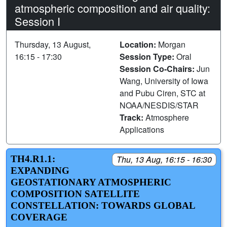
atmospheric composition and air quality:
Session I
Thursday, 13 August,
Location:
Morgan
16:15 - 17:30
Session Type:
Oral
Session Co-Chairs:
Jun
Wang, University of Iowa
and Pubu Ciren, STC at
NOAA/NESDIS/STAR
Track:
Atmosphere
Applications
TH4.R1.1:
Thu, 13 Aug, 16:15 - 16:30
EXPANDING
GEOSTATIONARY ATMOSPHERIC
COMPOSITION SATELLITE
CONSTELLATION: TOWARDS GLOBAL
COVERAGE