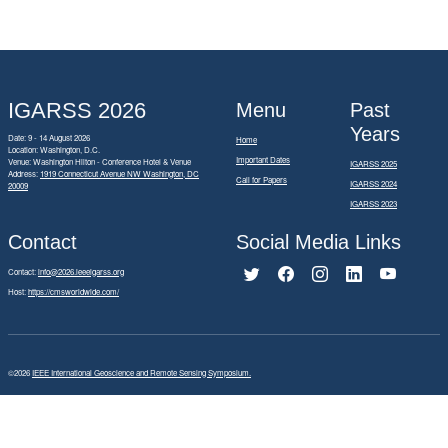
IGARSS 2026
Menu
Past
Years
Date: 9 - 14 August 2026
Home
Location: Washington, D.C.
Important Dates
Venue: Washington Hilton - Conference Hotel & Venue
IGARSS 2025
Address:
1919 Connecticut Avenue NW Washington, DC
Call for Papers
IGARSS 2024
20009
IGARSS 2023
Contact
Social Media Links
Contact:
info@2026.ieeeigarss.org
Host:
https://cmsworldwide.com/
©2026
IEEE International Geoscience and Remote Sensing Symposium.