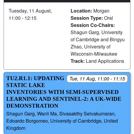
Tuesday, 11 August,
Location:
Morgan
11:00 - 12:15
Session Type:
Oral
Session Co-Chairs:
Shagun Garg, University
of Cambridge and Bingyu
Zhao, University of
Wisconsin-Milwaukee
Track:
Land Applications
TU2.R1.1: UPDATING
Tue, 11 Aug, 11:00 - 11:15
STATIC LAKE
INVENTORIES WITH SEMI-SUPERVISED
LEARNING AND SENTINEL-2: A UK-WIDE
DEMONSTRATION
Shagun Garg, Wanli Ma, Sivasakthy Selvakumaran,
Edoardo Borgomeo, University of Cambridge, United
Kingdom