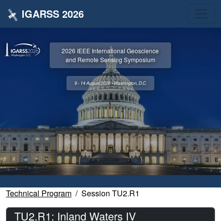
IGARSS 2026
2026 IEEE International Geoscience
and Remote Sensing Symposium
9 - 14 August 2026 • Washington, D.C.
Technical Program
Session TU2.R1
TU2.R1: Inland Waters IV