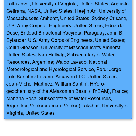
Laila Jover, University of Virginia, United States; Augusto
Getirana, NASA, United States; Heejin An, University of
Massachusetts Amherst, United States; Sydney Crisanti,
U.S. Army Corps of Engineers, United States; Eduardo
Dose, Entidad Binacional Yacyreta, Paraguay; John B
Eylander, U.S. Army Corps of Engineers, United States;
Collin Gleason, University of Massachusetts Amherst,
United States; Ivan Hellwig, Subsecretary of Water
Resources, Argentina; Waldo Lavado, National
Meteorological and Hydrological Service, Peru; Jorge
Luis Sanchez Lozano, Aquaveo LLC, United States;
Jean-Michel Martinez, William Santini, HYdro-
geochemistry of the AMazonian Basin (HYBAM), France;
Mariana Sosa, Subsecretary of Water Resources,
Argentina; Venkataraman (Venkat) Lakshmi, University of
Virginia, United States