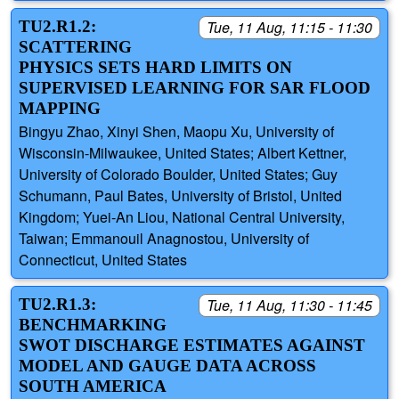
TU2.R1.2:
Tue, 11 Aug, 11:15 - 11:30
SCATTERING
PHYSICS SETS HARD LIMITS ON
SUPERVISED LEARNING FOR SAR FLOOD
MAPPING
Bingyu Zhao, Xinyi Shen, Maopu Xu, University of
Wisconsin-Milwaukee, United States; Albert Kettner,
University of Colorado Boulder, United States; Guy
Schumann, Paul Bates, University of Bristol, United
Kingdom; Yuei-An Liou, National Central University,
Taiwan; Emmanouil Anagnostou, University of
Connecticut, United States
TU2.R1.3:
Tue, 11 Aug, 11:30 - 11:45
BENCHMARKING
SWOT DISCHARGE ESTIMATES AGAINST
MODEL AND GAUGE DATA ACROSS
SOUTH AMERICA