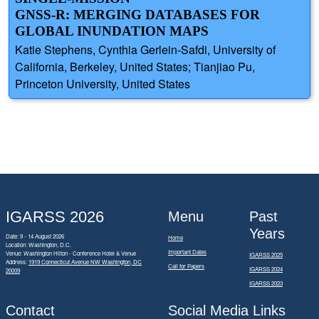
GNSS-R: MERGING DATABASES FOR
GLOBAL INUNDATION MAPS
Katie Stephens, Cynthia Gerlein-Safdi, University of
California, Berkeley, United States; Tianjiao Pu,
Princeton University, United States
IGARSS 2026
Menu
Past
Years
Date: 9 - 14 August 2026
Home
Location: Washington, D.C.
Important Dates
Venue: Washington Hilton - Conference Hotel & Venue
IGARSS 2025
Address:
1919 Connecticut Avenue NW Washington, DC
Call for Papers
IGARSS 2024
20009
IGARSS 2023
Contact
Social Media Links