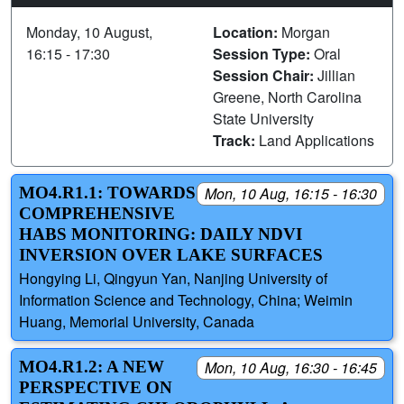
Monday, 10 August,
Location:
Morgan
16:15 - 17:30
Session Type:
Oral
Session Chair:
Jillian
Greene, North Carolina
State University
Track:
Land Applications
MO4.R1.1: TOWARDS
Mon, 10 Aug, 16:15 - 16:30
COMPREHENSIVE
HABS MONITORING: DAILY NDVI
INVERSION OVER LAKE SURFACES
Hongying Li, Qingyun Yan, Nanjing University of
Information Science and Technology, China; Weimin
Huang, Memorial University, Canada
MO4.R1.2: A NEW
Mon, 10 Aug, 16:30 - 16:45
PERSPECTIVE ON