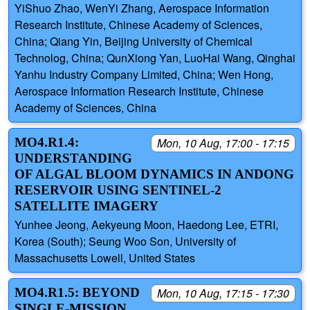
YiShuo Zhao, WenYi Zhang, Aerospace Information
Research Institute, Chinese Academy of Sciences,
China; Qiang Yin, Beijing University of Chemical
Technolog, China; QunXiong Yan, LuoHai Wang, Qinghai
Yanhu Industry Company Limited, China; Wen Hong,
Aerospace Information Research Institute, Chinese
Academy of Sciences, China
MO4.R1.4:
Mon, 10 Aug, 17:00 - 17:15
UNDERSTANDING
OF ALGAL BLOOM DYNAMICS IN ANDONG
RESERVOIR USING SENTINEL-2
SATELLITE IMAGERY
Yunhee Jeong, Aekyeung Moon, Haedong Lee, ETRI,
Korea (South); Seung Woo Son, University of
Massachusetts Lowell, United States
MO4.R1.5: BEYOND
Mon, 10 Aug, 17:15 - 17:30
SINGLE-MISSION