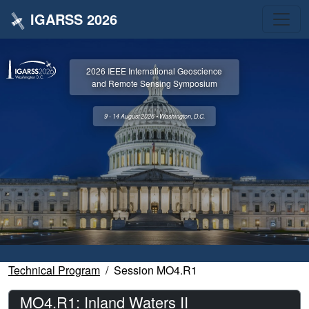
IGARSS 2026
2026 IEEE International Geoscience
and Remote Sensing Symposium
9 - 14 August 2026 • Washington, D.C.
Technical Program
Session MO4.R1
MO4.R1: Inland Waters II