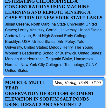
ESTIMATING CHLOROPHYLL-A
CONCENTRATIONS USING MACHINE
LEARNING AND REMOTE SENSING: A
CASE STUDY OF NEW YORK STATE LAKES
Jillian Greene, North Carolina State University, United
States; Lenny Metlitsky, Cornell University, United States;
Andrew Levine, Bard High School Early College
Brooklyn, USA, United States; Erin Foley, Yale
University, United States; Melody Henry, The Young
Women’s Leadership School of Bushwick, United States;
Marzieh Azarderakhsh, Reginald Blake, Hamidreza
Norouzi, New York City College of Technology, CUNY,
United States
MO4.R1.3: MULTI-
Mon, 10 Aug, 16:45 - 17:00
YEAR
OBSERVATION OF BOTTOM SEDIMENT
ELEVATION IN SODIUM SALT PONDS
USING ICESAT-2 AND SENTINEL-2