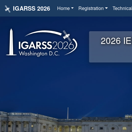
IGARSS 2026
Home
Registration
Technica
2026 IE