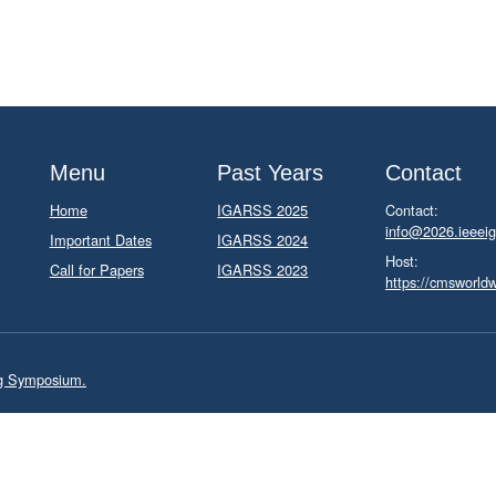
Menu
Past Years
Contact
Home
IGARSS 2025
Contact:
info@2026.ieeeig
Important Dates
IGARSS 2024
Host:
Call for Papers
IGARSS 2023
https://cmsworld
ng Symposium.