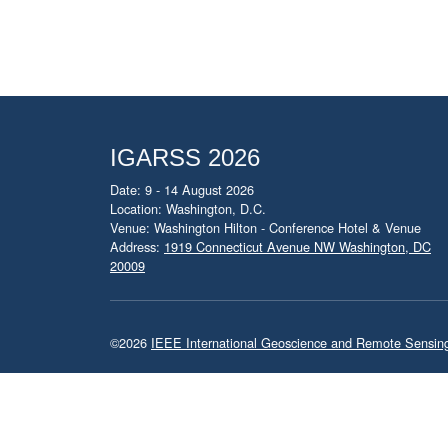
IGARSS 2026
Date: 9 - 14 August 2026
Location: Washington, D.C.
Venue: Washington Hilton - Conference Hotel & Venue
Address:
1919 Connecticut Avenue NW Washington, DC
20009
©2026
IEEE International Geoscience and Remote Sensi