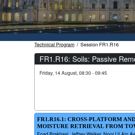
Technical Program
Session FR1.R16
FR1.R16: Soils: Passive Remot
Friday, 14 August, 08:30 - 09:45
FR1.R16.1: CROSS-PLATFORM AN
MOISTURE RETRIEVAL FROM TO
Foad Brakhasi, Jeffrey Walker, Noor Ul Ain Ay