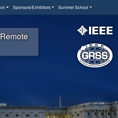
ion
Sponsors/Exhibitors
Summer School
d Remote