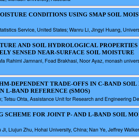
 MOISTURE CONDITIONS USING SMAP SOIL MOI
tistics Service, United States; Wanru Li, Jingyi Huang, Univer
ISTURE AND SOIL HYDROLOGICAL PROPERTIE
LY SENSED NEAR-SURFACE SOIL MOISTURE
fa Rahimi Jamnani, Foad Brakhasi, Noor Ayaz, monash university
THM-DEPENDENT TRADE-OFFS IN C-BAND SOIL
N L-BAND REFERENCE (SMOS)
n; Tetsu Ohta, Assistance Unit for Research and Engineering 
NG SCHEME FOR JOINT P- AND L-BAND SOIL M
u Ji, Liujun Zhu, Hohai University, China; Nan Ye, Jeffrey Walke