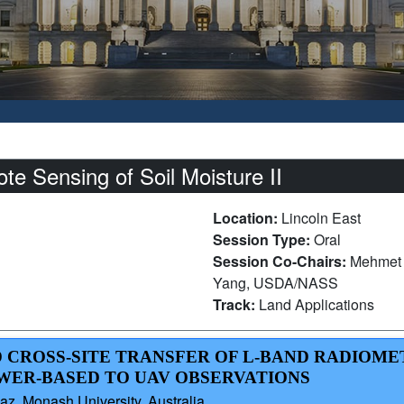
e Sensing of Soil Moisture II
Location:
Lincoln East
Session Type:
Oral
Session Co-Chairs:
Mehmet 
Yang, USDA/NASS
Track:
Land Applications
D CROSS-SITE TRANSFER OF L-BAND RADIOME
WER-BASED TO UAV OBSERVATIONS
az, Monash University, Australia