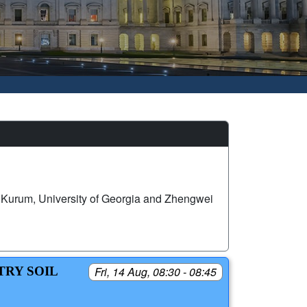
Kurum, University of Georgia and Zhengwei
TRY SOIL
Fri, 14 Aug, 08:30 - 08:45