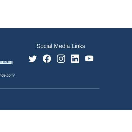
Social Media Links
arss.org
wide.com/