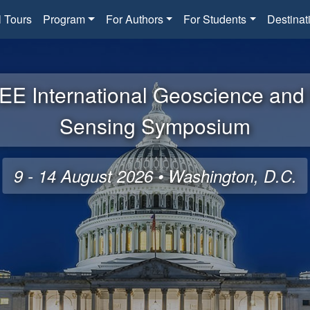
l Tours
Program
For Authors
For Students
Destinat
EE International Geoscience an
Sensing Symposium
9 - 14 August 2026 • Washington, D.C.