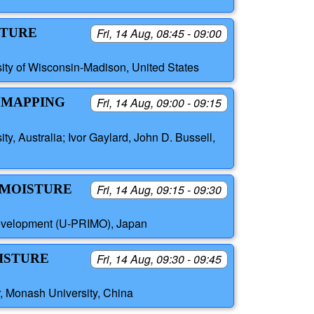
STURE
Fri, 14 Aug, 08:45 - 09:00
sity of Wisconsin-Madison, United States
S MAPPING
Fri, 14 Aug, 09:00 - 09:15
, Australia; Ivor Gaylard, John D. Bussell,
 MOISTURE
Fri, 14 Aug, 09:15 - 09:30
Development (U-PRIMO), Japan
OISTURE
Fri, 14 Aug, 09:30 - 09:45
r, Monash University, China