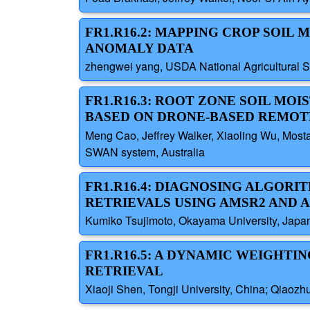
FR1.R16.2: MAPPING CROP SOIL
ANOMALY DATA
zhengwei yang, USDA National Agricultural Sta
FR1.R16.3: ROOT ZONE SOIL MO
BASED ON DRONE-BASED REMOTE
Meng Cao, Jeffrey Walker, Xiaoling Wu, Mosta
SWAN system, Australia
FR1.R16.4: DIAGNOSING ALGORI
RETRIEVALS USING AMSR2 AND A
Kumiko Tsujimoto, Okayama University, Japa
FR1.R16.5: A DYNAMIC WEIGHTI
RETRIEVAL
Xiaoji Shen, Tongji University, China; Qiaozh