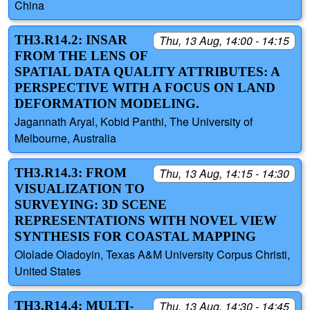
China
TH3.R14.2: INSAR
Thu, 13 Aug, 14:00 - 14:15
FROM THE LENS OF
SPATIAL DATA QUALITY ATTRIBUTES: A
PERSPECTIVE WITH A FOCUS ON LAND
DEFORMATION MODELING.
Jagannath Aryal, Kobid Panthi, The University of
Melbourne, Australia
TH3.R14.3: FROM
Thu, 13 Aug, 14:15 - 14:30
VISUALIZATION TO
SURVEYING: 3D SCENE
REPRESENTATIONS WITH NOVEL VIEW
SYNTHESIS FOR COASTAL MAPPING
Ololade Oladoyin, Texas A&M University Corpus Christi,
United States
TH3.R14.4: MULTI-
Thu, 13 Aug, 14:30 - 14:45