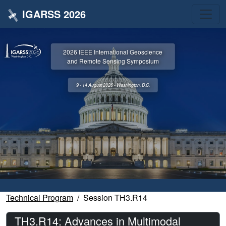
IGARSS 2026
2026 IEEE International Geoscience
and Remote Sensing Symposium
9 - 14 August 2026 • Washington, D.C.
Technical Program
Session TH3.R14
TH3.R14: Advances in Multimodal