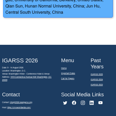
Qian Sun, Hunan Normal University, China; Jun Hu,
Central South University, China
IGARSS 2026
Menu
Past
Years
Date: 9 - 14 August 2026
Home
Location: Washington, D.C.
Important Dates
Venue: Washington Hilton - Conference Hotel & Venue
IGARSS 2025
Address:
1919 Connecticut Avenue NW Washington, DC
Call for Papers
IGARSS 2024
20009
IGARSS 2023
Contact
Social Media Links
Contact:
info@2026.ieeeigarss.org
Host:
https://cmsworldwide.com/