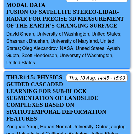
MODAL DATA
FUSION OF SATELLITE STEREO-LIDAR-
RADAR FOR PRECISE 3D MEASUREMENT
OF THE EARTH’S CHANGING SURFACE
David Shean, University of Washington, United States;
Shashank Bhushan, University of Maryland, United
States; Oleg Alexandrov, NASA, United States; Ayush
Gupta, Scott Henderson, University of Washington,
United States
TH3.R14.5: PHYSICS-
Thu, 13 Aug, 14:45 - 15:00
GUIDED CASCADED
LEARNING FOR SUB-BLOCK
SEGMENTATION OF LANDSLIDE
COMPLEXES BASED ON
SPATIOTEMPORAL DEFORMATION
FEATURES
Zonghao Yang, Hunan Normal University, China; aoqing
guo, Univerisity of California, Berkeley, United States;