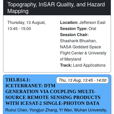
Topography, InSAR Quality, and Hazard
Mapping
Thursday, 13 August,
Location:
Jefferson East
13:45 - 15:00
Session Type:
Oral
Session Chair:
Shashank Bhushan,
NASA Goddard Space
Flight Center & University
of Maryland
Track:
Land Applications
TH3.R14.1:
Thu, 13 Aug, 13:45 - 14:00
ICETERRANET: DTM
GENERATION VIA COUPLING MULTI-
SOURCE REMOTE SENSING PRODUCTS
WITH ICESAT-2 SINGLE-PHOTON DATA
Ruirui Chen, Yongjun Zhang, Yi Wan, Wuhan University,