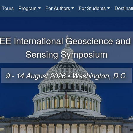
l Tours
Program
For Authors
For Students
Destinat
EE International Geoscience an
Sensing Symposium
9 - 14 August 2026 • Washington, D.C.