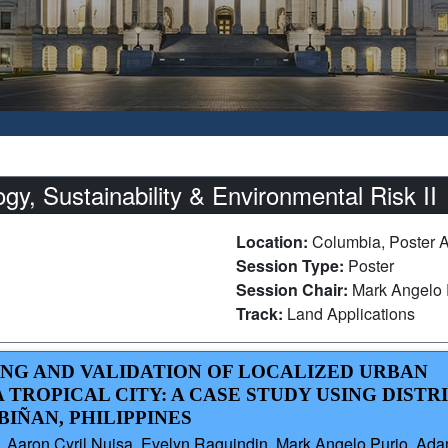
, Sustainability & Environmental Risk II
Location:
Columbia, Poster 
Session Type:
Poster
Session Chair:
Mark Angelo 
Track:
Land Applications
ING AND VALIDATION OF LOCALIZED URBAN
 TROPICAL CITY: A CASE STUDY USING DISTR
IÑAN, PHILIPPINES
aron Cyril Nuisa, Evelyn Raguindin, Mark Angelo Purio, Adam