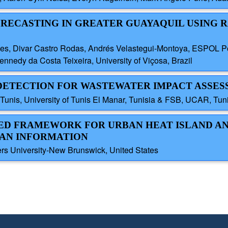
FORECASTING IN GREATER GUAYAQUIL USING
yes, Divar Castro Rodas, Andrés Velastegui-Montoya, ESPOL Pol
nedy da Costa Teixeira, University of Viçosa, Brazil
Y DETECTION FOR WASTEWATER IMPACT ASSE
nis, University of Tunis El Manar, Tunisia & FSB, UCAR, Tuni
SED FRAMEWORK FOR URBAN HEAT ISLAND AN
BAN INFORMATION
s University-New Brunswick, United States