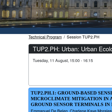
Technical Program
Session TUP2.PH
TUP2.PH: Urban: Urban Ecology
Tuesday, 11 August, 15:00 - 16:15
TUP2.PH.1: GROUND-BASED SENS
MICROCLIMATE MITIGATION IN A
GROUND SENSOR TERMINALS IN B
Emmanuel De Belen, Charlene Kaye Morales, A