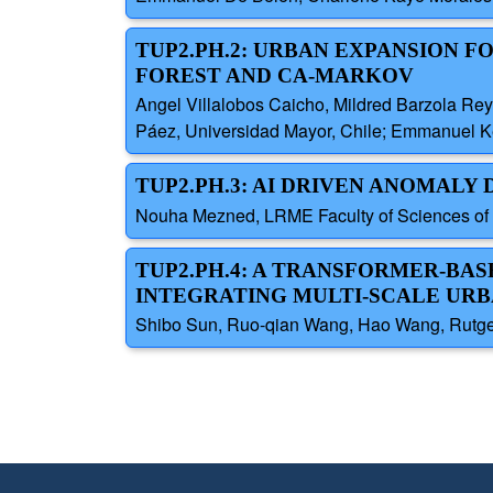
TUP2.PH.2: URBAN EXPANSION 
FOREST AND CA-MARKOV
Angel Villalobos Caicho, Mildred Barzola Re
Páez, Universidad Mayor, Chile; Emmanuel Ken
TUP2.PH.3: AI DRIVEN ANOMAL
Nouha Mezned, LRME Faculty of Sciences of Tu
TUP2.PH.4: A TRANSFORMER-BA
INTEGRATING MULTI-SCALE UR
Shibo Sun, Ruo-qian Wang, Hao Wang, Rutger