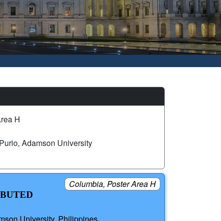
Area H
Purio, Adamson University
Columbia, Poster Area H
IBUTED
son University, Philippines