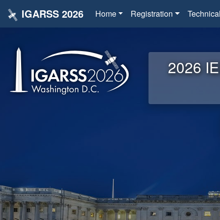
IGARSS 2026
Home
Registration
Technica
2026 IE