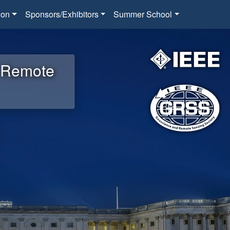
ion
Sponsors/Exhibitors
Summer School
d Remote