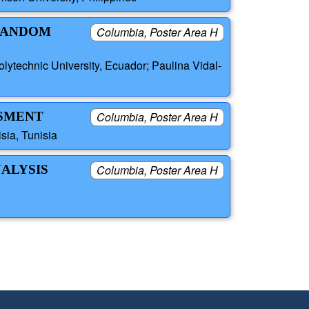
 RANDOM
Columbia, Poster Area H
ytechnic University, Ecuador; Paulina Vidal-
SSMENT
Columbia, Poster Area H
sia, Tunisia
ALYSIS
Columbia, Poster Area H