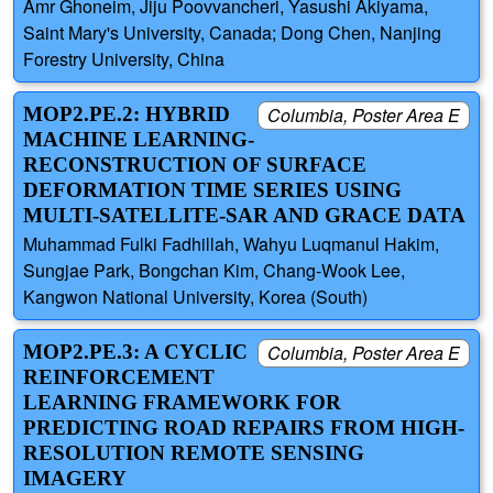
Amr Ghoneim, Jiju Poovvancheri, Yasushi Akiyama,
Saint Mary's University, Canada; Dong Chen, Nanjing
Forestry University, China
MOP2.PE.2: HYBRID
Columbia, Poster Area E
MACHINE LEARNING-
RECONSTRUCTION OF SURFACE
DEFORMATION TIME SERIES USING
MULTI-SATELLITE-SAR AND GRACE DATA
Muhammad Fulki Fadhillah, Wahyu Luqmanul Hakim,
Sungjae Park, Bongchan Kim, Chang-Wook Lee,
Kangwon National University, Korea (South)
MOP2.PE.3: A CYCLIC
Columbia, Poster Area E
REINFORCEMENT
LEARNING FRAMEWORK FOR
PREDICTING ROAD REPAIRS FROM HIGH-
RESOLUTION REMOTE SENSING
IMAGERY