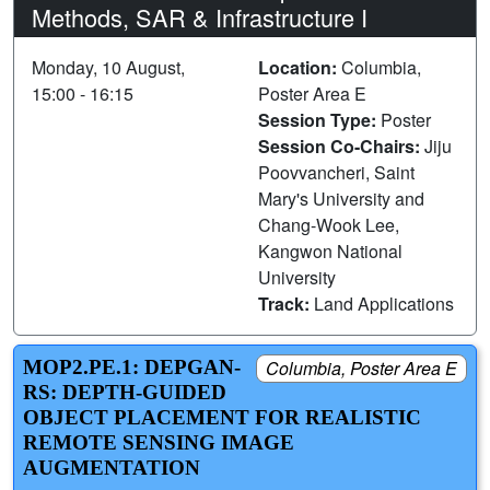
Methods, SAR & Infrastructure I
Monday, 10 August,
Location:
Columbia,
15:00 - 16:15
Poster Area E
Session Type:
Poster
Session Co-Chairs:
Jiju
Poovvancheri, Saint
Mary's University and
Chang-Wook Lee,
Kangwon National
University
Track:
Land Applications
MOP2.PE.1: DEPGAN-
Columbia, Poster Area E
RS: DEPTH-GUIDED
OBJECT PLACEMENT FOR REALISTIC
REMOTE SENSING IMAGE
AUGMENTATION