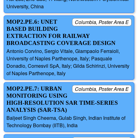
University, China
MOP2.PE.6: UNET
Columbia, Poster Area E
BASED BUILDING
EXTRACTION FOR RAILWAY
BROADCASTING COVERAGE DESIGN
Antonio Corvino, Sergio Vitale, Giampaolo Ferraioli,
University of Naples Parthenope, Italy; Pasquale
Donadio, Comesvil SpA, Italy; Gilda Schirinzi, University
of Naples Parthenope, Italy
MOP2.PE.7: URBAN
Columbia, Poster Area E
MONITORING USING
HIGH-RESOLUTION SAR TIME-SERIES
ANALYSIS (SAR-TSA)
Baljeet Singh Cheema, Gulab Singh, Indian Institute of
Technology Bombay (IITB), India