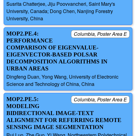
Susrita Chatterjee, Jiju Poovvancheri, Saint Mary's
University, Canada; Dong Chen, Nanjing Forestry
University, China
MOP2.PE.4:
Columbia, Poster Area E
PERFORMANCE
COMPARISON OF EIGENVALUE-
EIGENVECTOR-BASED POLSAR
DECOMPOSITION ALGORITHMS IN
URBAN AREAS
Dingfeng Duan, Yong Wang, University of Electronic
Science and Technology of China, China
MOP2.PE.5:
Columbia, Poster Area E
MODELING
BIDIRECTIONAL IMAGE-TEXT
ALIGNMENT FOR REFERRING REMOTE
SENSING IMAGE SEGMENTATION
Rui Luo, Zhe Guo, Yi Wang, Northwestern Polytechnical