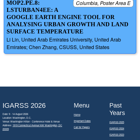
MOP2.PE.8:
Columbia, Poster Area E
LSTURBAN4EE: A
GOOGLE EARTH ENGINE TOOL FOR
ANALYSING URBAN GROWTH AND LAND
SURFACE TEMPERATURE
Li Lin, United Arab Emirates University, United Arab
Emirates; Chen Zhang, CSUSS, United States
IGARSS 2026
Menu
Past
Years
Date: 9 - 14 August 2026
Home
Location: Washington, D.C.
Important Dates
Venue: Washington Hilton - Conference Hotel & Venue
IGARSS 2025
Address:
1919 Connecticut Avenue NW Washington, DC
Call for Papers
IGARSS 2024
20009
IGARSS 2023