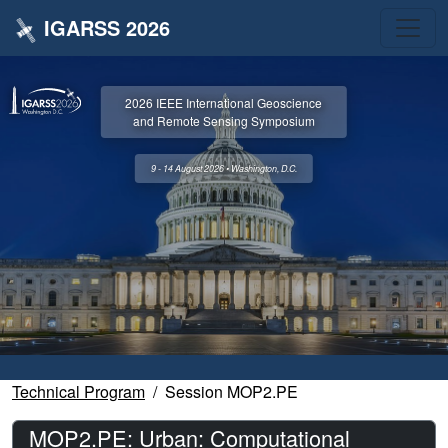
IGARSS 2026
2026 IEEE International Geoscience
and Remote Sensing Symposium
9 - 14 August 2026 • Washington, D.C.
Technical Program
Session MOP2.PE
MOP2.PE: Urban: Computational