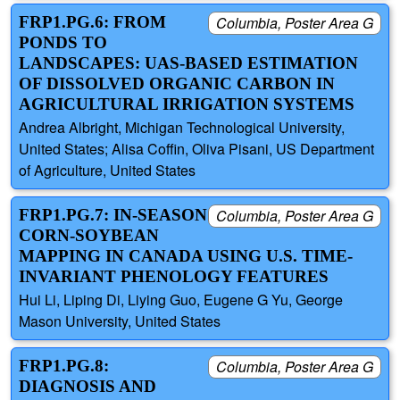
FRP1.PG.6: FROM
Columbia, Poster Area G
PONDS TO
LANDSCAPES: UAS-BASED ESTIMATION
OF DISSOLVED ORGANIC CARBON IN
AGRICULTURAL IRRIGATION SYSTEMS
Andrea Albright, Michigan Technological University,
United States; Alisa Coffin, Oliva Pisani, US Department
of Agriculture, United States
FRP1.PG.7: IN-SEASON
Columbia, Poster Area G
CORN-SOYBEAN
MAPPING IN CANADA USING U.S. TIME-
INVARIANT PHENOLOGY FEATURES
Hui Li, Liping Di, Liying Guo, Eugene G Yu, George
Mason University, United States
FRP1.PG.8:
Columbia, Poster Area G
DIAGNOSIS AND