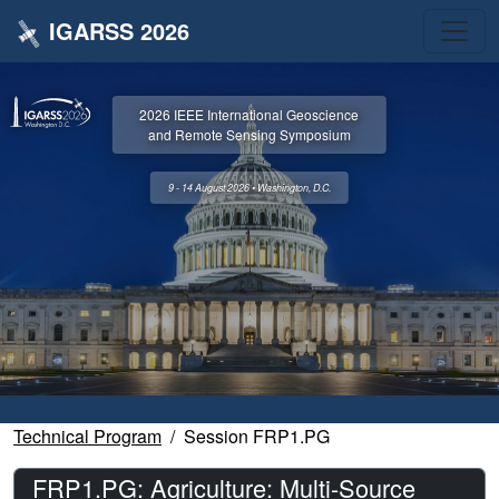
IGARSS 2026
2026 IEEE International Geoscience
and Remote Sensing Symposium
9 - 14 August 2026 • Washington, D.C.
Technical Program
Session FRP1.PG
FRP1.PG: Agriculture: Multi-Source