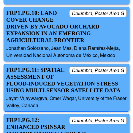
FRP1.PG.10: LAND
Columbia, Poster Area G
COVER CHANGE
DRIVEN BY AVOCADO ORCHARD
EXPANSION IN AN EMERGING
AGRICULTURAL FRONTIER
Jonathan Solórzano, Jean Mas, Diana Ramírez-Mejía,
Universidad Nacional Autónoma de México, Mexico
FRP1.PG.11: SPATIAL
Columbia, Poster Area G
ASSESSMENT OF
FLOOD-INDUCED VEGETATION STRESS
USING MULTI-SENSOR SATELLITE DATA
Jayati Vijaywargiya, Omer Waqar, University of the Fraser
Valley, Canada
FRP1.PG.12:
Columbia, Poster Area G
ENHANCED PSINSAR