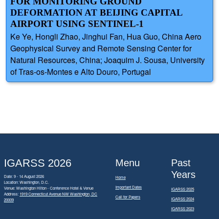
FOR MONITORING GROUND
DEFORMATION AT BEIJING CAPITAL
AIRPORT USING SENTINEL-1
Ke Ye, Hongli Zhao, Jinghui Fan, Hua Guo, China Aero
Geophysical Survey and Remote Sensing Center for
Natural Resources, China; Joaquim J. Sousa, University
of Tras-os-Montes e Alto Douro, Portugal
IGARSS 2026
Menu
Past
Years
Date: 9 - 14 August 2026
Home
Location: Washington, D.C.
Important Dates
Venue: Washington Hilton - Conference Hotel & Venue
IGARSS 2025
Address:
1919 Connecticut Avenue NW Washington, DC
Call for Papers
IGARSS 2024
20009
IGARSS 2023