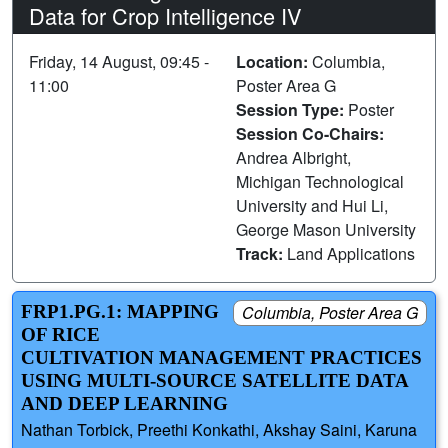
Data for Crop Intelligence IV
Friday, 14 August, 09:45 -
Location:
Columbia,
11:00
Poster Area G
Session Type:
Poster
Session Co-Chairs:
Andrea Albright,
Michigan Technological
University and Hui Li,
George Mason University
Track:
Land Applications
FRP1.PG.1: MAPPING
Columbia, Poster Area G
OF RICE
CULTIVATION MANAGEMENT PRACTICES
USING MULTI-SOURCE SATELLITE DATA
AND DEEP LEARNING
Nathan Torbick, Preethi Konkathi, Akshay Saini, Karuna