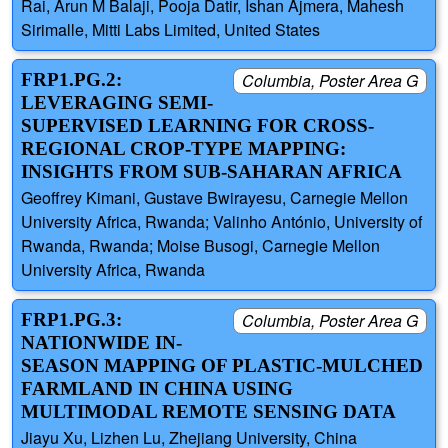
Rai, Arun M Balaji, Pooja Datir, Ishan Ajmera, Mahesh
Sirimalle, Mitti Labs Limited, United States
FRP1.PG.2:
Columbia, Poster Area G
LEVERAGING SEMI-
SUPERVISED LEARNING FOR CROSS-
REGIONAL CROP-TYPE MAPPING:
INSIGHTS FROM SUB-SAHARAN AFRICA
Geoffrey Kimani, Gustave Bwirayesu, Carnegie Mellon
University Africa, Rwanda; Valinho António, University of
Rwanda, Rwanda; Moise Busogi, Carnegie Mellon
University Africa, Rwanda
FRP1.PG.3:
Columbia, Poster Area G
NATIONWIDE IN-
SEASON MAPPING OF PLASTIC-MULCHED
FARMLAND IN CHINA USING
MULTIMODAL REMOTE SENSING DATA
Jiayu Xu, Lizhen Lu, Zhejiang University, China