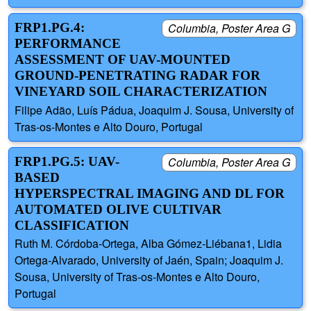
FRP1.PG.4:
Columbia, Poster Area G
PERFORMANCE
ASSESSMENT OF UAV-MOUNTED
GROUND-PENETRATING RADAR FOR
VINEYARD SOIL CHARACTERIZATION
Filipe Adão, Luís Pádua, Joaquim J. Sousa, University of
Tras-os-Montes e Alto Douro, Portugal
FRP1.PG.5: UAV-
Columbia, Poster Area G
BASED
HYPERSPECTRAL IMAGING AND DL FOR
AUTOMATED OLIVE CULTIVAR
CLASSIFICATION
Ruth M. Córdoba-Ortega, Alba Gómez-Liébana1, Lidia
Ortega-Alvarado, University of Jaén, Spain; Joaquim J.
Sousa, University of Tras-os-Montes e Alto Douro,
Portugal