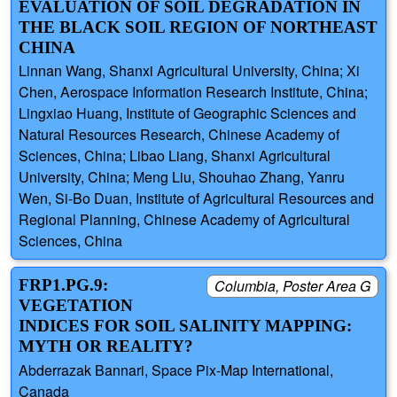
EVALUATION OF SOIL DEGRADATION IN
THE BLACK SOIL REGION OF NORTHEAST
CHINA
Linnan Wang, Shanxi Agricultural University, China; Xi
Chen, Aerospace Information Research Institute, China;
Lingxiao Huang, Institute of Geographic Sciences and
Natural Resources Research, Chinese Academy of
Sciences, China; Libao Liang, Shanxi Agricultural
University, China; Meng Liu, Shouhao Zhang, Yanru
Wen, Si-Bo Duan, Institute of Agricultural Resources and
Regional Planning, Chinese Academy of Agricultural
Sciences, China
FRP1.PG.9:
Columbia, Poster Area G
VEGETATION
INDICES FOR SOIL SALINITY MAPPING:
MYTH OR REALITY?
Abderrazak Bannari, Space Pix-Map International,
Canada