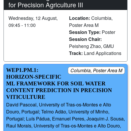
for Precision Agriculture III
Wednesday, 12 August,
Location:
Columbia,
09:45 - 11:00
Poster Area M
Session Type:
Poster
Session Chair:
Peisheng Zhao, GMU
Track:
Land Applications
WEP1.PM.1:
Columbia, Poster Area M
HORIZON-SPECIFIC
ML FRAMEWORK FOR SOIL WATER
CONTENT PREDICTION IN PRECISION
VITICULTURE
David Pascoal, University of Tras-os-Montes e Alto
Douro, Portugal; Telmo Adão, University of Minho,
Portugal; Luís Pádua, Emanuel Peres, Joaquim J. Sousa,
Raul Morais, University of Tras-os-Montes e Alto Douro,