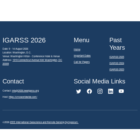
IGARSS 2026
Menu
Past
Years
Date: 9 - 14 August 2026
Home
Location: Washington, D.C.
Important Dates
Venue: Washington Hilton - Conference Hotel & Venue
IGARSS 2025
Address:
1919 Connecticut Avenue NW Washington, DC
Call for Papers
IGARSS 2024
20009
IGARSS 2023
Contact
Social Media Links
Contact:
info@2026.ieeeigarss.org
Host:
https://cmsworldwide.com/
©2026
IEEE International Geoscience and Remote Sensing Symposium.