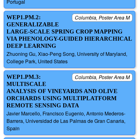
Portugal
WEP1.PM.2:
Columbia, Poster Area M
GENERALIZABLE
LARGE-SCALE SPRING CROP MAPPING
VIA PHENOLOGY-GUIDED HIERARCHICAL
DEEP LEARNING
Zhuoning Gu, Xiao-Peng Song, University of Maryland,
College Park, United States
WEP1.PM.3:
Columbia, Poster Area M
MULTISCALE
ANALYSIS OF VINEYARDS AND OLIVE
ORCHARDS USING MULTIPLATFORM
REMOTE SENSING DATA
Javier Marcello, Francisco Eugenio, Antonio Mederos-
Barrera, Universidad de Las Palmas de Gran Canaria,
Spain