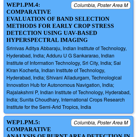
WEP1.PM.4:
Columbia, Poster Area M
COMPARATIVE
EVALUATION OF BAND SELECTION
METHODS FOR EARLY CROP STRESS
DETECTION USING UAV-BASED
HYPERSPECTRAL IMAGING
Srinivas Aditya Abbaraju, Indian Institute of Technology,
Hyderabad, India; Adduru U G Sankararao, Indian
Institute of Information Technology, Sri City, India; Sai
Kiran Kocherla, Indian Institute of Technology,
Hyderabad, India; Shivani Alladurgam, Technological
Innovation Hub for Autonomous Navigation, India;
Rajalakshmi P, Indian Institute of Technology, Hyderabad,
India; Sunita Choudhary, International Crops Research
Institute for the Semi-Arid Tropics, India
WEP1.PM.5:
Columbia, Poster Area M
COMPARATIVE
ANALYSIS OF BURNT AREA DETECTION IN