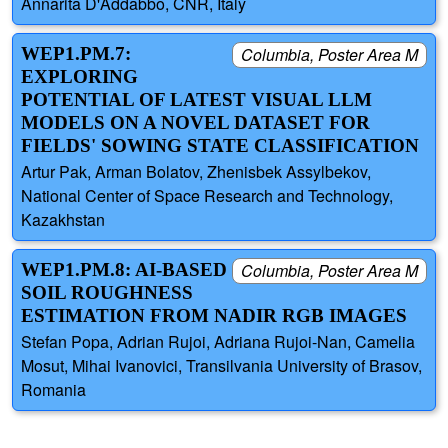
Annarita D'Addabbo, CNR, Italy
WEP1.PM.7:
Columbia, Poster Area M
EXPLORING
POTENTIAL OF LATEST VISUAL LLM
MODELS ON A NOVEL DATASET FOR
FIELDS' SOWING STATE CLASSIFICATION
Artur Pak, Arman Bolatov, Zhenisbek Assylbekov,
National Center of Space Research and Technology,
Kazakhstan
WEP1.PM.8: AI-BASED
Columbia, Poster Area M
SOIL ROUGHNESS
ESTIMATION FROM NADIR RGB IMAGES
Stefan Popa, Adrian Rujoi, Adriana Rujoi-Nan, Camelia
Mosut, Mihai Ivanovici, Transilvania University of Brasov,
Romania