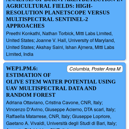
AGRICULTURAL FIELDS: HIGH-
RESOLUTION PLANETSCOPE VERSUS
MULTISPECTRAL SENTINEL-2
APPROACHES
Preethi Konkathi, Nathan Torbick, Mitti Labs Limited,
United States; Joanne V. Hall, University of Maryland,
United States; Akshay Saini, Ishan Ajmera, Mitti Labs
Limited, India
WEP1.PM.6:
Columbia, Poster Area M
ESTIMATION OF
OLIVE STEM WATER POTENTIAL USING
UAV MULTISPECTRAL DATA AND
RANDOM FOREST
Adriana Ottaviano, Cristina Cavone, CNR, Italy;
Vincenzo D'Avino, Giuseppe Acierno, DTA scarl, Italy;
Raffaella Matarrese, CNR, Italy; Giuseppe Lopriore,
Gaetano A. Vivaldi, Università degli Studi di Bari, Italy;