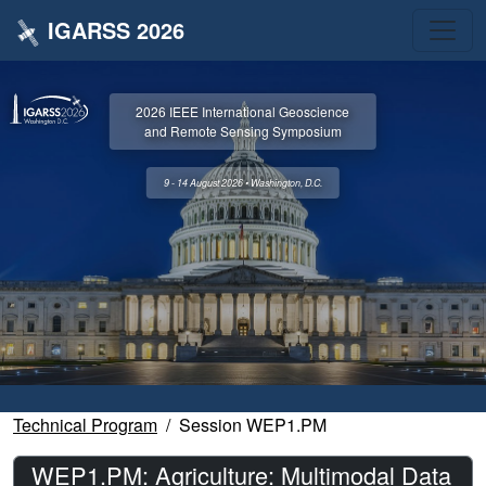
IGARSS 2026
2026 IEEE International Geoscience
and Remote Sensing Symposium
9 - 14 August 2026 • Washington, D.C.
Technical Program
Session WEP1.PM
WEP1.PM: Agriculture: Multimodal Data